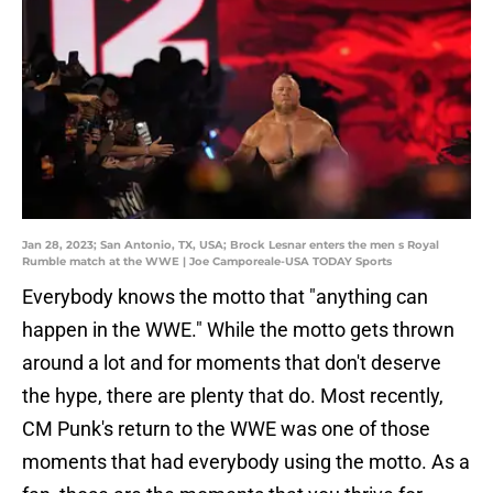
Jan 28, 2023; San Antonio, TX, USA; Brock Lesnar enters the men s Royal
Rumble match at the WWE | Joe Camporeale-USA TODAY Sports
Everybody knows the motto that "anything can
happen in the WWE." While the motto gets thrown
around a lot and for moments that don't deserve
the hype, there are plenty that do. Most recently,
CM Punk's return to the WWE was one of those
moments that had everybody using the motto. As a