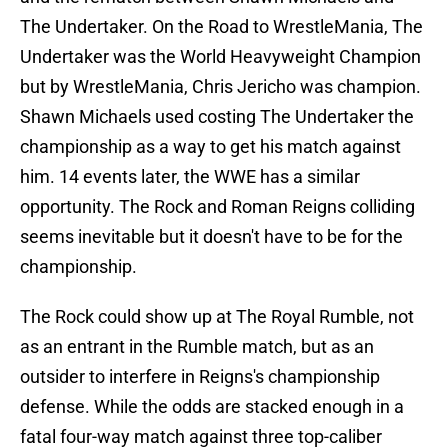
The Undertaker. On the Road to WrestleMania, The
Undertaker was the World Heavyweight Champion
but by WrestleMania, Chris Jericho was champion.
Shawn Michaels used costing The Undertaker the
championship as a way to get his match against
him. 14 events later, the WWE has a similar
opportunity. The Rock and Roman Reigns colliding
seems inevitable but it doesn't have to be for the
championship.
The Rock could show up at The Royal Rumble, not
as an entrant in the Rumble match, but as an
outsider to interfere in Reigns's championship
defense. While the odds are stacked enough in a
fatal four-way match against three top-caliber