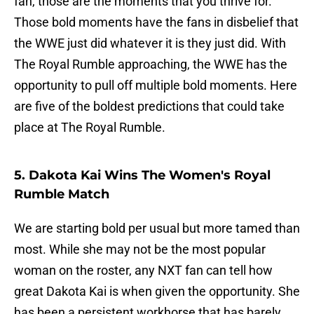
fan, those are the moments that you thrive for.
Those bold moments have the fans in disbelief that
the WWE just did whatever it is they just did. With
The Royal Rumble approaching, the WWE has the
opportunity to pull off multiple bold moments. Here
are five of the boldest predictions that could take
place at The Royal Rumble.
5. Dakota Kai Wins The Women's Royal
Rumble Match
We are starting bold per usual but more tamed than
most. While she may not be the most popular
woman on the roster, any NXT fan can tell how
great Dakota Kai is when given the opportunity. She
has been a persistent workhorse that has barely