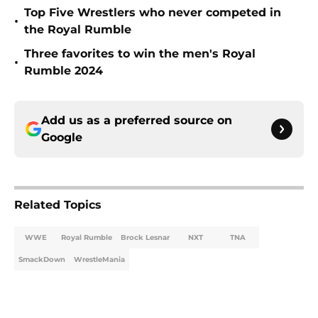
Top Five Wrestlers who never competed in
•
the Royal Rumble
Three favorites to win the men's Royal
•
Rumble 2024
Add us as a preferred source on
Google
Related Topics
WWE
Royal Rumble
Brock Lesnar
NXT
TNA
SmackDown
WrestleMania