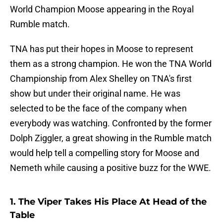
World Champion Moose appearing in the Royal
Rumble match.
TNA has put their hopes in Moose to represent
them as a strong champion. He won the TNA World
Championship from Alex Shelley on TNA's first
show but under their original name. He was
selected to be the face of the company when
everybody was watching. Confronted by the former
Dolph Ziggler, a great showing in the Rumble match
would help tell a compelling story for Moose and
Nemeth while causing a positive buzz for the WWE.
1. The Viper Takes His Place At Head of the
Table