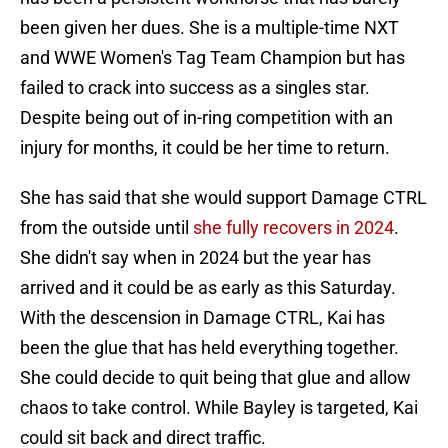
been given her dues. She is a multiple-time NXT
and WWE Women's Tag Team Champion but has
failed to crack into success as a singles star.
Despite being out of in-ring competition with an
injury for months, it could be her time to return.
She has said that she would support Damage CTRL
from the outside until
she fully recovers in 2024
.
She didn't say when in 2024 but the year has
arrived and it could be as early as this Saturday.
With the descension in Damage CTRL, Kai has
been the glue that has held everything together.
She could decide to quit being that glue and allow
chaos to take control. While Bayley is targeted, Kai
could sit back and direct traffic.