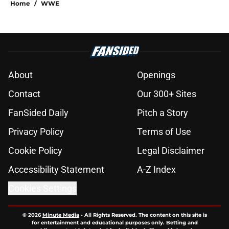
Home
/
WWE
About
Openings
Contact
Our 300+ Sites
FanSided Daily
Pitch a Story
Privacy Policy
Terms of Use
Cookie Policy
Legal Disclaimer
Accessibility Statement
A-Z Index
Cookies Settings
© 2026
Minute Media
-
All Rights Reserved. The content on this site is
for entertainment and educational purposes only. Betting and