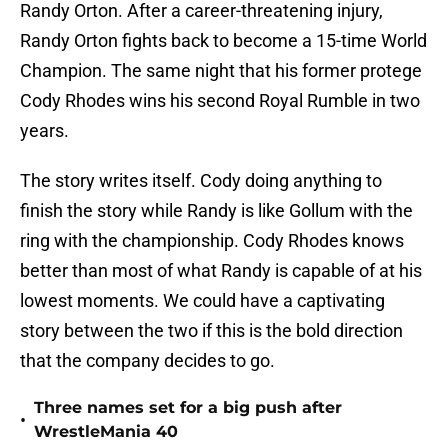
Randy Orton. After a career-threatening injury,
Randy Orton fights back to become a 15-time World
Champion. The same night that his former protege
Cody Rhodes wins his second Royal Rumble in two
years.
The story writes itself. Cody doing anything to
finish the story while Randy is like Gollum with the
ring with the championship. Cody Rhodes knows
better than most of what Randy is capable of at his
lowest moments. We could have a captivating
story between the two if this is the bold direction
that the company decides to go.
Three names set for a big push after
•
WrestleMania 40