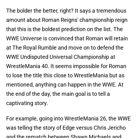
The bolder the better, right? It says a tremendous
amount about Roman Reigns' championship reign
that this is the boldest prediction on the list. The
WWE Universe is convinced that Roman will retain
at The Royal Rumble and move on to defend the
WWE Undisputed Universal Championship at
WrestleMania 40. It seems impossible for Roman
to lose the title this close to WrestleMania but as
mentioned, anything can happen in the WWE. At
the end of the day, the main goal is to tell a
captivating story.
For example, going into WrestleMania 26, the WWE
was telling the story of Edge versus Chris Jericho
and the rematch between Shawn Michaels and