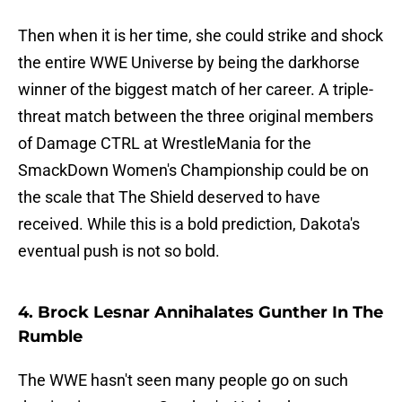
Then when it is her time, she could strike and shock
the entire WWE Universe by being the darkhorse
winner of the biggest match of her career. A triple-
threat match between the three original members
of Damage CTRL at WrestleMania for the
SmackDown Women's Championship could be on
the scale that The Shield deserved to have
received. While this is a bold prediction, Dakota's
eventual push is not so bold.
4. Brock Lesnar Annihalates Gunther In The
Rumble
The WWE hasn't seen many people go on such