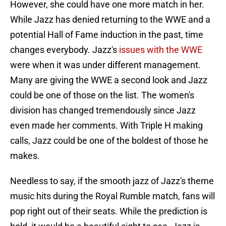
However, she could have one more match in her.
While Jazz has denied returning to the WWE and a
potential Hall of Fame induction in the past, time
changes everybody. Jazz's
issues with the WWE
were when it was under different management.
Many are giving the WWE a second look and Jazz
could be one of those on the list. The women's
division has changed tremendously since Jazz
even made her comments. With Triple H making
calls, Jazz could be one of the boldest of those he
makes.
Needless to say, if the smooth jazz of Jazz's theme
music hits during the Royal Rumble match, fans will
pop right out of their seats. While the prediction is