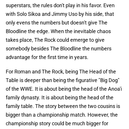
superstars, the rules don't play in his favor. Even
with Solo Sikoa and Jimmy Uso by his side, that
only evens the numbers but doesn't give The
Bloodline the edge. When the inevitable chaos
takes place, The Rock could emerge to give
somebody besides The Bloodline the numbers
advantage for the first time in years.
For Roman and The Rock, being The Head of the
Table is deeper than being the figurative "Big Dog"
of the WWE. It is about being the head of the Anoa'i
family dynasty. It is about being the head of the
family table. The story between the two cousins is
bigger than a championship match. However, the
championship story could be much bigger for