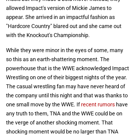
allowed Impact's version of Mickie James to
appear. She arrived in an impactful fashion as
"Hardcore Country" blared out and she came out
with the Knockout's Championship.
While they were minor in the eyes of some, many
so this as an earth-shattering moment. The
powerhouse that is the WWE acknowledged Impact
Wrestling on one of their biggest nights of the year.
The casual wrestling fan may have never heard of
the company until this night and that was thanks to
one small move by the WWE. If
recent rumors
have
any truth to them, TNA and the WWE could be on
the verge of another shocking moment. That
shocking moment would be no larger than TNA