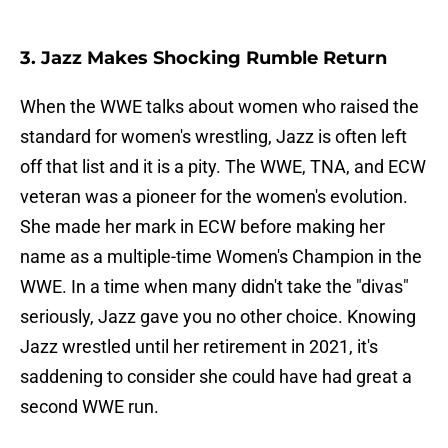
3. Jazz Makes Shocking Rumble Return
When the WWE talks about women who raised the
standard for women's wrestling, Jazz is often left
off that list and it is a pity. The WWE, TNA, and ECW
veteran was a pioneer for the women's evolution.
She made her mark in ECW before making her
name as a multiple-time Women's Champion in the
WWE. In a time when many didn't take the "divas"
seriously, Jazz gave you no other choice. Knowing
Jazz wrestled until her retirement in 2021, it's
saddening to consider she could have had great a
second WWE run.