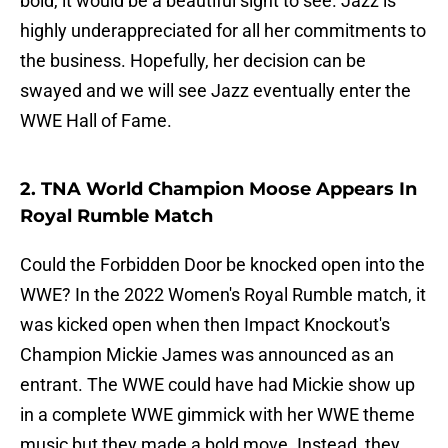
bold, it would be a beautiful sight to see. Jazz is
highly underappreciated for all her commitments to
the business. Hopefully, her decision can be
swayed and we will see Jazz eventually enter the
WWE Hall of Fame.
2. TNA World Champion Moose Appears In
Royal Rumble Match
Could the Forbidden Door be knocked open into the
WWE? In the 2022 Women's Royal Rumble match, it
was kicked open when then Impact Knockout's
Champion Mickie James was announced as an
entrant. The WWE could have had Mickie show up
in a complete WWE gimmick with her WWE theme
music but they made a bold move. Instead, they