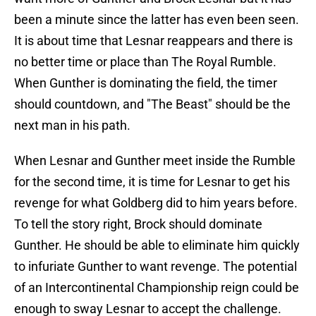
been a minute since the latter has even been seen.
It is about time that Lesnar reappears and there is
no better time or place than The Royal Rumble.
When Gunther is dominating the field, the timer
should countdown, and "The Beast" should be the
next man in his path.
When Lesnar and Gunther meet inside the Rumble
for the second time, it is time for Lesnar to get his
revenge for what Goldberg did to him years before.
To tell the story right, Brock should dominate
Gunther. He should be able to eliminate him quickly
to infuriate Gunther to want revenge. The potential
of an Intercontinental Championship reign could be
enough to sway Lesnar to accept the challenge.