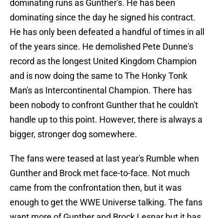
dominating runs as Gunther's. He has been
dominating since the day he signed his contract.
He has only been defeated a handful of times in all
of the years since. He demolished Pete Dunne's
record as the longest United Kingdom Champion
and is now doing the same to The Honky Tonk
Man's as Intercontinental Champion. There has
been nobody to confront Gunther that he couldn't
handle up to this point. However, there is always a
bigger, stronger dog somewhere.
The fans were teased at last year's Rumble when
Gunther and Brock met face-to-face. Not much
came from the confrontation then, but it was
enough to get the WWE Universe talking. The fans
want more of Gunther and Brock Lesnar but it has