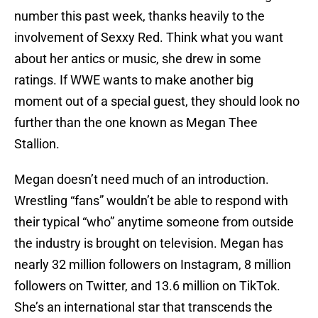
number this past week, thanks heavily to the
involvement of Sexxy Red. Think what you want
about her antics or music, she drew in some
ratings. If WWE wants to make another big
moment out of a special guest, they should look no
further than the one known as Megan Thee
Stallion.
Megan doesn’t need much of an introduction.
Wrestling “fans” wouldn’t be able to respond with
their typical “who” anytime someone from outside
the industry is brought on television. Megan has
nearly 32 million followers on Instagram, 8 million
followers on Twitter, and 13.6 million on TikTok.
She’s an international star that transcends the