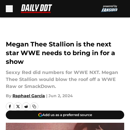
Skip to main content
Megan Thee Stallion is the next
star WWE needs to bring in for a
show
Sexxy Red did numbers for WWE NXT. Megan
Thee Stallion would blow the roof off a WWE
Raw or SmackDown.
By
Raphael Garcia
|
Jun 2, 2024
Add us as a preferred source