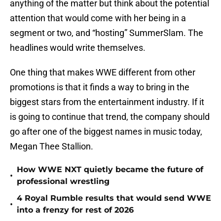
anything of the matter but think about the potential
attention that would come with her being in a
segment or two, and “hosting” SummerSlam. The
headlines would write themselves.
One thing that makes WWE different from other
promotions is that it finds a way to bring in the
biggest stars from the entertainment industry. If it
is going to continue that trend, the company should
go after one of the biggest names in music today,
Megan Thee Stallion.
How WWE NXT quietly became the future of
•
professional wrestling
4 Royal Rumble results that would send WWE
•
into a frenzy for rest of 2026