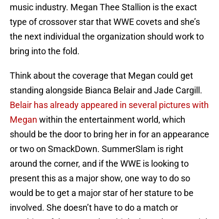
music industry. Megan Thee Stallion is the exact
type of crossover star that WWE covets and she’s
the next individual the organization should work to
bring into the fold.
Think about the coverage that Megan could get
standing alongside Bianca Belair and Jade Cargill.
Belair has already appeared in several pictures with
Megan
within the entertainment world, which
should be the door to bring her in for an appearance
or two on SmackDown. SummerSlam is right
around the corner, and if the WWE is looking to
present this as a major show, one way to do so
would be to get a major star of her stature to be
involved. She doesn’t have to do a match or