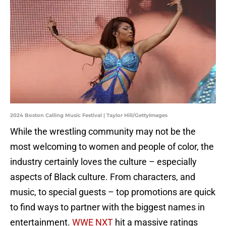
2024 Boston Calling Music Festival | Taylor Hill/GettyImages
While the wrestling community may not be the
most welcoming to women and people of color, the
industry certainly loves the culture – especially
aspects of Black culture. From characters, and
music, to special guests – top promotions are quick
to find ways to partner with the biggest names in
entertainment.
WWE NXT
hit a massive ratings