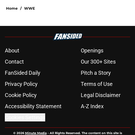
Home
/
WWE
About
Openings
Contact
Our 300+ Sites
FanSided Daily
Pitch a Story
Privacy Policy
Terms of Use
Cookie Policy
Legal Disclaimer
Accessibility Statement
A-Z Index
Cookies Settings
© 2026
Minute Media
-
All Rights Reserved. The content on this site is