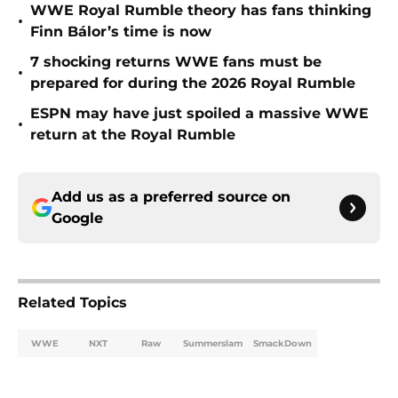
WWE Royal Rumble theory has fans thinking
•
Finn Bálor’s time is now
7 shocking returns WWE fans must be
•
prepared for during the 2026 Royal Rumble
ESPN may have just spoiled a massive WWE
•
return at the Royal Rumble
Add us as a preferred source on
Google
Related Topics
WWE
NXT
Raw
Summerslam
SmackDown