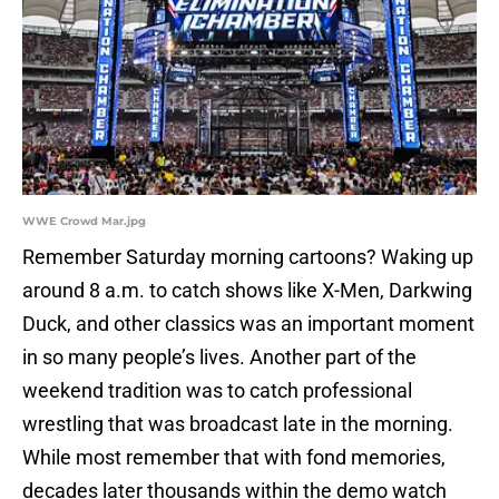
WWE Crowd Mar.jpg
Remember Saturday morning cartoons? Waking up
around 8 a.m. to catch shows like X-Men, Darkwing
Duck, and other classics was an important moment
in so many people’s lives. Another part of the
weekend tradition was to catch professional
wrestling that was broadcast late in the morning.
While most remember that with fond memories,
decades later thousands within the demo watch