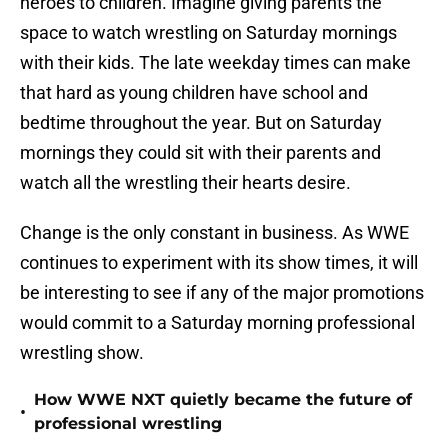
heroes to children. Imagine giving parents the
space to watch wrestling on Saturday mornings
with their kids. The late weekday times can make
that hard as young children have school and
bedtime throughout the year. But on Saturday
mornings they could sit with their parents and
watch all the wrestling their hearts desire.
Change is the only constant in business. As WWE
continues to experiment with its show times, it will
be interesting to see if any of the major promotions
would commit to a Saturday morning professional
wrestling show.
How WWE NXT quietly became the future of
•
professional wrestling