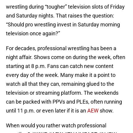
wrestling during “tougher” television slots of Friday
and Saturday nights. That raises the question:
“Should pro wrestling invest in Saturday morning
television once again?”
For decades, professional wrestling has been a
night affair. Shows come on during the week, often
starting at 8 p.m. Fans can catch new content
every day of the week. Many make it a point to
watch all that they can, remaining glued to the
television or streaming platform. The weekends
can be packed with PPVs and PLEs, often running
until 11 p.m. or even later if it is an
AEW
show.
When would you rather watch professional