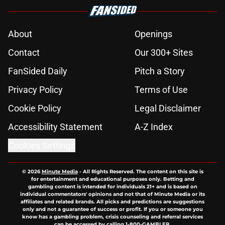
About
Openings
Contact
Our 300+ Sites
FanSided Daily
Pitch a Story
Privacy Policy
Terms of Use
Cookie Policy
Legal Disclaimer
Accessibility Statement
A-Z Index
Cookies Settings
© 2026
Minute Media
-
All Rights Reserved. The content on this site is
for entertainment and educational purposes only. Betting and
gambling content is intended for individuals 21+ and is based on
individual commentators' opinions and not that of Minute Media or its
affiliates and related brands. All picks and predictions are suggestions
only and not a guarantee of success or profit. If you or someone you
know has a gambling problem, crisis counseling and referral services
can be accessed by calling 1-800-GAMBLER.