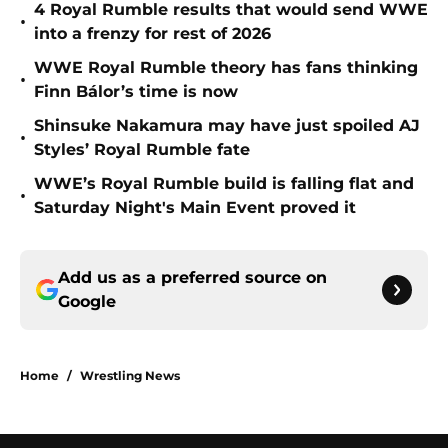
4 Royal Rumble results that would send WWE
•
into a frenzy for rest of 2026
WWE Royal Rumble theory has fans thinking
•
Finn Bálor’s time is now
Shinsuke Nakamura may have just spoiled AJ
•
Styles’ Royal Rumble fate
WWE’s Royal Rumble build is falling flat and
•
Saturday Night's Main Event proved it
Add us as a preferred source on
Google
Home
/
Wrestling News