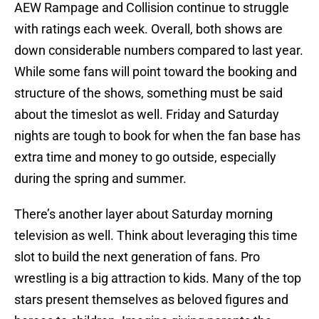
AEW Rampage and Collision continue to struggle
with ratings each week. Overall, both shows are
down considerable numbers compared to last year.
While some fans will point toward the booking and
structure of the shows, something must be said
about the timeslot as well. Friday and Saturday
nights are tough to book for when the fan base has
extra time and money to go outside, especially
during the spring and summer.
There’s another layer about Saturday morning
television as well. Think about leveraging this time
slot to build the next generation of fans. Pro
wrestling is a big attraction to kids. Many of the top
stars present themselves as beloved figures and