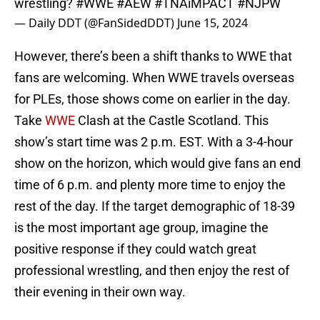
wrestling?
#WWE
#AEW
#TNAiMPACT
#NJPW
— Daily DDT (@FanSidedDDT)
June 15, 2024
However, there’s been a shift thanks to WWE that
fans are welcoming. When WWE travels overseas
for PLEs, those shows come on earlier in the day.
Take
WWE
Clash at the Castle Scotland. This
show’s start time was 2 p.m. EST. With a 3-4-hour
show on the horizon, which would give fans an end
time of 6 p.m. and plenty more time to enjoy the
rest of the day. If the target demographic of 18-39
is the most important age group, imagine the
positive response if they could watch great
professional wrestling, and then enjoy the rest of
their evening in their own way.