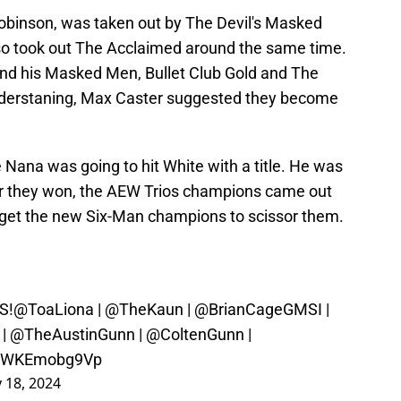
binson, was taken out by The Devil's Masked
o took out The Acclaimed around the same time.
 and his Masked Men, Bullet Club Gold and The
derstaning, Max Caster suggested they become
Nana was going to hit White with a title. He was
r they won, the AEW Trios champions came out
o get the new Six-Man champions to scissor them.
S!
@ToaLiona
|
@TheKaun
|
@BrianCageGMSI
|
|
@TheAustinGunn
|
@ColtenGunn
|
om/WKEmobg9Vp
 18, 2024