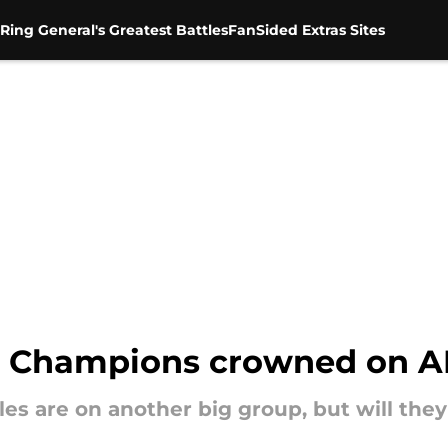
Ring General's Greatest Battles
FanSided Extras Sites
n Champions crowned on 
les are on another big group, but will they