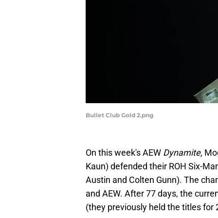
Bullet Club Gold 2.png
On this week's AEW
Dynamite,
Mog
Kaun) defended their ROH Six-Man 
Austin and Colten Gunn). The cham
and AEW. After 77 days, the curr
(they previously held the titles for