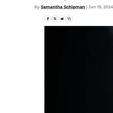
By
Samantha Schipman
|
Jan 19, 202