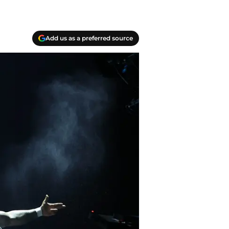
Add us as a preferred source