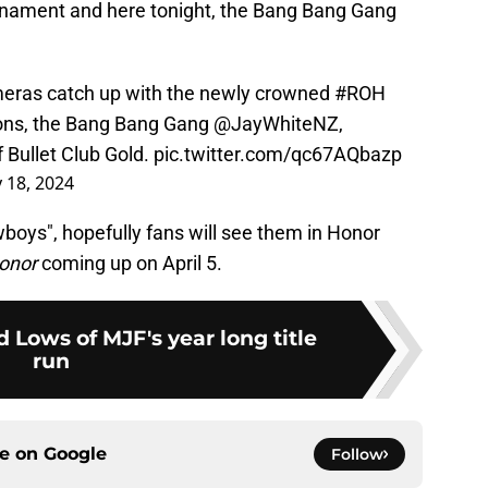
nament and here tonight, the Bang Bang Gang
ras catch up with the newly crowned
#ROH
ns, the Bang Bang Gang
@JayWhiteNZ
,
 Bullet Club Gold.
pic.twitter.com/qc67AQbazp
 18, 2024
wboys", hopefully fans will see them in Honor
onor
coming up on April 5.
 Lows of MJF's year long title
run
ce on
Google
Follow