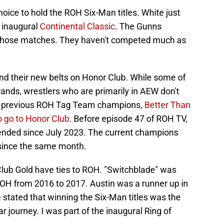
choice to hold the ROH Six-Man titles. White just
e inaugural
Continental Classic
. The Gunns
r those matches. They haven't competed much as
fend their new belts on Honor Club. While some of
ands, wrestlers who are primarily in AEW don't
he previous ROH Tag Team champions,
Better Than
o go to Honor Club
. Before episode 47 of ROH TV,
fended since July 2023. The current champions
since the same month.
lub Gold have ties to ROH. "Switchblade" was
OH from 2016 to 2017. Austin was a runner up in
stated that winning the Six-Man titles was the
r journey. I was part of the inaugural Ring of