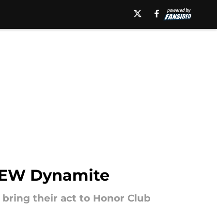
AEW Dynamite
 bring their act to Honor Club