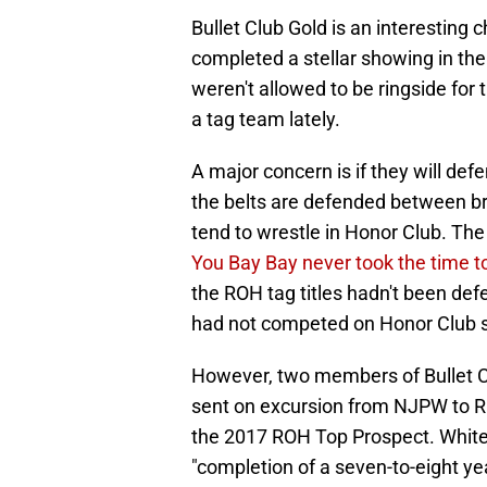
Bullet Club Gold is an interesting 
completed a stellar showing in th
weren't allowed to be ringside fo
a tag team lately.
A major concern is if they will de
the belts are defended between br
tend to wrestle in Honor Club. T
You Bay Bay never took the time t
the ROH tag titles hadn't been de
had not competed on Honor Club 
However, two members of Bullet C
sent on excursion from NJPW to R
the 2017 ROH Top Prospect. White 
"completion of a seven-to-eight yea