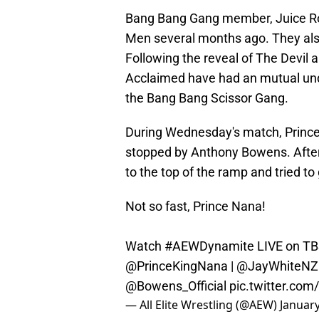
Bang Bang Gang member, Juice Ro
Men several months ago. They als
Following the reveal of The Devil
Acclaimed have had an mutual un
the Bang Bang Scissor Gang.
During Wednesday's match, Prince 
stopped by Anthony Bowens. Afte
to the top of the ramp and tried t
Not so fast, Prince Nana!
Watch
#AEWDynamite
LIVE on TB
@PrinceKingNana
|
@JayWhiteNZ
@Bowens_Official
pic.twitter.c
— All Elite Wrestling (@AEW)
January