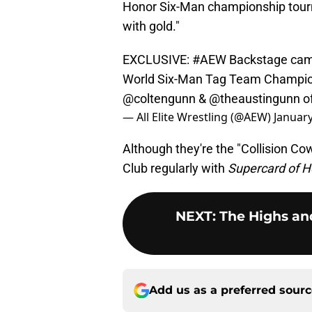
Honor Six-Man championship tour
with gold."
EXCLUSIVE:
#AEW
Backstage came
World Six-Man Tag Team Champio
@coltengunn
&
@theaustingunn
of
— All Elite Wrestling (@AEW)
January
Although they're the "Collision Co
Club regularly with
Supercard of H
NEXT
:
The Highs and
Add us as a preferred sour