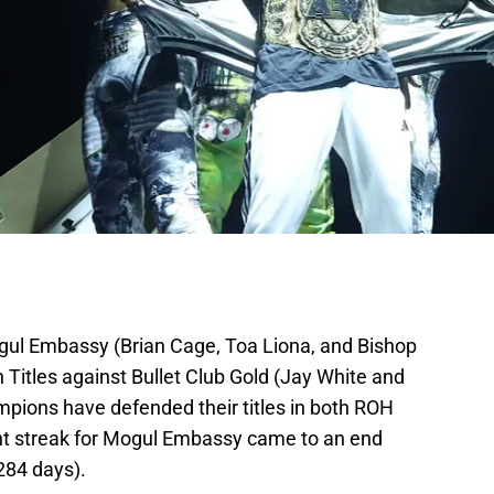
ul Embassy (Brian Cage, Toa Liona, and Bishop
Titles against Bullet Club Gold (Jay White and
pions have defended their titles in both ROH
ent streak for Mogul Embassy came to an end
 284 days).