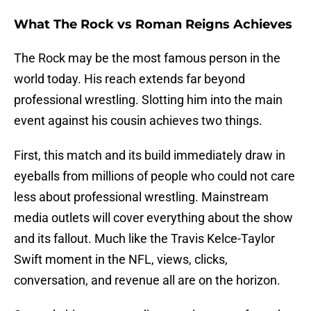
What The Rock vs Roman Reigns Achieves
The Rock may be the most famous person in the
world today. His reach extends far beyond
professional wrestling. Slotting him into the main
event against his cousin achieves two things.
First, this match and its build immediately draw in
eyeballs from millions of people who could not care
less about professional wrestling. Mainstream
media outlets will cover everything about the show
and its fallout. Much like the Travis Kelce-Taylor
Swift moment in the NFL, views, clicks,
conversation, and revenue all are on the horizon.