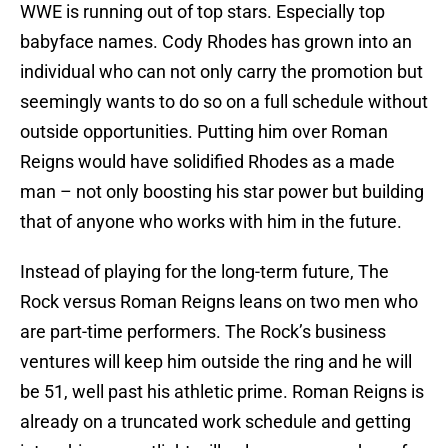
WWE is running out of top stars. Especially top
babyface names. Cody Rhodes has grown into an
individual who can not only carry the promotion but
seemingly wants to do so on a full schedule without
outside opportunities. Putting him over Roman
Reigns would have solidified Rhodes as a made
man – not only boosting his star power but building
that of anyone who works with him in the future.
Instead of playing for the long-term future, The
Rock versus Roman Reigns leans on two men who
are part-time performers. The Rock’s business
ventures will keep him outside the ring and he will
be 51, well past his athletic prime. Roman Reigns is
already on a truncated work schedule and getting