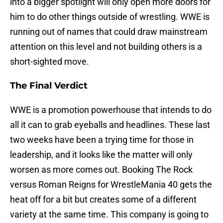
into a bigger spotlight will only open more doors for
him to do other things outside of wrestling. WWE is
running out of names that could draw mainstream
attention on this level and not building others is a
short-sighted move.
The Final Verdict
WWE is a promotion powerhouse that intends to do
all it can to grab eyeballs and headlines. These last
two weeks have been a trying time for those in
leadership, and it looks like the matter will only
worsen as more comes out. Booking The Rock
versus Roman Reigns for WrestleMania 40 gets the
heat off for a bit but creates some of a different
variety at the same time. This company is going to