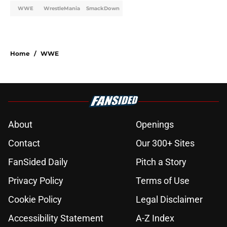
WWE
WrestleMania
SmackDown
Home
/
WWE
About
Openings
Contact
Our 300+ Sites
FanSided Daily
Pitch a Story
Privacy Policy
Terms of Use
Cookie Policy
Legal Disclaimer
Accessibility Statement
A-Z Index