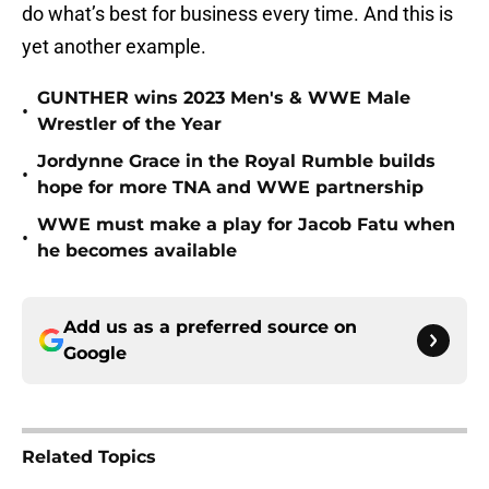
do what’s best for business every time. And this is
yet another example.
GUNTHER wins 2023 Men's & WWE Male
•
Wrestler of the Year
Jordynne Grace in the Royal Rumble builds
•
hope for more TNA and WWE partnership
WWE must make a play for Jacob Fatu when
•
he becomes available
Add us as a preferred source on
Google
Related Topics