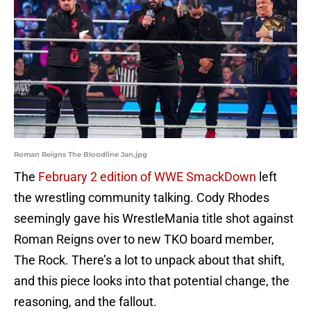
Roman Reigns The Bloodline Jan.jpg
The
February 2 edition of WWE SmackDown
left
the wrestling community talking. Cody Rhodes
seemingly gave his WrestleMania title shot against
Roman Reigns over to new TKO board member,
The Rock. There’s a lot to unpack about that shift,
and this piece looks into that potential change, the
reasoning, and the fallout.