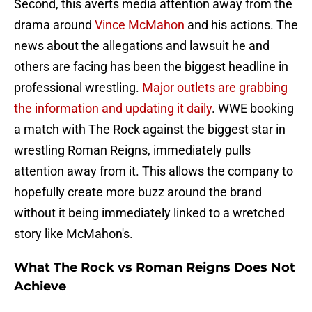
Second, this averts media attention away from the
drama around
Vince McMahon
and his actions. The
news about the allegations and lawsuit he and
others are facing has been the biggest headline in
professional wrestling.
Major outlets are grabbing
the information and updating it daily
. WWE booking
a match with The Rock against the biggest star in
wrestling Roman Reigns, immediately pulls
attention away from it. This allows the company to
hopefully create more buzz around the brand
without it being immediately linked to a wretched
story like McMahon's.
What The Rock vs Roman Reigns Does Not
Achieve