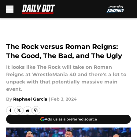
Skip to main content
The Rock versus Roman Reigns:
The Good, The Bad, and The Ugly
It looks like The Rock will take on Roman
Reigns at WrestleMania 40 and there's a lot to
unpack with that potentially massive main
event.
By
Raphael Garcia
|
Feb 3, 2024
Add us as a preferred source