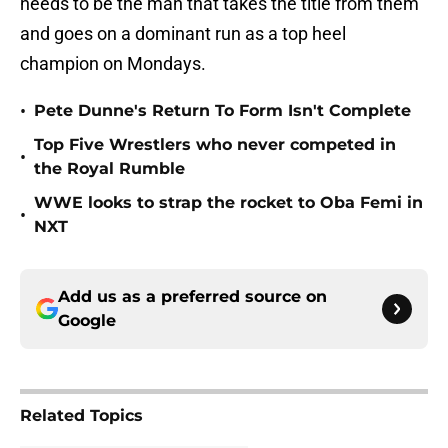
needs to be the man that takes the title from them
and goes on a dominant run as a top heel
champion on Mondays.
•
Pete Dunne's Return To Form Isn't Complete
Top Five Wrestlers who never competed in
•
the Royal Rumble
WWE looks to strap the rocket to Oba Femi in
•
NXT
Add us as a preferred source on
Google
Related Topics