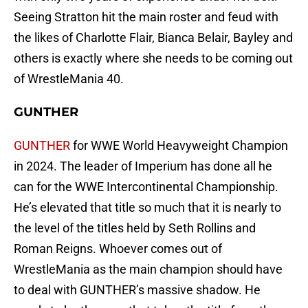
Seeing Stratton hit the main roster and feud with
the likes of Charlotte Flair, Bianca Belair, Bayley and
others is exactly where she needs to be coming out
of WrestleMania 40.
GUNTHER
GUNTHER
for WWE World Heavyweight Champion
in 2024. The leader of Imperium has done all he
can for the WWE Intercontinental Championship.
He’s elevated that title so much that it is nearly to
the level of the titles held by Seth Rollins and
Roman Reigns. Whoever comes out of
WrestleMania as the main champion should have
to deal with GUNTHER’s massive shadow. He