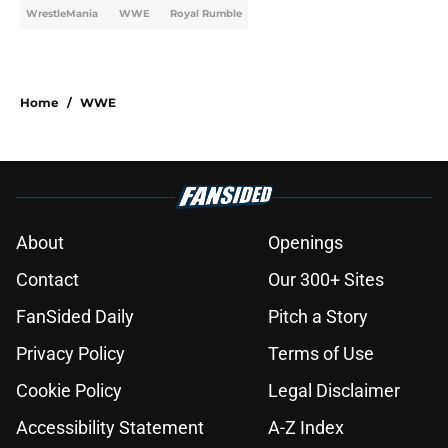
WrestleMania
WWE
Royal Rumble
Home
/
WWE
About
Openings
Contact
Our 300+ Sites
FanSided Daily
Pitch a Story
Privacy Policy
Terms of Use
Cookie Policy
Legal Disclaimer
Accessibility Statement
A-Z Index