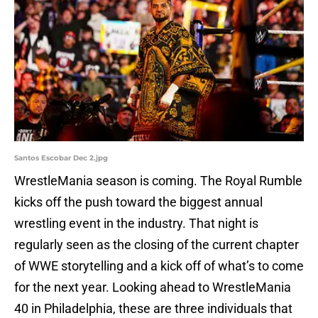
Santos Escobar Dec 2.jpg
WrestleMania season is coming. The Royal Rumble
kicks off the push toward the biggest annual
wrestling event in the industry. That night is
regularly seen as the closing of the current chapter
of WWE storytelling and a kick off of what’s to come
for the next year. Looking ahead to WrestleMania
40 in Philadelphia, these are three individuals that