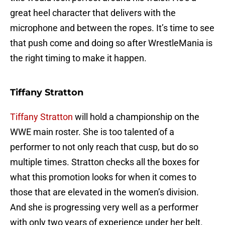
great heel character that delivers with the
microphone and between the ropes. It’s time to see
that push come and doing so after WrestleMania is
the right timing to make it happen.
Tiffany Stratton
Tiffany Stratton
will hold a championship on the
WWE main roster. She is too talented of a
performer to not only reach that cusp, but do so
multiple times. Stratton checks all the boxes for
what this promotion looks for when it comes to
those that are elevated in the women’s division.
And she is progressing very well as a performer
with only two years of experience under her belt.