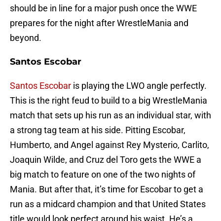
should be in line for a major push once the WWE
prepares for the night after WrestleMania and
beyond.
Santos Escobar
Santos Escobar
is playing the LWO angle perfectly.
This is the right feud to build to a big WrestleMania
match that sets up his run as an individual star, with
a strong tag team at his side. Pitting Escobar,
Humberto, and Angel against Rey Mysterio, Carlito,
Joaquin Wilde, and Cruz del Toro gets the WWE a
big match to feature on one of the two nights of
Mania. But after that, it’s time for Escobar to get a
run as a midcard champion and that United States
title would look perfect around his waist. He’s a