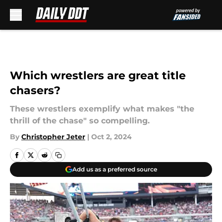
Skip to main content
Which wrestlers are great title
chasers?
These wrestlers exemplify what makes "the
thrill of the chase" so compelling.
By
Christopher Jeter
|
Oct 2, 2024
Add us as a preferred source