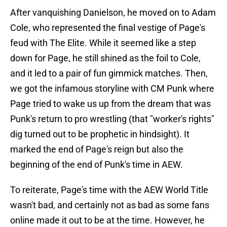
After vanquishing Danielson, he moved on to Adam
Cole, who represented the final vestige of Page's
feud with The Elite. While it seemed like a step
down for Page, he still shined as the foil to Cole,
and it led to a pair of fun gimmick matches. Then,
we got the infamous storyline with CM Punk where
Page tried to wake us up from the dream that was
Punk's return to pro wrestling (that "worker's rights"
dig turned out to be prophetic in hindsight). It
marked the end of Page's reign but also the
beginning of the end of Punk's time in AEW.
To reiterate, Page's time with the AEW World Title
wasn't bad, and certainly not as bad as some fans
online made it out to be at the time. However, he