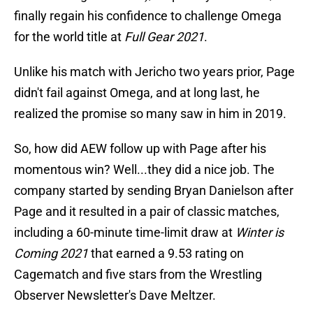
finally regain his confidence to challenge Omega
for the world title at
Full Gear 2021
.
Unlike his match with Jericho two years prior, Page
didn't fail against Omega, and at long last, he
realized the promise so many saw in him in 2019.
So, how did AEW follow up with Page after his
momentous win? Well...they did a nice job. The
company started by sending Bryan Danielson after
Page and it resulted in a pair of classic matches,
including a 60-minute time-limit draw at
Winter is
Coming 2021
that earned a 9.53 rating on
Cagematch and five stars from the Wrestling
Observer Newsletter's Dave Meltzer.