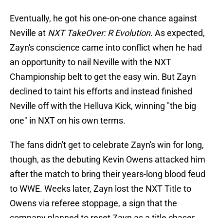
Eventually, he got his one-on-one chance against
Neville at
NXT TakeOver: R Evolution
. As expected,
Zayn's conscience came into conflict when he had
an opportunity to nail Neville with the NXT
Championship belt to get the easy win. But Zayn
declined to taint his efforts and instead finished
Neville off with the Helluva Kick, winning "the big
one" in NXT on his own terms.
The fans didn't get to celebrate Zayn's win for long,
though, as the debuting Kevin Owens attacked him
after the match to bring their years-long blood feud
to WWE. Weeks later, Zayn lost the NXT Title to
Owens via referee stoppage, a sign that the
company planned to reset Zayn as a title chaser