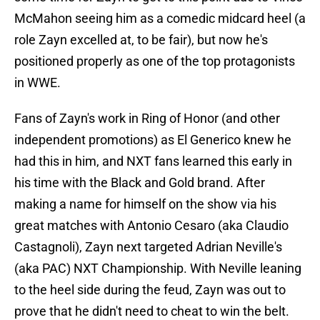
McMahon seeing him as a comedic midcard heel (a
role Zayn excelled at, to be fair), but now he's
positioned properly as one of the top protagonists
in WWE.
Fans of Zayn's work in Ring of Honor (and other
independent promotions) as El Generico knew he
had this in him, and NXT fans learned this early in
his time with the Black and Gold brand. After
making a name for himself on the show via his
great matches with Antonio Cesaro (aka Claudio
Castagnoli), Zayn next targeted Adrian Neville's
(aka PAC) NXT Championship. With Neville leaning
to the heel side during the feud, Zayn was out to
prove that he didn't need to cheat to win the belt.