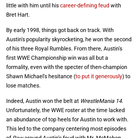
little with him until his
career-defining feud
with
Bret Hart.
By early 1998, things got back on track. With
Austin's popularity skyrocketing, he won the second
of his three Royal Rumbles. From there, Austin's
first WWE Championship win was all but a
formality, even with the specter of then-champion
Shawn Michael's hesitance (
to put it generously
) to
lose matches.
Indeed, Austin won the belt at
WrestleMania 14
.
Unfortunately, the WWE roster at the time lacked
an abundance of top heels for Austin to work with.
This led to the company centering most episodes
of
Raw
around Austin's feud with Mr. McMahon.