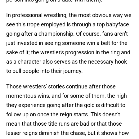
In professional wrestling, the most obvious way we
see this trope employed is through a top babyface
going after a championship. Of course, fans aren't
just invested in seeing someone win a belt for the
sake of it; the wrestler's progression in the ring and
as a character also serves as the necessary hook
to pull people into their journey.
Those wrestlers' stories continue after those
momentous wins, and for some of them, the high
they experience going after the gold is difficult to
follow up on once the reign starts. This doesn't
mean that those title runs are bad or that those
lesser reigns diminish the chase, but it shows how