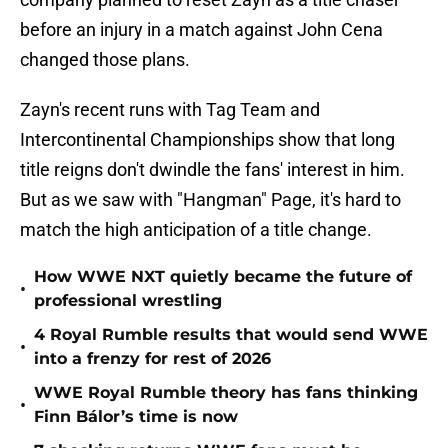
before an injury in a match against John Cena
changed those plans.
Zayn's recent runs with Tag Team and
Intercontinental Championships show that long
title reigns don't dwindle the fans' interest in him.
But as we saw with "Hangman" Page, it's hard to
match the high anticipation of a title change.
How WWE NXT quietly became the future of
•
professional wrestling
4 Royal Rumble results that would send WWE
•
into a frenzy for rest of 2026
WWE Royal Rumble theory has fans thinking
•
Finn Bálor’s time is now