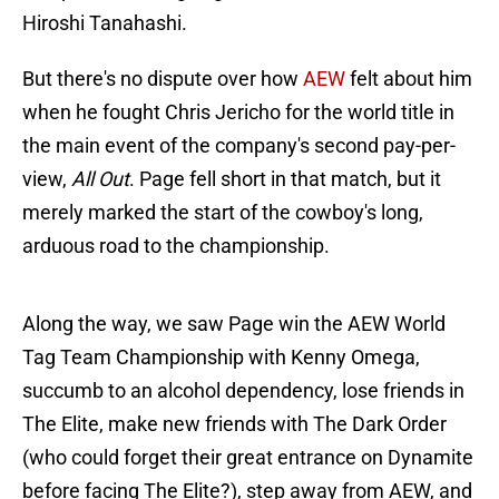
Hiroshi Tanahashi.
But there's no dispute over how
AEW
felt about him
when he fought Chris Jericho for the world title in
the main event of the company's second pay-per-
view,
All Out
. Page fell short in that match, but it
merely marked the start of the cowboy's long,
arduous road to the championship.
Along the way, we saw Page win the AEW World
Tag Team Championship with Kenny Omega,
succumb to an alcohol dependency, lose friends in
The Elite, make new friends with The Dark Order
(who could forget their great entrance on Dynamite
before facing The Elite?), step away from AEW, and