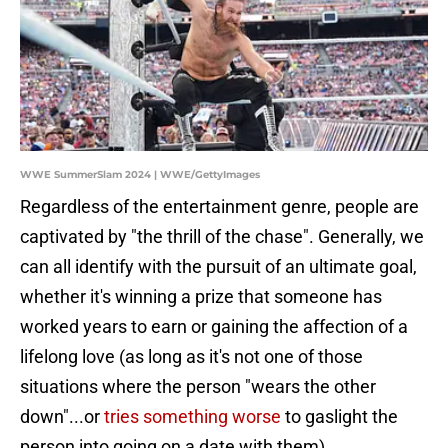
WWE SummerSlam 2024 | WWE/GettyImages
Regardless of the entertainment genre, people are
captivated by "the thrill of the chase". Generally, we
can all identify with the pursuit of an ultimate goal,
whether it's winning a prize that someone has
worked years to earn or gaining the affection of a
lifelong love (as long as it's not one of those
situations where the person "wears the other
down"...or
tries something worse
to gaslight the
person into going on a date with them).