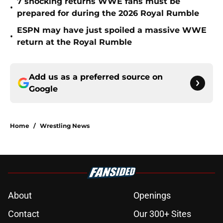
7 shocking returns WWE fans must be
•
prepared for during the 2026 Royal Rumble
ESPN may have just spoiled a massive WWE
•
return at the Royal Rumble
Add us as a preferred source on
Google
Home
/
Wrestling News
About
Openings
Contact
Our 300+ Sites