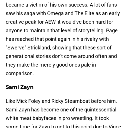
became a victim of his own success. A lot of fans
saw his saga with Omega and The Elite as an early
creative peak for AEW, it would've been hard for
anyone to maintain that level of storytelling. Page
has reached that point again in his rivalry with
"Swerve" Strickland, showing that these sort of
generational stories don't come around often and
they make the merely good ones pale in
comparison.
Sami Zayn
Like Mick Foley and Ricky Steamboat before him,
Sami Zayn has become one of the quintessential
white meat babyfaces in pro wrestling. It took
some time for Zayn to get to this point due to Vince