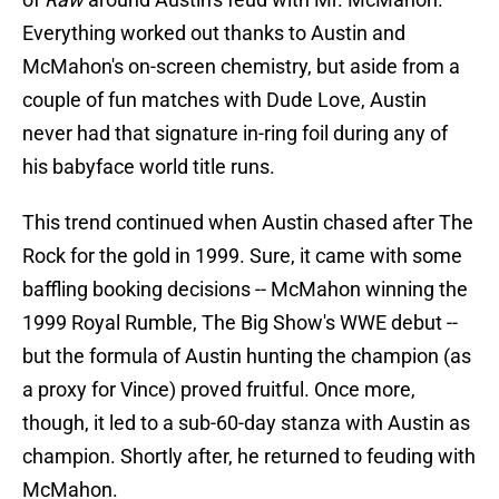
Everything worked out thanks to Austin and
McMahon's on-screen chemistry, but aside from a
couple of fun matches with Dude Love, Austin
never had that signature in-ring foil during any of
his babyface world title runs.
This trend continued when Austin chased after The
Rock for the gold in 1999. Sure, it came with some
baffling booking decisions -- McMahon winning the
1999 Royal Rumble, The Big Show's WWE debut --
but the formula of Austin hunting the champion (as
a proxy for Vince) proved fruitful. Once more,
though, it led to a sub-60-day stanza with Austin as
champion. Shortly after, he returned to feuding with
McMahon.