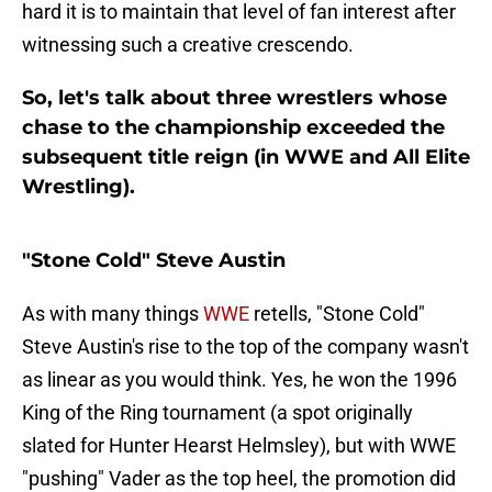
hard it is to maintain that level of fan interest after
witnessing such a creative crescendo.
So, let's talk about three wrestlers whose
chase to the championship exceeded the
subsequent title reign (in WWE and All Elite
Wrestling).
"Stone Cold" Steve Austin
As with many things
WWE
retells, "Stone Cold"
Steve Austin's rise to the top of the company wasn't
as linear as you would think. Yes, he won the 1996
King of the Ring tournament (a spot originally
slated for Hunter Hearst Helmsley), but with WWE
"pushing" Vader as the top heel, the promotion did