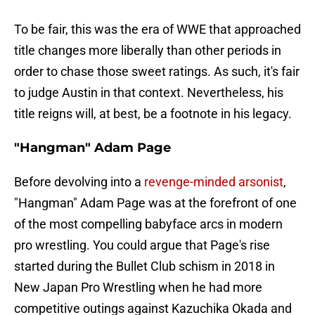
To be fair, this was the era of WWE that approached
title changes more liberally than other periods in
order to chase those sweet ratings. As such, it's fair
to judge Austin in that context. Nevertheless, his
title reigns will, at best, be a footnote in his legacy.
"Hangman" Adam Page
Before devolving into a
revenge-minded arsonist
,
"Hangman" Adam Page was at the forefront of one
of the most compelling babyface arcs in modern
pro wrestling. You could argue that Page's rise
started during the Bullet Club schism in 2018 in
New Japan Pro Wrestling when he had more
competitive outings against Kazuchika Okada and