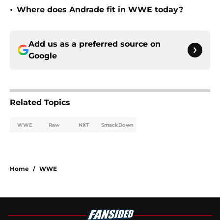
•
Where does Andrade fit in WWE today?
Add us as a preferred source on
Google
Related Topics
WWE
Raw
NXT
SmackDown
Home
/
WWE