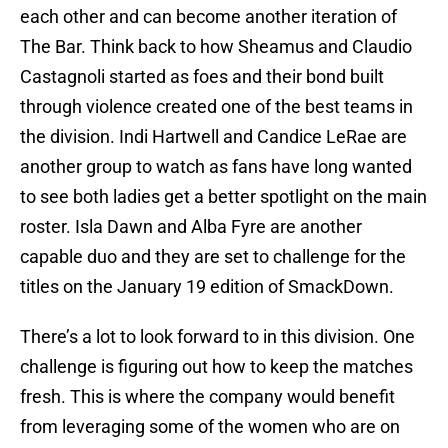
each other and can become another iteration of
The Bar. Think back to how Sheamus and Claudio
Castagnoli started as foes and their bond built
through violence created one of the best teams in
the division. Indi Hartwell and Candice LeRae are
another group to watch as fans have long wanted
to see both ladies get a better spotlight on the main
roster. Isla Dawn and Alba Fyre are another
capable duo and they are set to challenge for the
titles on the January 19 edition of SmackDown.
There’s a lot to look forward to in this division. One
challenge is figuring out how to keep the matches
fresh. This is where the company would benefit
from leveraging some of the women who are on