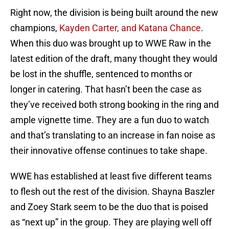
Right now, the division is being built around the new
champions,
Kayden Carter, and Katana Chance
.
When this duo was brought up to WWE Raw in the
latest edition of the draft, many thought they would
be lost in the shuffle, sentenced to months or
longer in catering. That hasn’t been the case as
they’ve received both strong booking in the ring and
ample vignette time. They are a fun duo to watch
and that’s translating to an increase in fan noise as
their innovative offense continues to take shape.
WWE has established at least five different teams
to flesh out the rest of the division. Shayna Baszler
and Zoey Stark seem to be the duo that is poised
as “next up” in the group. They are playing well off