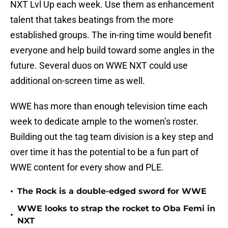
NXT Lvl Up each week. Use them as enhancement
talent that takes beatings from the more
established groups. The in-ring time would benefit
everyone and help build toward some angles in the
future. Several duos on WWE NXT could use
additional on-screen time as well.
WWE has more than enough television time each
week to dedicate ample to the women’s roster.
Building out the tag team division is a key step and
over time it has the potential to be a fun part of
WWE content for every show and PLE.
•
The Rock is a double-edged sword for WWE
WWE looks to strap the rocket to Oba Femi in
•
NXT