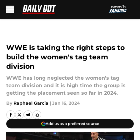
Skip to main content
WWE is taking the right steps to
build the women's tag team
division
WWE has long neglected the women's tag
team division and it is high time the group is
getting the placement seen so far in 2024.
By
Raphael Garcia
|
Jan 16, 2024
Add us as a preferred source