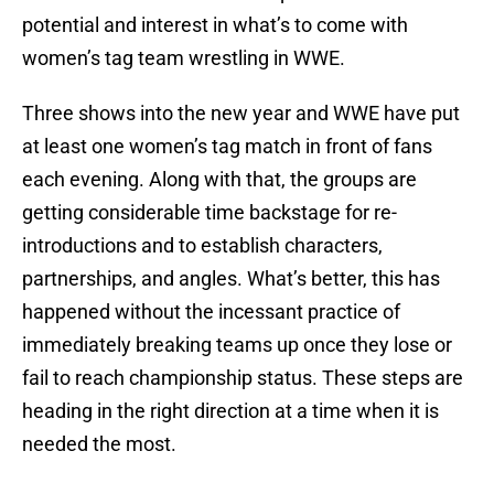
potential and interest in what’s to come with
women’s tag team wrestling in WWE.
Three shows into the new year and WWE have put
at least one women’s tag match in front of fans
each evening. Along with that, the groups are
getting considerable time backstage for re-
introductions and to establish characters,
partnerships, and angles. What’s better, this has
happened without the incessant practice of
immediately breaking teams up once they lose or
fail to reach championship status. These steps are
heading in the right direction at a time when it is
needed the most.