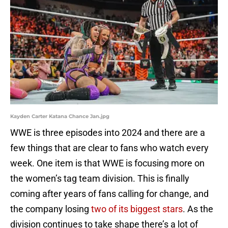
Kayden Carter Katana Chance Jan.jpg
WWE is three episodes into 2024 and there are a
few things that are clear to fans who watch every
week. One item is that WWE is focusing more on
the women’s tag team division. This is finally
coming after years of fans calling for change, and
the company losing
two of its biggest stars
. As the
division continues to take shape there’s a lot of