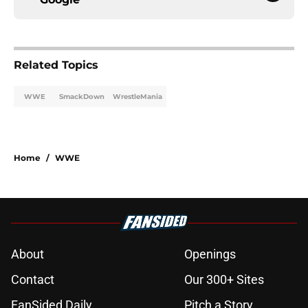
Related Topics
WWE
SmackDown
WrestleMania
Home
/
WWE
About
Openings
Contact
Our 300+ Sites
FanSided Daily
Pitch a Story