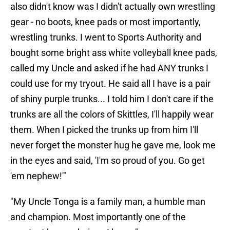
also didn't know was I didn't actually own wrestling
gear - no boots, knee pads or most importantly,
wrestling trunks. I went to Sports Authority and
bought some bright ass white volleyball knee pads,
called my Uncle and asked if he had ANY trunks I
could use for my tryout. He said all I have is a pair
of shiny purple trunks... I told him I don't care if the
trunks are all the colors of Skittles, I'll happily wear
them. When I picked the trunks up from him I'll
never forget the monster hug he gave me, look me
in the eyes and said, 'I'm so proud of you. Go get
'em nephew!'"
"My Uncle Tonga is a family man, a humble man
and champion. Most importantly one of the