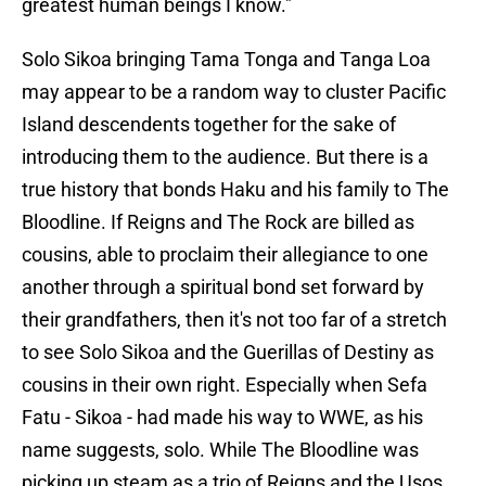
greatest human beings I know."
Solo Sikoa bringing Tama Tonga and Tanga Loa
may appear to be a random way to cluster Pacific
Island descendents together for the sake of
introducing them to the audience. But there is a
true history that bonds Haku and his family to The
Bloodline. If Reigns and The Rock are billed as
cousins, able to proclaim their allegiance to one
another through a spiritual bond set forward by
their grandfathers, then it's not too far of a stretch
to see Solo Sikoa and the Guerillas of Destiny as
cousins in their own right. Especially when Sefa
Fatu - Sikoa - had made his way to WWE, as his
name suggests, solo. While The Bloodline was
picking up steam as a trio of Reigns and the Usos,