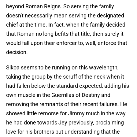
beyond Roman Reigns. So serving the family
doesn't necessarily mean serving the designated
chief at the time. In fact, when the family decided
that Roman no long befits that title, then surely it
would fall upon their enforcer to, well, enforce that
decision.
Sikoa seems to be running on this wavelength,
taking the group by the scruff of the neck when it
had fallen below the standard expected, adding his
own muscle in the Guerrillas of Destiny and
removing the remnants of their recent failures. He
showed little remorse for Jimmy much in the way
he had done towards Jey previously, proclaiming
love for his brothers but understanding that the