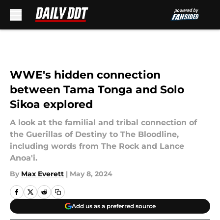
Skip to main content
WWE's hidden connection
between Tama Tonga and Solo
Sikoa explored
A look at the familial and tribal connection of
the Guerillas of Destiny to The Bloodline,
including words from The Rock and Lance
Anoa'i.
By
Max Everett
|
May 8, 2024
Add us as a preferred source