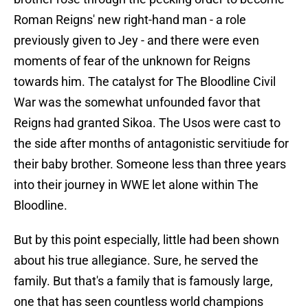
Roman Reigns' new right-hand man - a role
previously given to Jey - and there were even
moments of fear of the unknown for Reigns
towards him. The catalyst for The Bloodline Civil
War was the somewhat unfounded favor that
Reigns had granted Sikoa. The Usos were cast to
the side after months of antagonistic servitiude for
their baby brother. Someone less than three years
into their journey in WWE let alone within The
Bloodline.
But by this point especially, little had been shown
about his true allegiance. Sure, he served the
family. But that's a family that is famously large,
one that has seen countless world champions