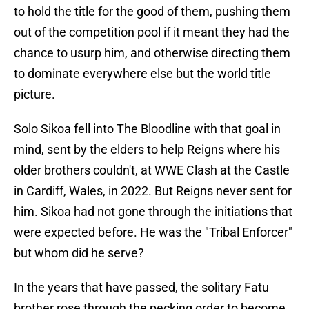
to hold the title for the good of them, pushing them
out of the competition pool if it meant they had the
chance to usurp him, and otherwise directing them
to dominate everywhere else but the world title
picture.
Solo Sikoa fell into The Bloodline with that goal in
mind, sent by the elders to help Reigns where his
older brothers couldn't, at WWE Clash at the Castle
in Cardiff, Wales, in 2022. But Reigns never sent for
him. Sikoa had not gone through the initiations that
were expected before. He was the "Tribal Enforcer"
but whom did he serve?
In the years that have passed, the solitary Fatu
brother rose through the pecking order to become