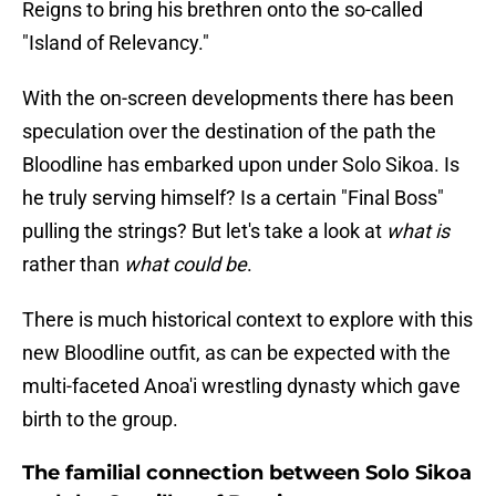
Reigns to bring his brethren onto the so-called
"Island of Relevancy."
With the on-screen developments there has been
speculation over the destination of the path the
Bloodline has embarked upon under Solo Sikoa. Is
he truly serving himself? Is a certain "Final Boss"
pulling the strings? But let's take a look at
what is
rather than
what could be
.
There is much historical context to explore with this
new Bloodline outfit, as can be expected with the
multi-faceted Anoa'i wrestling dynasty which gave
birth to the group.
The familial connection between Solo Sikoa