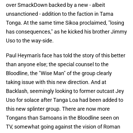
over SmackDown backed by a new - albeit
unsanctioned - addition to the faction in Tama
Tonga. At the same time Sikoa proclaimed, "losing
has consequences," as he kicked his brother Jimmy
Uso to the way-side.
Paul Heyman's face has told the story of this better
than anyone else; the special counsel to the
Bloodline, the "Wise Man" of the group clearly
taking issue with this new direction. And at
Backlash, seemingly looking to former outcast Jey
Uso for solace after Tanga Loa had been added to
this new splinter group. There are now more
Tongans than Samoans in the Bloodline seen on
TV, somewhat going against the vision of Roman