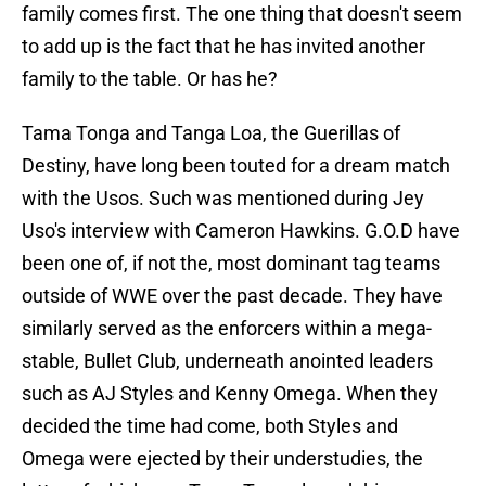
family comes first. The one thing that doesn't seem
to add up is the fact that he has invited another
family to the table. Or has he?
Tama Tonga and Tanga Loa, the Guerillas of
Destiny, have long been touted for a dream match
with the Usos. Such was mentioned during Jey
Uso's interview with Cameron Hawkins. G.O.D have
been one of, if not the, most dominant tag teams
outside of WWE over the past decade. They have
similarly served as the enforcers within a mega-
stable, Bullet Club, underneath anointed leaders
such as AJ Styles and Kenny Omega. When they
decided the time had come, both Styles and
Omega were ejected by their understudies, the