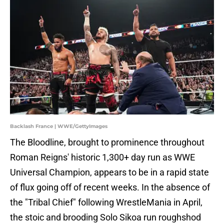
Backlash France | WWE/GettyImages
The Bloodline, brought to prominence throughout
Roman Reigns' historic 1,300+ day run as WWE
Universal Champion, appears to be in a rapid state
of flux going off of recent weeks. In the absence of
the "Tribal Chief" following WrestleMania in April,
the stoic and brooding Solo Sikoa run roughshod