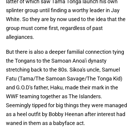
latter of which saw Tama Tonga launch his own
splinter group until finding a worthy leader in Jay
White. So they are by now used to the idea that the
group must come first, regardless of past
allegiances.
But there is also a deeper familial connection tying
the Tongans to the Samoan Anoa'i dynasty
stretching back to the 80s. Sikoa's uncle, Samuel
Fatu (Tama/The Samoan Savage/The Tonga Kid)
and G.O.D's father, Haku, made their mark in the
WWF teaming together as The Islanders.
Seemingly tipped for big things they were managed
as a heel outfit by Bobby Heenan after interest had
waned in them as a babyface act.