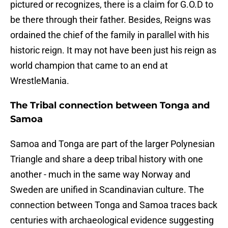
pictured or recognizes, there is a claim for G.O.D to
be there through their father. Besides, Reigns was
ordained the chief of the family in parallel with his
historic reign. It may not have been just his reign as
world champion that came to an end at
WrestleMania.
The Tribal connection between Tonga and
Samoa
Samoa and Tonga are part of the larger Polynesian
Triangle and share a deep tribal history with one
another - much in the same way Norway and
Sweden are unified in Scandinavian culture. The
connection between Tonga and Samoa traces back
centuries with archaeological evidence suggesting