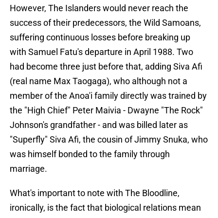
However, The Islanders would never reach the
success of their predecessors, the Wild Samoans,
suffering continuous losses before breaking up
with Samuel Fatu's departure in April 1988. Two
had become three just before that, adding Siva Afi
(real name Max Taogaga), who although not a
member of the Anoa'i family directly was trained by
the "High Chief" Peter Maivia - Dwayne "The Rock"
Johnson's grandfather - and was billed later as
"Superfly" Siva Afi, the cousin of Jimmy Snuka, who
was himself bonded to the family through
marriage.
What's important to note with The Bloodline,
ironically, is the fact that biological relations mean