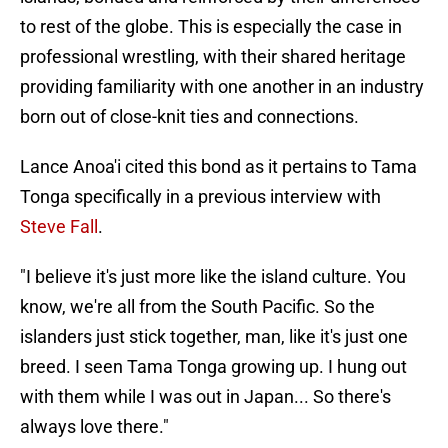
to rest of the globe. This is especially the case in
professional wrestling, with their shared heritage
providing familiarity with one another in an industry
born out of close-knit ties and connections.
Lance Anoa'i cited this bond as it pertains to Tama
Tonga specifically in a previous interview with
Steve Fall
.
"I believe it's just more like the island culture. You
know, we're all from the South Pacific. So the
islanders just stick together, man, like it's just one
breed. I seen Tama Tonga growing up. I hung out
with them while I was out in Japan... So there's
always love there."