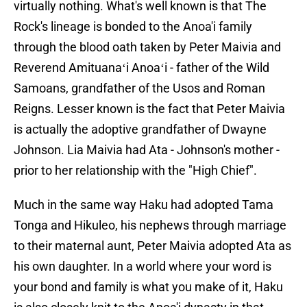
virtually nothing. What's well known is that The
Rock's lineage is bonded to the Anoa'i family
through the blood oath taken by Peter Maivia and
Reverend Amituanaʻi Anoaʻi - father of the Wild
Samoans, grandfather of the Usos and Roman
Reigns. Lesser known is the fact that Peter Maivia
is actually the adoptive grandfather of Dwayne
Johnson. Lia Maivia had Ata - Johnson's mother -
prior to her relationship with the "High Chief".
Much in the same way Haku had adopted Tama
Tonga and Hikuleo, his nephews through marriage
to their maternal aunt, Peter Maivia adopted Ata as
his own daughter. In a world where your word is
your bond and family is what you make of it, Haku