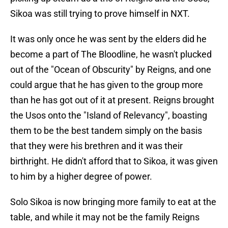
Sikoa was still trying to prove himself in NXT.
It was only once he was sent by the elders did he
become a part of The Bloodline, he wasn't plucked
out of the "Ocean of Obscurity" by Reigns, and one
could argue that he has given to the group more
than he has got out of it at present. Reigns brought
the Usos onto the "Island of Relevancy", boasting
them to be the best tandem simply on the basis
that they were his brethren and it was their
birthright. He didn't afford that to Sikoa, it was given
to him by a higher degree of power.
Solo Sikoa is now bringing more family to eat at the
table, and while it may not be the family Reigns