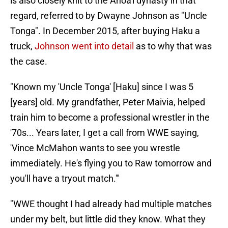
is also closely knit to the Anoa'i dynasty in that
regard, referred to by Dwayne Johnson as "Uncle
Tonga". In December 2015, after buying Haku a
truck,
Johnson went into detail
as to why that was
the case.
"Known my 'Uncle Tonga' [Haku] since I was 5
[years] old. My grandfather, Peter Maivia, helped
train him to become a professional wrestler in the
'70s... Years later, I get a call from WWE saying,
'Vince McMahon wants to see you wrestle
immediately. He's flying you to Raw tomorrow and
you'll have a tryout match.'"
"WWE thought I had already had multiple matches
under my belt, but little did they know. What they