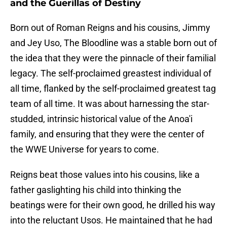
and the Guerillas of Destiny
Born out of Roman Reigns and his cousins, Jimmy
and Jey Uso, The Bloodline was a stable born out of
the idea that they were the pinnacle of their familial
legacy. The self-proclaimed greastest individual of
all time, flanked by the self-proclaimed greatest tag
team of all time. It was about harnessing the star-
studded, intrinsic historical value of the Anoa'i
family, and ensuring that they were the center of
the WWE Universe for years to come.
Reigns beat those values into his cousins, like a
father gaslighting his child into thinking the
beatings were for their own good, he drilled his way
into the reluctant Usos. He maintained that he had