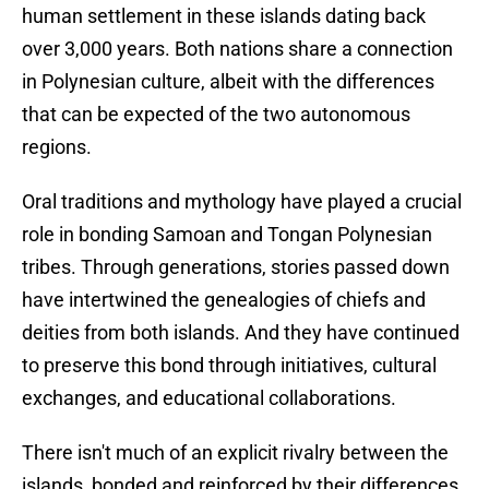
human settlement in these islands dating back
over 3,000 years. Both nations share a connection
in Polynesian culture, albeit with the differences
that can be expected of the two autonomous
regions.
Oral traditions and mythology have played a crucial
role in bonding Samoan and Tongan Polynesian
tribes. Through generations, stories passed down
have intertwined the genealogies of chiefs and
deities from both islands. And they have continued
to preserve this bond through initiatives, cultural
exchanges, and educational collaborations.
There isn't much of an explicit rivalry between the
islands, bonded and reinforced by their differences