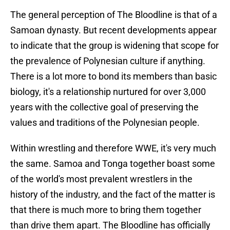
The general perception of The Bloodline is that of a
Samoan dynasty. But recent developments appear
to indicate that the group is widening that scope for
the prevalence of Polynesian culture if anything.
There is a lot more to bond its members than basic
biology, it's a relationship nurtured for over 3,000
years with the collective goal of preserving the
values and traditions of the Polynesian people.
Within wrestling and therefore WWE, it's very much
the same. Samoa and Tonga together boast some
of the world's most prevalent wrestlers in the
history of the industry, and the fact of the matter is
that there is much more to bring them together
than drive them apart. The Bloodline has officially