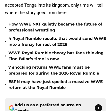
accepted Tonga into its kingdom, only time will tell
where the story goes from here.
How WWE NXT quietly became the future of
•
professional wrestling
4 Royal Rumble results that would send WWE
•
into a frenzy for rest of 2026
WWE Royal Rumble theory has fans thinking
•
Finn Bálor’s time is now
7 shocking returns WWE fans must be
•
prepared for during the 2026 Royal Rumble
ESPN may have just spoiled a massive WWE
•
return at the Royal Rumble
Add us as a preferred source on
Google