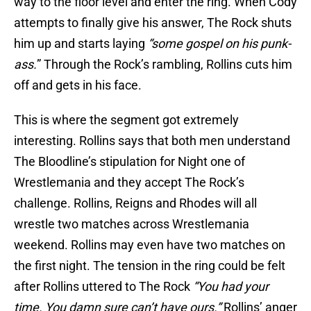
way to the floor level and enter the ring. When Cody
attempts to finally give his answer, The Rock shuts
him up and starts laying
“some gospel on his punk-
ass.
” Through the Rock’s rambling, Rollins cuts him
off and gets in his face.
This is where the segment got extremely
interesting. Rollins says that both men understand
The Bloodline’s stipulation for Night one of
Wrestlemania and they accept The Rock’s
challenge. Rollins, Reigns and Rhodes will all
wrestle two matches across Wrestlemania
weekend. Rollins may even have two matches on
the first night. The tension in the ring could be felt
after Rollins uttered to The Rock
“You had your
time. You damn sure can’t have ours.”
Rollins’ anger