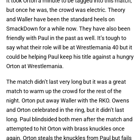
It took Orton a minute to be tagged into this match,
but once he was, the crowd was electric. Theory
and Waller have been the standard heels on
SmackDown for a while now. They have also been
friendly with Paul in the past as well. It’s tough to
say what their role will be at Wrestlemania 40 but it
could be helping Paul keep his title against a hungry
Orton at Wrestlemania.
The match didn’t last very long but it was a great
match to warm up the crowd for the rest of the
night. Orton put away Waller with the RKO. Owens
and Orton celebrated in the ring, but it didn’t last
long. Paul blindsided both men after the match and
attempted to hit Orton with brass knuckles once
again. Orton steals the knuckles from Paul but fails