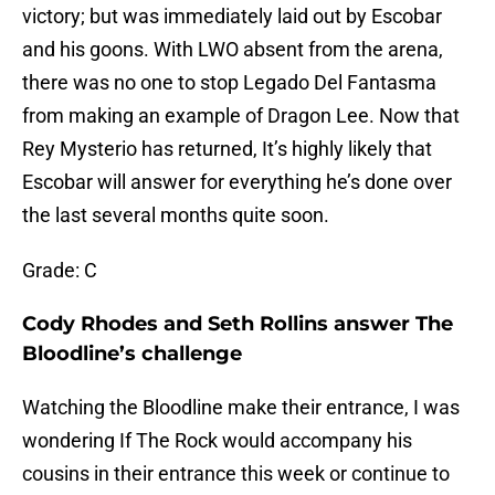
victory; but was immediately laid out by Escobar
and his goons. With LWO absent from the arena,
there was no one to stop Legado Del Fantasma
from making an example of Dragon Lee. Now that
Rey Mysterio has returned, It’s highly likely that
Escobar will answer for everything he’s done over
the last several months quite soon.
Grade: C
Cody Rhodes and Seth Rollins answer The
Bloodline’s challenge
Watching the Bloodline make their entrance, I was
wondering If The Rock would accompany his
cousins in their entrance this week or continue to