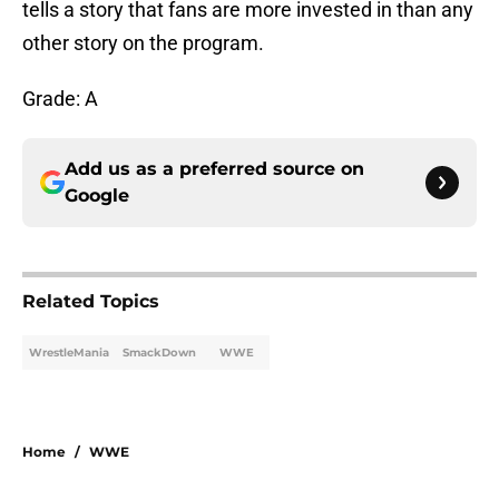
tells a story that fans are more invested in than any
other story on the program.
Grade: A
Add us as a preferred source on
Google
Related Topics
WrestleMania
SmackDown
WWE
Home
/
WWE