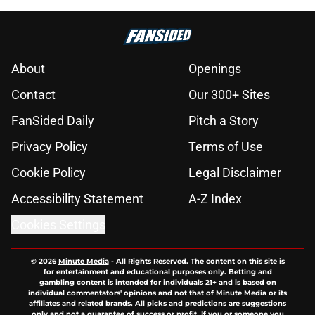
About
Openings
Contact
Our 300+ Sites
FanSided Daily
Pitch a Story
Privacy Policy
Terms of Use
Cookie Policy
Legal Disclaimer
Accessibility Statement
A-Z Index
Cookies Settings
© 2026
Minute Media
-
All Rights Reserved. The content on this site is
for entertainment and educational purposes only. Betting and
gambling content is intended for individuals 21+ and is based on
individual commentators' opinions and not that of Minute Media or its
affiliates and related brands. All picks and predictions are suggestions
only and not a guarantee of success or profit. If you or someone you