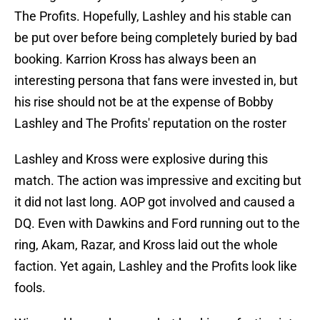
The Profits. Hopefully, Lashley and his stable can
be put over before being completely buried by bad
booking. Karrion Kross has always been an
interesting persona that fans were invested in, but
his rise should not be at the expense of Bobby
Lashley and The Profits' reputation on the roster
Lashley and Kross were explosive during this
match. The action was impressive and exciting but
it did not last long. AOP got involved and caused a
DQ. Even with Dawkins and Ford running out to the
ring, Akam, Razar, and Kross laid out the whole
faction. Yet again, Lashley and the Profits look like
fools.