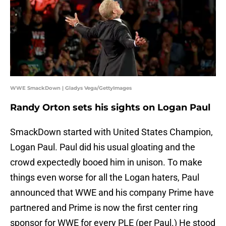
WWE SmackDown | Gladys Vega/GettyImages
Randy Orton sets his sights on Logan Paul
SmackDown started with United States Champion,
Logan Paul. Paul did his usual gloating and the
crowd expectedly booed him in unison. To make
things even worse for all the Logan haters, Paul
announced that WWE and his company Prime have
partnered and Prime is now the first center ring
sponsor for WWE for every PLE (per Paul.) He stood