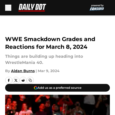
Skip to main content
WWE Smackdown Grades and
Reactions for March 8, 2024
Things are building up heading into
WrestleMania 40.
By
Aidan Burns
|
Mar 9, 2024
Add us as a preferred source