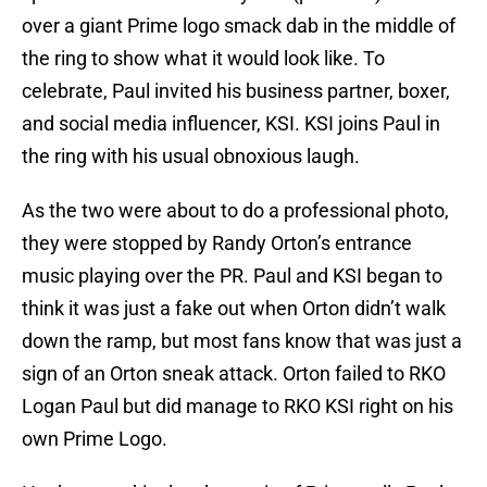
over a giant Prime logo smack dab in the middle of
the ring to show what it would look like. To
celebrate, Paul invited his business partner, boxer,
and social media influencer, KSI. KSI joins Paul in
the ring with his usual obnoxious laugh.
As the two were about to do a professional photo,
they were stopped by Randy Orton’s entrance
music playing over the PR. Paul and KSI began to
think it was just a fake out when Orton didn’t walk
down the ramp, but most fans know that was just a
sign of an Orton sneak attack. Orton failed to RKO
Logan Paul but did manage to RKO KSI right on his
own Prime Logo.