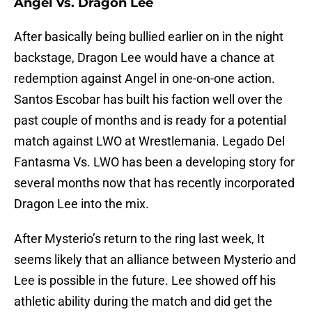
Angel Vs. Dragon Lee
After basically being bullied earlier on in the night
backstage, Dragon Lee would have a chance at
redemption against Angel in one-on-one action.
Santos Escobar has built his faction well over the
past couple of months and is ready for a potential
match against LWO at Wrestlemania. Legado Del
Fantasma Vs. LWO has been a developing story for
several months now that has recently incorporated
Dragon Lee into the mix.
After Mysterio’s return to the ring last week, It
seems likely that an alliance between Mysterio and
Lee is possible in the future. Lee showed off his
athletic ability during the match and did get the