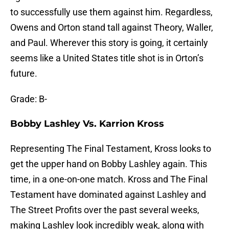
to successfully use them against him. Regardless,
Owens and Orton stand tall against Theory, Waller,
and Paul. Wherever this story is going, it certainly
seems like a United States title shot is in Orton’s
future.
Grade: B-
Bobby Lashley Vs. Karrion Kross
Representing The Final Testament, Kross looks to
get the upper hand on Bobby Lashley again. This
time, in a one-on-one match. Kross and The Final
Testament have dominated against Lashley and
The Street Profits over the past several weeks,
making Lashley look incredibly weak, along with