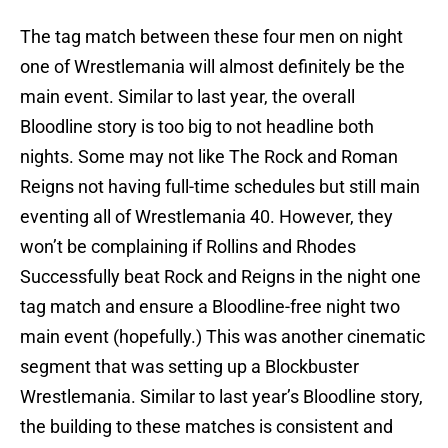
The tag match between these four men on night
one of Wrestlemania will almost definitely be the
main event. Similar to last year, the overall
Bloodline story is too big to not headline both
nights. Some may not like The Rock and Roman
Reigns not having full-time schedules but still main
eventing all of Wrestlemania 40. However, they
won’t be complaining if Rollins and Rhodes
Successfully beat Rock and Reigns in the night one
tag match and ensure a Bloodline-free night two
main event (hopefully.) This was another cinematic
segment that was setting up a Blockbuster
Wrestlemania. Similar to last year’s Bloodline story,
the building to these matches is consistent and