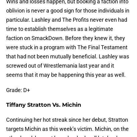
Wins and losses happen, but booking a faction into
oblivion is never a good sign for those individuals in
particular. Lashley and The Profits never even had
time to establish themselves as a legitimate
faction on SmackDown. Before they knew it, they
were stuck in a program with The Final Testament
that had not been mutually beneficial. Lashley was
screwed out of Wrestlemania last year and it
seems that it may be happening this year as well.
Grade: D+
Tiffany Stratton Vs. Michin
Continuing her hot streak since her debut, Stratton
targets Michin as this week’s victim. Michin, on the