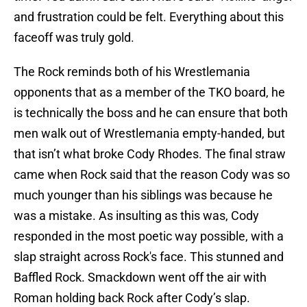
and frustration could be felt. Everything about this
faceoff was truly gold.
The Rock reminds both of his Wrestlemania
opponents that as a member of the TKO board, he
is technically the boss and he can ensure that both
men walk out of Wrestlemania empty-handed, but
that isn’t what broke Cody Rhodes. The final straw
came when Rock said that the reason Cody was so
much younger than his siblings was because he
was a mistake. As insulting as this was, Cody
responded in the most poetic way possible, with a
slap straight across Rock's face. This stunned and
Baffled Rock. Smackdown went off the air with
Roman holding back Rock after Cody’s slap.