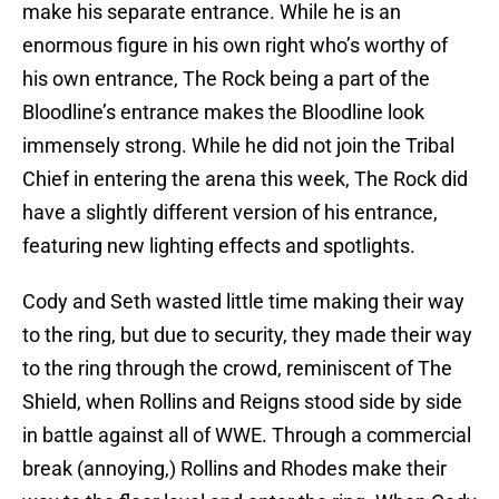
make his separate entrance. While he is an
enormous figure in his own right who’s worthy of
his own entrance, The Rock being a part of the
Bloodline’s entrance makes the Bloodline look
immensely strong. While he did not join the Tribal
Chief in entering the arena this week, The Rock did
have a slightly different version of his entrance,
featuring new lighting effects and spotlights.
Cody and Seth wasted little time making their way
to the ring, but due to security, they made their way
to the ring through the crowd, reminiscent of The
Shield, when Rollins and Reigns stood side by side
in battle against all of WWE. Through a commercial
break (annoying,) Rollins and Rhodes make their