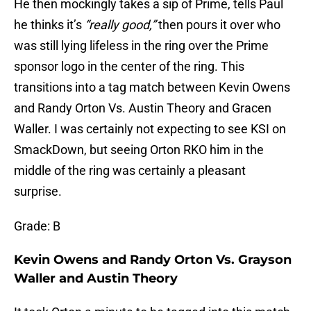
He then mockingly takes a sip of Prime, tells Paul
he thinks it’s
“really good,”
then pours it over who
was still lying lifeless in the ring over the Prime
sponsor logo in the center of the ring. This
transitions into a tag match between Kevin Owens
and Randy Orton Vs. Austin Theory and Gracen
Waller. I was certainly not expecting to see KSI on
SmackDown, but seeing Orton RKO him in the
middle of the ring was certainly a pleasant
surprise.
Grade: B
Kevin Owens and Randy Orton Vs. Grayson
Waller and Austin Theory