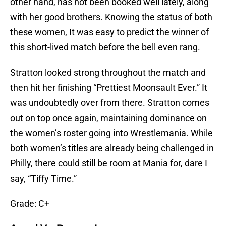
other hand, has not been booked well lately, along
with her good brothers. Knowing the status of both
these women, It was easy to predict the winner of
this short-lived match before the bell even rang.
Stratton looked strong throughout the match and
then hit her finishing “Prettiest Moonsault Ever.” It
was undoubtedly over from there. Stratton comes
out on top once again, maintaining dominance on
the women’s roster going into Wrestlemania. While
both women’s titles are already being challenged in
Philly, there could still be room at Mania for, dare I
say, “Tiffy Time.”
Grade: C+