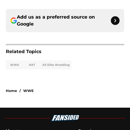
Add us as a preferred source on
Google
Related Topics
WWE
NXT
All Elite Wrestling
Home
/
WWE