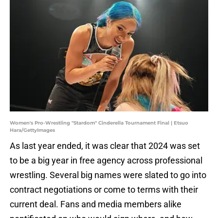
Women's Pro-Wrestling "Stardom" Cinderella Tournament Final | Etsuo
Hara/GettyImages
As last year ended, it was clear that 2024 was set
to be a big year in free agency across professional
wrestling. Several big names were slated to go into
contract negotiations or come to terms with their
current deal. Fans and media members alike