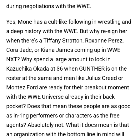
during negotiations with the WWE.
Yes, Mone has a cult-like following in wrestling and
a deep history with the WWE. But why re-sign her
when there’s a Tiffany Stratton, Roxanne Perez,
Cora Jade, or Kiana James coming up in WWE
NXT? Why spend a large amount to lock in
Kazuchika Okada at 36 when GUNTHER is on the
roster at the same and men like Julius Creed or
Montez Ford are ready for their breakout moment
with the WWE Universe already in their back
pocket? Does that mean these people are as good
as in-ring performers or characters as the free
agents? Absolutely not. What it does mean is that
an organization with the bottom line in mind will