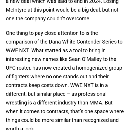
a new deal which was said to end in 2024. Losing
McIntyre at this point would be a big deal, but not
one the company couldn’t overcome.
One thing to pay close attention to is the
comparison of the Dana White Contender Series to
WWE NXT. What started as a tool to bring in
interesting new names like Sean O’Malley to the
UFC roster, has now created a homogenized group
of fighters where no one stands out and their
contracts keep costs down. WWE NXT is in a
different, but similar place – as professional
wrestling is a different industry than MMA. But
when it comes to contracts, that’s one space where
things could be more similar than recognized and
worth a look.