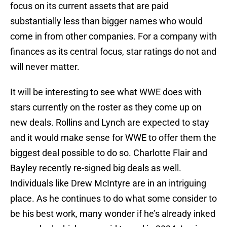
focus on its current assets that are paid
substantially less than bigger names who would
come in from other companies. For a company with
finances as its central focus, star ratings do not and
will never matter.
It will be interesting to see what WWE does with
stars currently on the roster as they come up on
new deals. Rollins and Lynch are expected to stay
and it would make sense for WWE to offer them the
biggest deal possible to do so. Charlotte Flair and
Bayley recently re-signed big deals as well.
Individuals like Drew McIntyre are in an intriguing
place. As he continues to do what some consider to
be his best work, many wonder if he’s already inked