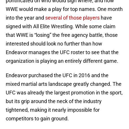
pontificated on who would sign where, and how
WWE would make a play for top names. One month
into the year and
several of those players
have
signed with All Elite Wrestling. While some claim
that WWE is “losing” the free agency battle, those
interested should look no further than how
Endeavor manages the UFC roster to see that the
organization is playing an entirely different game.
Endeavor purchased the UFC in 2016 and the
mixed martial arts landscape greatly changed. The
UFC was already the largest promotion in the sport,
but its grip around the neck of the industry
tightened, making it nearly impossible for
competitors to gain ground.