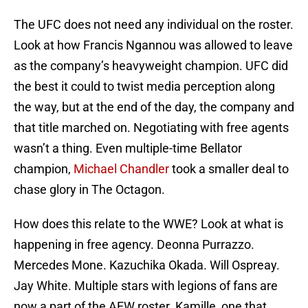
The UFC does not need any individual on the roster.
Look at how Francis Ngannou was allowed to leave
as the company’s heavyweight champion. UFC did
the best it could to twist media perception along
the way, but at the end of the day, the company and
that title marched on. Negotiating with free agents
wasn’t a thing. Even multiple-time Bellator
champion,
Michael Chandler
took a smaller deal to
chase glory in The Octagon.
How does this relate to the WWE? Look at what is
happening in free agency. Deonna Purrazzo.
Mercedes Mone. Kazuchika Okada. Will Ospreay.
Jay White. Multiple stars with legions of fans are
now a part of the AEW roster. Kamille, one that