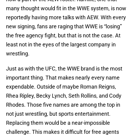
many thought would fit in the WWE system, is now
reportedly having more talks with AEW. With every
new signing, fans are raging that WWE is “losing”
the free agency fight, but that is not the case. At
least not in the eyes of the largest company in
wrestling.
Just as with the UFC, the WWE brand is the most
important thing. That makes nearly every name
expendable. Outside of maybe Roman Reigns,
Rhea Ripley, Becky Lynch, Seth Rollins, and Cody
Rhodes. Those five names are among the top in
not just wrestling, but sports entertainment.
Replacing them would be a near-impossible
challenge. This makes it difficult for free agents