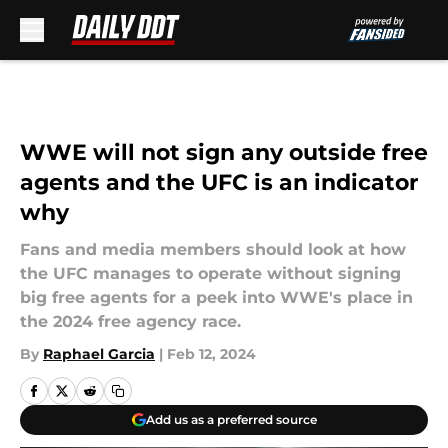
Skip to main content
WWE will not sign any outside free
agents and the UFC is an indicator
why
Fans and media members should look at how
the UFC manages to operate without signing
big free agents for a peek into WWE's place in
the 2024 free agency race.
By
Raphael Garcia
|
Feb 12, 2024
Add us as a preferred source