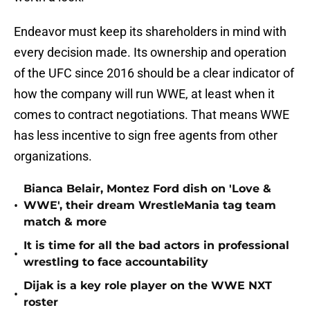
Endeavor must keep its shareholders in mind with
every decision made. Its ownership and operation
of the UFC since 2016 should be a clear indicator of
how the company will run WWE, at least when it
comes to contract negotiations. That means WWE
has less incentive to sign free agents from other
organizations.
Bianca Belair, Montez Ford dish on 'Love &
•
WWE', their dream WrestleMania tag team
match & more
It is time for all the bad actors in professional
•
wrestling to face accountability
Dijak is a key role player on the WWE NXT
•
roster