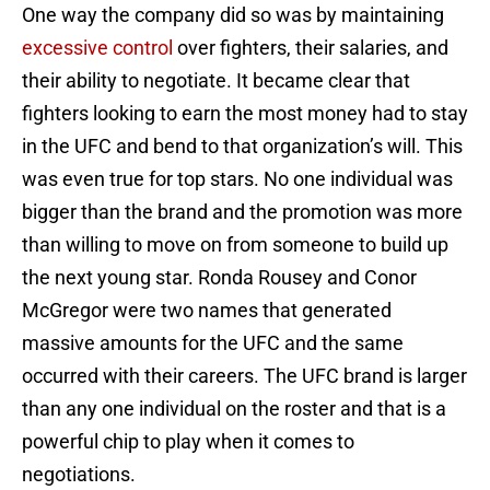
One way the company did so was by maintaining
excessive control
over fighters, their salaries, and
their ability to negotiate. It became clear that
fighters looking to earn the most money had to stay
in the UFC and bend to that organization’s will. This
was even true for top stars. No one individual was
bigger than the brand and the promotion was more
than willing to move on from someone to build up
the next young star. Ronda Rousey and Conor
McGregor were two names that generated
massive amounts for the UFC and the same
occurred with their careers. The UFC brand is larger
than any one individual on the roster and that is a
powerful chip to play when it comes to
negotiations.