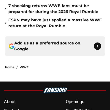
7 shocking returns WWE fans must be
•
prepared for during the 2026 Royal Rumble
ESPN may have just spoiled a massive WWE
•
return at the Royal Rumble
Add us as a preferred source on
Google
Home
/
WWE
About
Openings