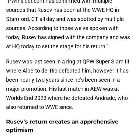
“PWInsider.com has confirmed with multiple
sources that Rusev has been at the WWE HQ in
Stamford, CT all day and was spotted by multiple
sources. According to those we’ve spoken with
today, Rusev has signed with the company and was
at HQ today to set the stage for his return.”
Rusev was last seen in a ring at QPW Super Slam III
where Alberto del Rio defeated him, however it has
been nearly two years since he’s been seen in a
major promotion. His last match in AEW was at
Worlds End 2023 where he defeated Andrade, who
also returned to WWE since.
Rusev’s return creates an apprehensive
optimism