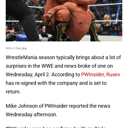
Miro 2 Jan.jpg
WrestleMania season typically brings about a lot of
surprises in the WWE and news broke of one on
Wednesday, April 2. According to
PWInsider
,
Rusev
has re-signed with the company and is set to
return.
Mike Johnson of PWInsider reported the news
Wednesday afternoon.