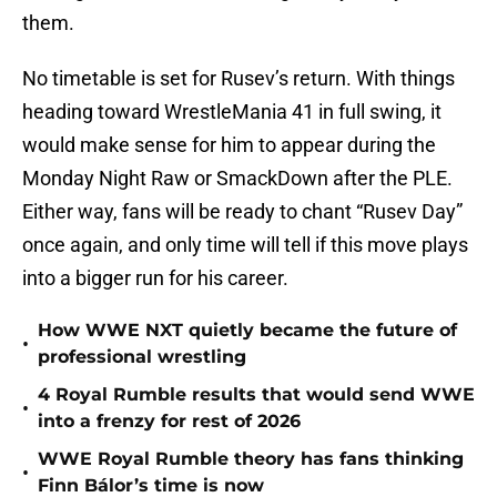
them.
No timetable is set for Rusev’s return. With things
heading toward WrestleMania 41 in full swing, it
would make sense for him to appear during the
Monday Night Raw or SmackDown after the PLE.
Either way, fans will be ready to chant “Rusev Day”
once again, and only time will tell if this move plays
into a bigger run for his career.
How WWE NXT quietly became the future of
•
professional wrestling
4 Royal Rumble results that would send WWE
•
into a frenzy for rest of 2026
WWE Royal Rumble theory has fans thinking
•
Finn Bálor’s time is now