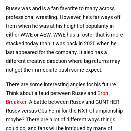
Rusev was and is a fan favorite to many across
professional wrestling. However, he’s far ways off
from when he was at his height of popularity in
either WWE or AEW. WWE has a roster that is more
stacked today than it was back in 2020 when he
last appeared for the company. It also has a
different creative direction where big returns may
not get the immediate push some expect.
There are some interesting angles for his future.
Think about a feud between Rusev and
Bron
Breakker
. A battle between Rusev and GUNTHER.
Rusev versus Oba Femi for the NXT Championship
maybe? There are a lot of different ways things
could go, and fans will be intrigued by many of