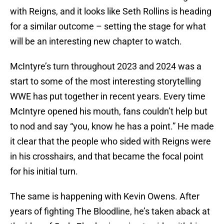
with Reigns, and it looks like Seth Rollins is heading
for a similar outcome – setting the stage for what
will be an interesting new chapter to watch.
McIntyre’s turn throughout 2023 and 2024 was a
start to some of the most interesting storytelling
WWE has put together in recent years. Every time
McIntyre opened his mouth, fans couldn’t help but
to nod and say “you, know he has a point.” He made
it clear that the people who sided with Reigns were
in his crosshairs, and that became the focal point
for his initial turn.
The same is happening with Kevin Owens. After
years of fighting The Bloodline, he’s taken aback at