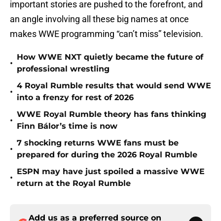
important stories are pushed to the forefront, and
an angle involving all these big names at once
makes WWE programming “can’t miss” television.
How WWE NXT quietly became the future of
•
professional wrestling
4 Royal Rumble results that would send WWE
•
into a frenzy for rest of 2026
WWE Royal Rumble theory has fans thinking
•
Finn Bálor’s time is now
7 shocking returns WWE fans must be
•
prepared for during the 2026 Royal Rumble
ESPN may have just spoiled a massive WWE
•
return at the Royal Rumble
Add us as a preferred source on