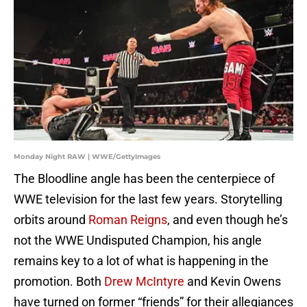
Monday Night RAW | WWE/GettyImages
The Bloodline angle has been the centerpiece of
WWE television for the last few years. Storytelling
orbits around
Roman Reigns
, and even though he’s
not the WWE Undisputed Champion, his angle
remains key to a lot of what is happening in the
promotion. Both
Drew McIntyre
and Kevin Owens
have turned on former “friends” for their allegiances