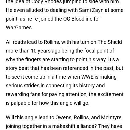
the idea of Cody Rhodes jumping to side with him.
He even alluded to dealing with Sami Zayn at some
point, as he re-joined the OG Bloodline for
WarGames.
All roads lead to Rollins, with his turn on The Shield
more than 10 years ago being the focal point of
why the fingers are starting to point his way. It’s a
story beat that has been referenced in the past, but
to see it come up in a time when WWE is making
serious strides in connecting its history and
rewarding fans for paying attention, the excitement
is palpable for how this angle will go.
Will this angle lead to Owens, Rollins, and McIntyre
joining together in a makeshift alliance? They have