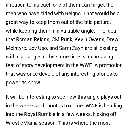
a reason to, as each one of them can target the
men who have sided with Reigns. That would be a
great way to keep them out of the title picture,
while keeping them in a valuable angle. The idea
that Roman Reigns, CM Punk, Kevin Owens, Drew
McIntyre, Jey Uso, and Sami Zayn are all existing
within an angle at the same time is an amazing
feat of story development in the WWE. A promotion
that was once devoid of any interesting stories to
power its show.
It will be interesting to see how this angle plays out
in the weeks and months to come. WWE is heading
into the Royal Rumble in a few weeks, kicking off
WrestleMania season. This is where the most