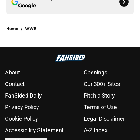
Google
Home
/
WWE
About
Openings
Contact
Our 300+ Sites
FanSided Daily
Pitch a Story
Privacy Policy
Terms of Use
Cookie Policy
Legal Disclaimer
Accessibility Statement
A-Z Index