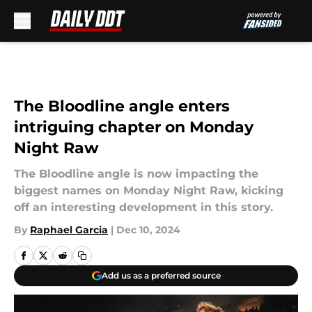
Skip to main content
The Bloodline angle enters
intriguing chapter on Monday
Night Raw
The Bloodline angle is now impacting the
biggest names on Monday Night Raw, kicking
off an interesting development in this story.
By
Raphael Garcia
|
Dec 10, 2024
Add us as a preferred source