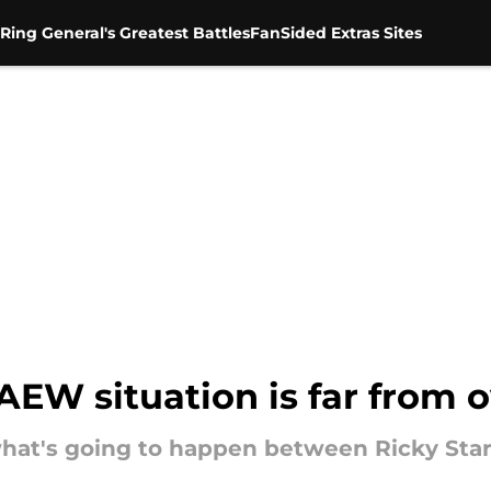
Ring General's Greatest Battles
FanSided Extras Sites
 AEW situation is far from 
what's going to happen between Ricky Sta