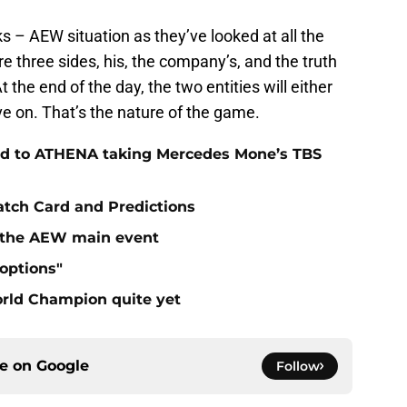
s – AEW situation as they’ve looked at all the
e three sides, his, the company’s, and the truth
the end of the day, the two entities will either
e on. That’s the nature of the game.
ad to ATHENA taking Mercedes Mone’s TBS
atch Card and Predictions
n the AEW main event
"options"
rld Champion quite yet
ce on
Google
Follow