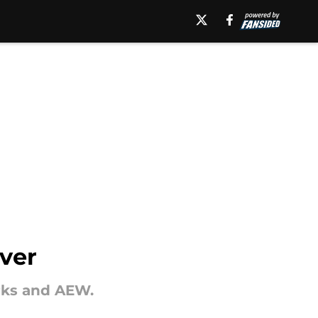
over
rks and AEW.