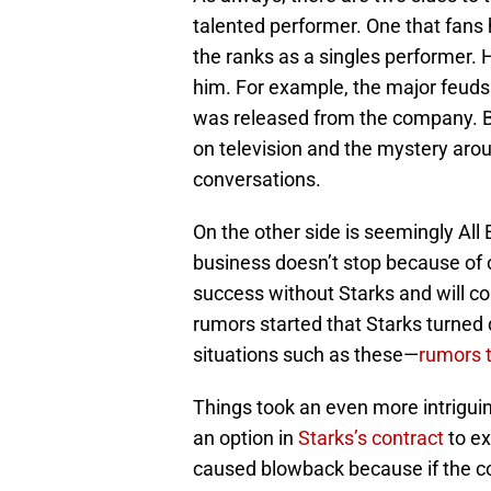
talented performer. One that fans
the ranks as a singles performer. H
him. For example, the major feud
was released from the company. Bu
on television and the mystery arou
conversations.
On the other side is seemingly All 
business doesn’t stop because of
success without Starks and will c
rumors started that Starks turned 
situations such as these—
rumors t
Things took an even more intrigu
an option in
Starks’s contract
to ex
caused blowback because if the c