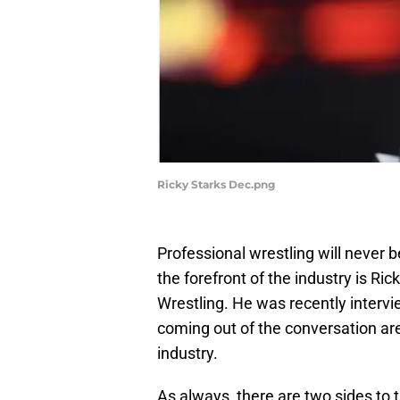
Ricky Starks Dec.png
Professional wrestling will never b
the forefront of the industry is Rick
Wrestling. He was recently interv
coming out of the conversation are
industry.
As always, there are two sides to t