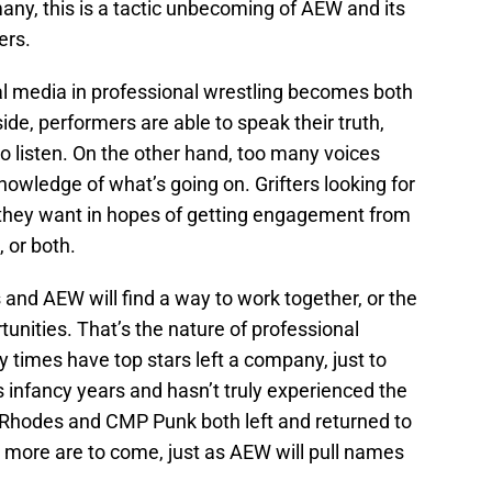
many, this is a tactic unbecoming of AEW and its
ers.
ial media in professional wrestling becomes both
ide, performers are able to speak their truth,
 to listen. On the other hand, too many voices
owledge of what’s going on. Grifters looking for
they want in hopes of getting engagement from
 or both.
s and AEW will find a way to work together, or the
tunities. That’s the nature of professional
times have top stars left a company, just to
its infancy years and hasn’t truly experienced the
 Rhodes and CMP Punk both left and returned to
 more are to come, just as AEW will pull names