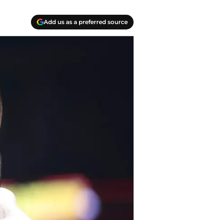
Add us as a preferred source