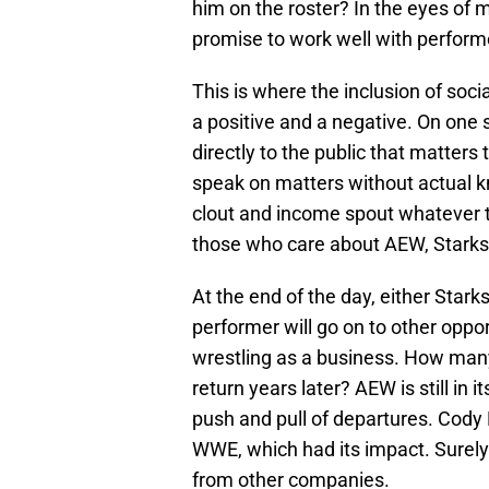
him on the roster? In the eyes of 
promise to work well with perform
This is where the inclusion of soc
a positive and a negative. On one s
directly to the public that matters
speak on matters without actual kn
clout and income spout whatever 
those who care about AEW, Starks,
At the end of the day, either Stark
performer will go on to other oppor
wrestling as a business. How many 
return years later? AEW is still in 
push and pull of departures. Cody
WWE, which had its impact. Surely
from other companies.