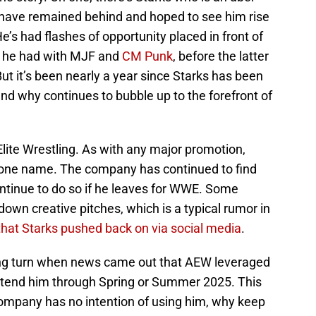
 have remained behind and hoped to see him rise
e’s had flashes of opportunity placed in front of
s he had with MJF and
CM Punk
, before the latter
t it’s been nearly a year since Starks has been
nd why continues to bubble up to the forefront of
Elite Wrestling. As with any major promotion,
 one name. The company has continued to find
ontinue to do so if he leaves for WWE. Some
down creative pitches, which is a typical rumor in
hat Starks pushed back on via social media
.
ing turn when news came out that AEW leveraged
tend him through Spring or Summer 2025. This
ompany has no intention of using him, why keep