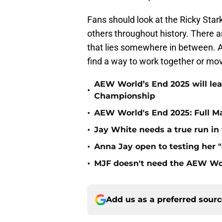
Fans should look at the Ricky Stark
others throughout history. There ar
that lies somewhere in between. At 
find a way to work together or mov
AEW World’s End 2025 will le
•
Championship
•
AEW World's End 2025: Full M
•
Jay White needs a true run i
•
Anna Jay open to testing her 
•
MJF doesn't need the AEW Wo
Add us as a preferred sour