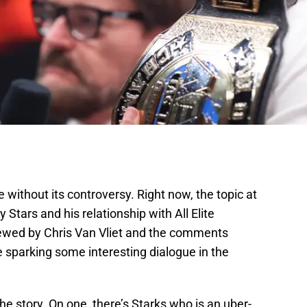
e without its controversy. Right now, the topic at
y Stars and his relationship with All Elite
iewed by Chris Van Vliet and the comments
 sparking some interesting dialogue in the
he story. On one, there’s Starks who is an uber-