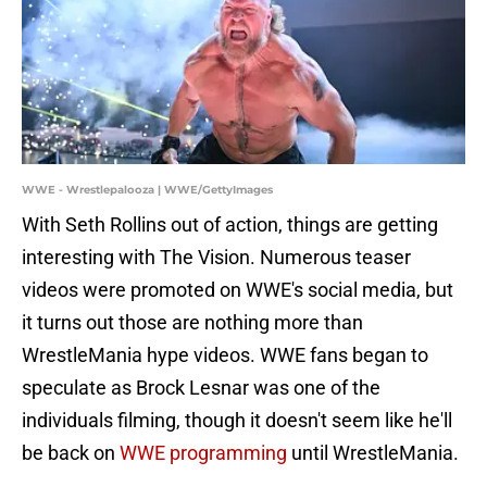
WWE - Wrestlepalooza | WWE/GettyImages
With Seth Rollins out of action, things are getting
interesting with The Vision. Numerous teaser
videos were promoted on WWE's social media, but
it turns out those are nothing more than
WrestleMania hype videos. WWE fans began to
speculate as Brock Lesnar was one of the
individuals filming, though it doesn't seem like he'll
be back on
WWE programming
until WrestleMania.