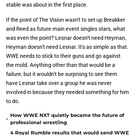
stable was about in the first place.
If the point of The Vision wasn't to set up Breakker
and Reed as future main event singles stars, what
was even the point? Lesnar doesn't need Heyman,
Heyman doesn't need Lesnar. It's as simple as that.
WWE needs to stick to their guns and go against
the mold. Anything other than that would be a
failure, but it wouldn't be surprisng to see them
have Lesnar take over a group he was never
involved in because they needed something for him
to do.
How WWE NXT quietly became the future of
•
professional wrestling
4 Royal Rumble results that would send WWE