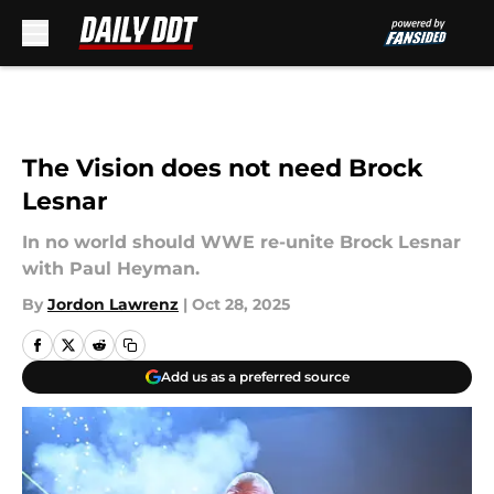
Skip to main content
The Vision does not need Brock
Lesnar
In no world should WWE re-unite Brock Lesnar
with Paul Heyman.
By
Jordon Lawrenz
|
Oct 28, 2025
Add us as a preferred source