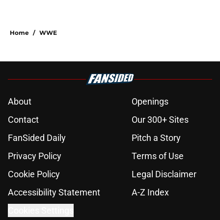
Home
/
WWE
About
Openings
Contact
Our 300+ Sites
FanSided Daily
Pitch a Story
Privacy Policy
Terms of Use
Cookie Policy
Legal Disclaimer
Accessibility Statement
A-Z Index
Cookies Settings