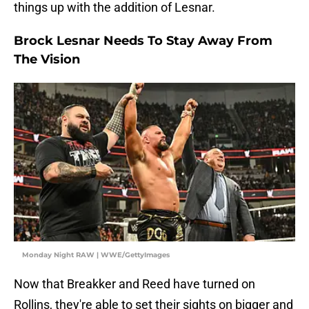
things up with the addition of Lesnar.
Brock Lesnar Needs To Stay Away From
The Vision
Monday Night RAW | WWE/GettyImages
Now that Breakker and Reed have turned on
Rollins, they're able to set their sights on bigger and