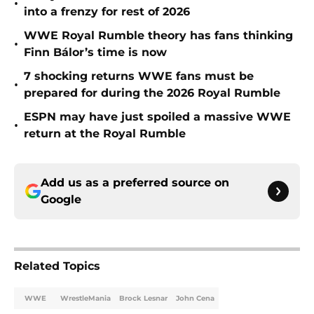
•
into a frenzy for rest of 2026
WWE Royal Rumble theory has fans thinking
•
Finn Bálor’s time is now
7 shocking returns WWE fans must be
•
prepared for during the 2026 Royal Rumble
ESPN may have just spoiled a massive WWE
•
return at the Royal Rumble
Add us as a preferred source on
Google
Related Topics
WWE
WrestleMania
Brock Lesnar
John Cena