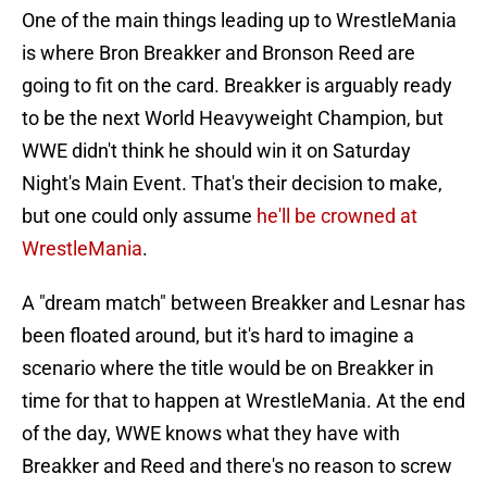
One of the main things leading up to WrestleMania
is where Bron Breakker and Bronson Reed are
going to fit on the card. Breakker is arguably ready
to be the next World Heavyweight Champion, but
WWE didn't think he should win it on Saturday
Night's Main Event. That's their decision to make,
but one could only assume
he'll be crowned at
WrestleMania
.
A "dream match" between Breakker and Lesnar has
been floated around, but it's hard to imagine a
scenario where the title would be on Breakker in
time for that to happen at WrestleMania. At the end
of the day, WWE knows what they have with
Breakker and Reed and there's no reason to screw