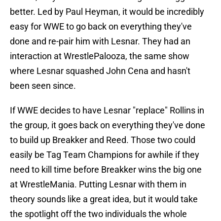
better. Led by Paul Heyman, it would be incredibly
easy for WWE to go back on everything they've
done and re-pair him with Lesnar. They had an
interaction at WrestlePalooza, the same show
where Lesnar squashed John Cena and hasn't
been seen since.
If WWE decides to have Lesnar "replace" Rollins in
the group, it goes back on everything they've done
to build up Breakker and Reed. Those two could
easily be Tag Team Champions for awhile if they
need to kill time before Breakker wins the big one
at WrestleMania. Putting Lesnar with them in
theory sounds like a great idea, but it would take
the spotlight off the two individuals the whole