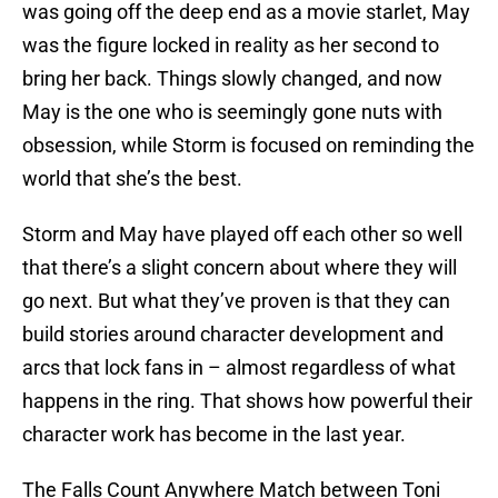
was going off the deep end as a movie starlet, May
was the figure locked in reality as her second to
bring her back. Things slowly changed, and now
May is the one who is seemingly gone nuts with
obsession, while Storm is focused on reminding the
world that she’s the best.
Storm and May have played off each other so well
that there’s a slight concern about where they will
go next. But what they’ve proven is that they can
build stories around character development and
arcs that lock fans in – almost regardless of what
happens in the ring. That shows how powerful their
character work has become in the last year.
The Falls Count Anywhere Match between Toni