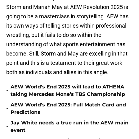
Storm and Mariah May at AEW Revolution 2025 is
going to be a masterclass in storytelling. AEW has
its own ways of telling stories within professional
wrestling, but it fails to do so within the
understanding of what sports entertainment has
become. Still, Storm and May are excelling in that
point and this is a testament to their great work
both as individuals and allies in this angle.
AEW World’s End 2025 will lead to ATHENA
•
taking Mercedes Mone’s TBS Championship
AEW World's End 2025: Full Match Card and
•
Predictions
Jay White needs a true run in the AEW main
•
event