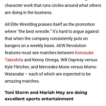
character work that runs circles around what others
are doing in the business.
All Elite Wrestling praises itself as the promotion
where “the best wrestle.” It’s hard to argue against
that when the company consistently puts on
bangers on a weekly basis. AEW Revolution
features must see matches between
Konosuke
Takeshita
and Kenny Omega, Will Ospreay versus
Kyle Fletcher, and Mercedes Mone versus Momo
Watanabe – each of which are expected to be
amazing matches.
Toni Storm and Mariah May are doing
excellent sports entertainment