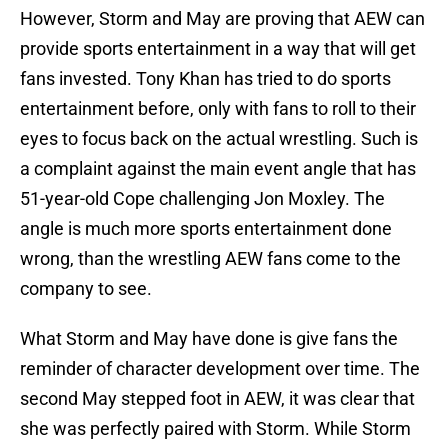
However, Storm and May are proving that AEW can
provide sports entertainment in a way that will get
fans invested. Tony Khan has tried to do sports
entertainment before, only with fans to roll to their
eyes to focus back on the actual wrestling. Such is
a complaint against the main event angle that has
51-year-old Cope challenging Jon Moxley. The
angle is much more sports entertainment done
wrong, than the wrestling AEW fans come to the
company to see.
What Storm and May have done is give fans the
reminder of character development over time. The
second May stepped foot in AEW, it was clear that
she was perfectly paired with Storm. While Storm