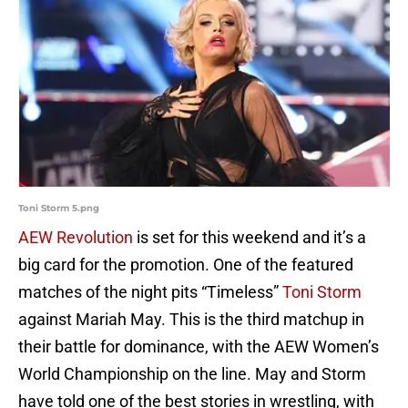
Toni Storm 5.png
AEW Revolution
is set for this weekend and it’s a
big card for the promotion. One of the featured
matches of the night pits “Timeless”
Toni Storm
against Mariah May. This is the third matchup in
their battle for dominance, with the AEW Women’s
World Championship on the line. May and Storm
have told one of the best stories in wrestling, with