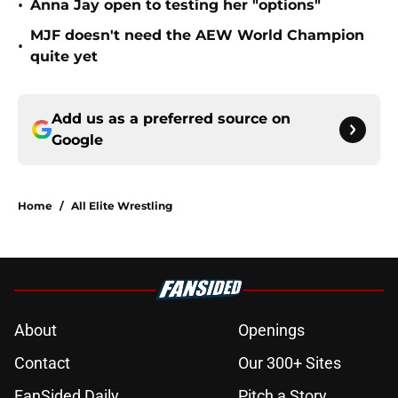
•
Anna Jay open to testing her "options"
MJF doesn't need the AEW World Champion
•
quite yet
Add us as a preferred source on
Google
Home
/
All Elite Wrestling
About
Openings
Contact
Our 300+ Sites
FanSided Daily
Pitch a Story