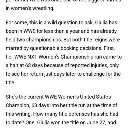
in women’s wrestling.
For some, this is a wild question to ask. Giulia has
been in WWE for less than a year and has already
held two championships. But both title reigns were
marred by questionable booking decisions. First,
her WWE NXT Women’s Championship run came to
a halt at 63 days because of reported injuries, only
to see her return just days later to challenge for the
title.
She’s the current WWE Women’s United States
Champion, 63 days into her title run at the time of
this writing. How many title defenses has she had
to date? One. Giulia won the title on June 27, and