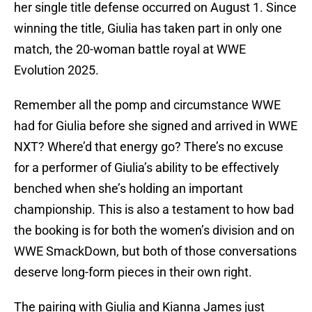
her single title defense occurred on August 1. Since
winning the title, Giulia has taken part in only one
match, the 20-woman battle royal at WWE
Evolution 2025.
Remember all the pomp and circumstance WWE
had for Giulia before she signed and arrived in WWE
NXT? Where’d that energy go? There’s no excuse
for a performer of Giulia’s ability to be effectively
benched when she’s holding an important
championship. This is also a testament to how bad
the booking is for both the women’s division and on
WWE SmackDown, but both of those conversations
deserve long-form pieces in their own right.
The pairing with Giulia and Kianna James just