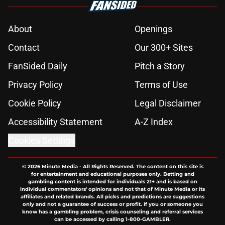
About
Openings
Contact
Our 300+ Sites
FanSided Daily
Pitch a Story
Privacy Policy
Terms of Use
Cookie Policy
Legal Disclaimer
Accessibility Statement
A-Z Index
Cookies Settings
© 2026
Minute Media
-
All Rights Reserved. The content on this site is
for entertainment and educational purposes only. Betting and
gambling content is intended for individuals 21+ and is based on
individual commentators' opinions and not that of Minute Media or its
affiliates and related brands. All picks and predictions are suggestions
only and not a guarantee of success or profit. If you or someone you
know has a gambling problem, crisis counseling and referral services
can be accessed by calling 1-800-GAMBLER.