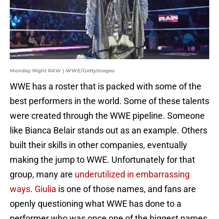
Monday Night RAW | WWE/GettyImages
WWE has a roster that is packed with some of the
best performers in the world. Some of these talents
were created through the WWE pipeline. Someone
like Bianca Belair stands out as an example. Others
built their skills in other companies, eventually
making the jump to WWE. Unfortunately for that
group, many are
underutilized in embarrassing
ways
.
Giulia
is one of those names, and fans are
openly questioning what WWE has done to a
performer who was once one of the biggest names