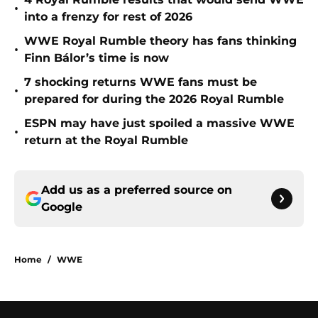
•
into a frenzy for rest of 2026
WWE Royal Rumble theory has fans thinking
•
Finn Bálor’s time is now
7 shocking returns WWE fans must be
•
prepared for during the 2026 Royal Rumble
ESPN may have just spoiled a massive WWE
•
return at the Royal Rumble
Add us as a preferred source on
Google
Home
/
WWE