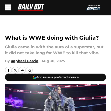
Skip to main content
What is WWE doing with Giulia?
Giulia came in with the aura of a superstar, but
it did not take long for WWE to kill that vibe.
By
Raphael Garcia
|
Aug 30, 2025
Add us as a preferred source