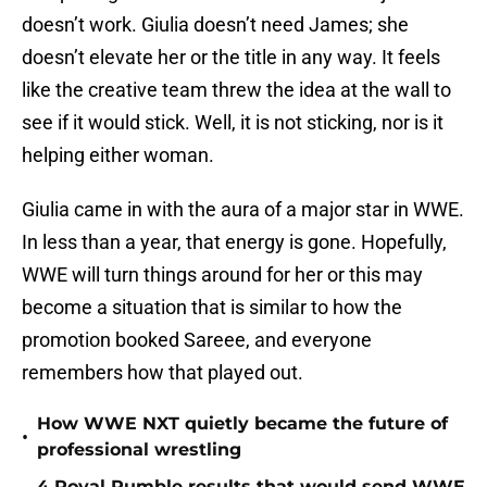
doesn’t work. Giulia doesn’t need James; she
doesn’t elevate her or the title in any way. It feels
like the creative team threw the idea at the wall to
see if it would stick. Well, it is not sticking, nor is it
helping either woman.
Giulia came in with the aura of a major star in WWE.
In less than a year, that energy is gone. Hopefully,
WWE will turn things around for her or this may
become a situation that is similar to how the
promotion booked Sareee, and everyone
remembers how that played out.
How WWE NXT quietly became the future of
•
professional wrestling
4 Royal Rumble results that would send WWE