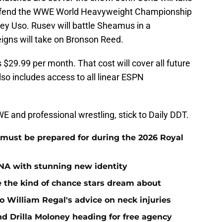
 defend the WWE World Heavyweight Championship
ey Uso. Rusev will battle Sheamus in a
gns will take on Bronson Reed.
$29.99 per month. That cost will cover all future
so includes access to all linear ESPN
 and professional wrestling, stick to Daily DDT.
must be prepared for during the 2026 Royal
NA with stunning new identity
the kind of chance stars dream about
 William Regal's advice on neck injuries
nd Drilla Moloney heading for free agency