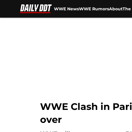
WWE News
WWE Rumors
About
The 
Skip to main content
WWE Clash in Paris
over