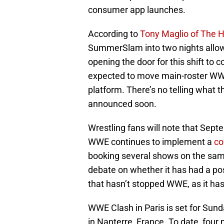
consumer app launches.
According to
Tony Maglio of The 
SummerSlam into two nights allo
opening the door for this shift to
expected to move main-roster WW
platform. There’s no telling what th
announced soon.
Wrestling fans will note that Sept
WWE continues to implement a
co
booking several shows on the sa
debate on whether it has had a posi
that hasn’t stopped WWE, as it ha
WWE Clash in Paris is set for Sun
in Nanterre, France. To date, four