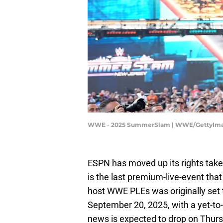
WWE - 2025 SummerSlam | WWE/GettyIm
ESPN has moved up its rights tak
is the last premium-live-event tha
host WWE PLEs was originally set t
September 20, 2025, with a yet-t
news is expected to drop on Thurs