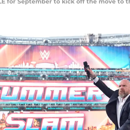
 for September to kick off the move to t