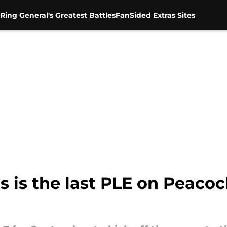
Ring General's Greatest Battles
FanSided Extras Sites
 is the last PLE on Peacoc