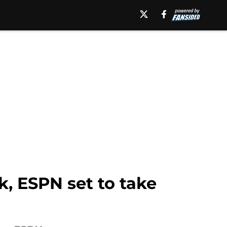
k, ESPN set to take