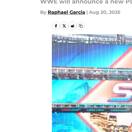
WWE will announce a new PLE
By
Raphael Garcia
|
Aug 20, 2025