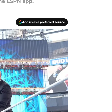
he ESPN app.
Add us as a preferred source