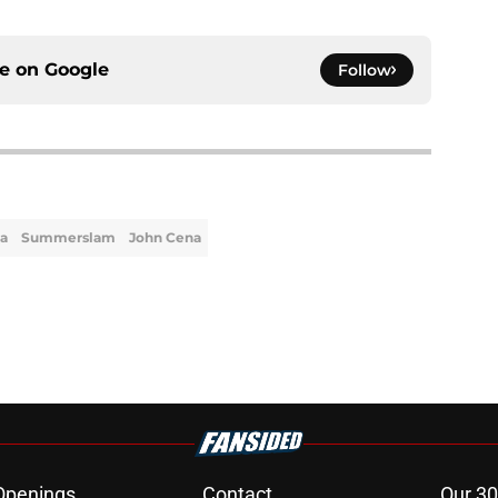
ce on
Google
Follow
a
Summerslam
John Cena
Openings
Contact
Our 30