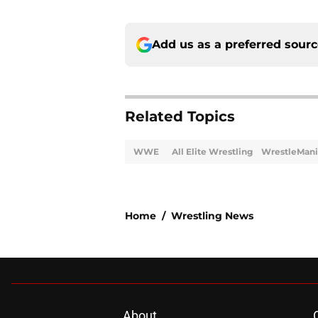
Add us as a preferred sour
Related Topics
WWE
All Elite Wrestling
WrestleMani
Home
/
Wrestling News
About