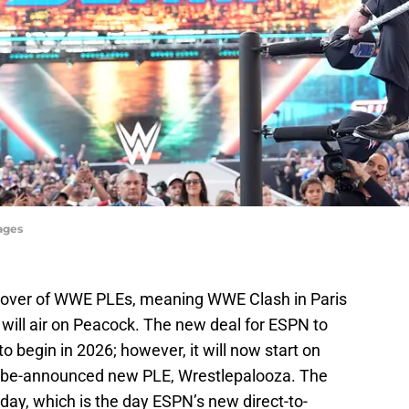
ages
eover of WWE PLEs, meaning WWE Clash in Paris
t will air on Peacock. The new deal for ESPN to
o begin in 2026; however, it will now start on
o-be-announced new PLE, Wrestlepalooza. The
day, which is the day ESPN’s new direct-to-