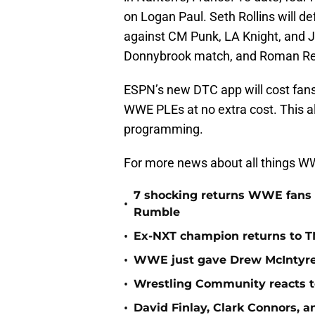
on Logan Paul. Seth Rollins will
against CM Punk, LA Knight, and J
Donnybrook match, and Roman Rei
ESPN’s new DTC app will cost fans 
WWE PLEs at no extra cost. This al
programming.
For more news about all things WWE
7 shocking returns WWE fans 
•
Rumble
•
Ex-NXT champion returns to T
•
WWE just gave Drew McIntyre 
•
Wrestling Community reacts to
•
David Finlay, Clark Connors, a