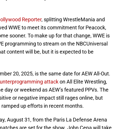
Hollywood Reporter
, splitting WrestleMania and
wed WWE to meet its commitment for Peacock,
 come sooner. To make up for that change, WWE is
E programming to stream on the NBCUniversal
at content will be, but it is expected to be
ember 20, 2025, is the same date for AEW All-Out.
unterprogramming attack
on All Elite Wrestling,
me day or weekend as AEW’s featured PPVs. The
tive or negative impact still rages online, but
s ramped up efforts in recent months.
day, August 31, from the Paris La Defense Arena
 matches are set for the show. John Cena will take