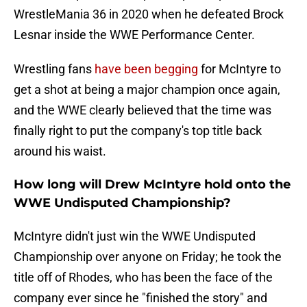
WrestleMania 36 in 2020 when he defeated Brock
Lesnar inside the WWE Performance Center.
Wrestling fans
have been begging
for McIntyre to
get a shot at being a major champion once again,
and the WWE clearly believed that the time was
finally right to put the company's top title back
around his waist.
How long will Drew McIntyre hold onto the
WWE Undisputed Championship?
McIntyre didn't just win the WWE Undisputed
Championship over anyone on Friday; he took the
title off of Rhodes, who has been the face of the
company ever since he "finished the story" and