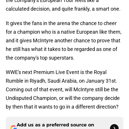
the company's European Tour feels like a
calculated decision, and quite frankly, a smart one.
It gives the fans in the arena the chance to cheer
for a champion who is a native European like them,
and it gives McIntyre another chance to prove that
he still has what it takes to be regarded as one of
the company's top superstars.
WWE's next Premium Live Event is the Royal
Rumble in Riyadh, Saudi Arabia, on January 31st.
Coming out of that event, will McIntyre still be the
Undisputed Champion, or will the company decide
by then that it wants to go in a different direction?
Add us as a preferred source on