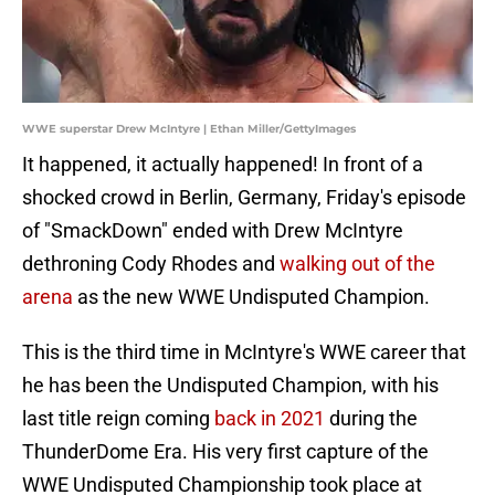
WWE superstar Drew McIntyre | Ethan Miller/GettyImages
It happened, it actually happened! In front of a
shocked crowd in Berlin, Germany, Friday's episode
of "SmackDown" ended with Drew McIntyre
dethroning Cody Rhodes and
walking out of the
arena
as the new WWE Undisputed Champion.
This is the third time in McIntyre's WWE career that
he has been the Undisputed Champion, with his
last title reign coming
back in 2021
during the
ThunderDome Era. His very first capture of the
WWE Undisputed Championship took place at