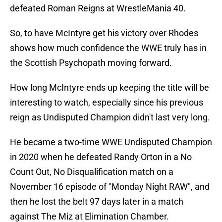
defeated Roman Reigns at WrestleMania 40.
So, to have McIntyre get his victory over Rhodes
shows how much confidence the WWE truly has in
the Scottish Psychopath moving forward.
How long McIntyre ends up keeping the title will be
interesting to watch, especially since his previous
reign as Undisputed Champion didn't last very long.
He became a two-time WWE Undisputed Champion
in 2020 when he defeated Randy Orton in a No
Count Out, No Disqualification match on a
November 16 episode of "Monday Night RAW", and
then he lost the belt 97 days later in a match
against The Miz at Elimination Chamber.