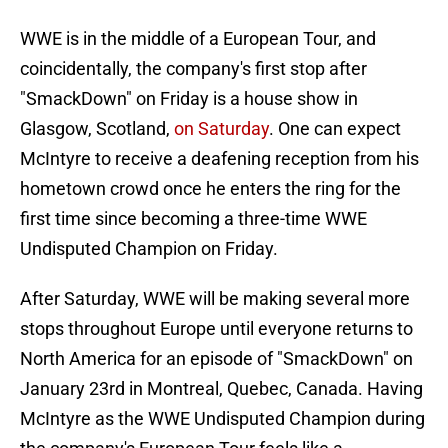
WWE is in the middle of a European Tour, and
coincidentally, the company's first stop after
"SmackDown" on Friday is a house show in
Glasgow, Scotland,
on Saturday
. One can expect
McIntyre to receive a deafening reception from his
hometown crowd once he enters the ring for the
first time since becoming a three-time WWE
Undisputed Champion on Friday.
After Saturday, WWE will be making several more
stops throughout Europe until everyone returns to
North America for an episode of "SmackDown" on
January 23rd in Montreal, Quebec, Canada. Having
McIntyre as the WWE Undisputed Champion during