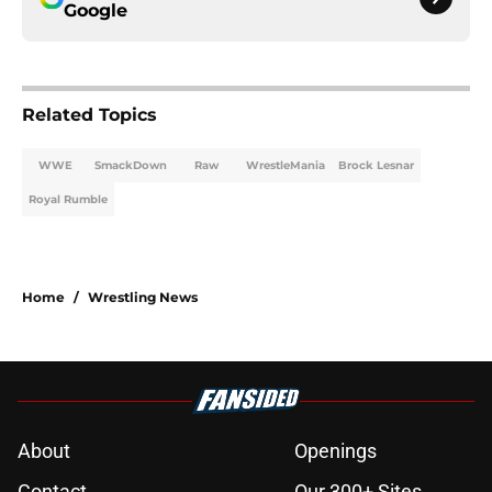
Google
Related Topics
WWE
SmackDown
Raw
WrestleMania
Brock Lesnar
Royal Rumble
Home
/
Wrestling News
About
Openings
Contact
Our 300+ Sites