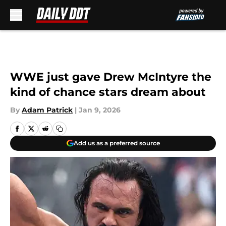
Skip to main content
WWE just gave Drew McIntyre the
kind of chance stars dream about
By
Adam Patrick
|
Jan 9, 2026
Add us as a preferred source