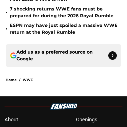
7 shocking returns WWE fans must be
•
prepared for during the 2026 Royal Rumble
ESPN may have just spoiled a massive WWE
•
return at the Royal Rumble
Add us as a preferred source on
Google
Home
/
WWE
About
Openings