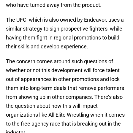
who have turned away from the product.
The UFC, which is also owned by Endeavor, uses a
similar strategy to sign prospective fighters, while
having them fight in regional promotions to build
their skills and develop experience.
The concern comes around such questions of
whether or not this development will force talent
out of appearances in other promotions and lock
them into long-term deals that remove performers
from showing up in other companies. There’s also
the question about how this will impact
organizations like All Elite Wrestling when it comes
to the free agency race that is breaking out in the
industry.