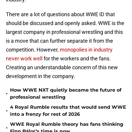
There are a lot of questions about WWE ID that
should be discussed and openly asked. WWE is the
largest company in professional wrestling and this
is a move that can further separate it from the
competition. However,
monopolies in industry
never work well
for the workers and the fans.
Creating an understandable concern of this new
development in the company.
How WWE NXT quietly became the future of
•
professional wrestling
4 Royal Rumble results that would send WWE
•
into a frenzy for rest of 2026
WWE Royal Rumble theory has fans thinking
•
Finn Bálor’s time is now