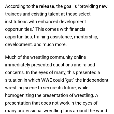
According to the release, the goal is “providing new
trainees and existing talent at these select
institutions with enhanced development
opportunities.” This comes with financial
opportunities, training assistance, mentorship,
development, and much more.
Much of the wrestling community online
immediately presented questions and raised
concerns. In the eyes of many, this presented a
situation in which WWE could “gut” the independent
wrestling scene to secure its future, while
homogenizing the presentation of wrestling. A
presentation that does not work in the eyes of
many professional wrestling fans around the world