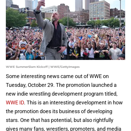
WWE SummerSlam Kickoff | WWE/GettyImages
Some interesting news came out of WWE on
Tuesday, October 29. The promotion launched a
new indie wrestling development program titled,
WWE ID
. This is an interesting development in how
the promotion does its business of developing
stars. One that has potential, but also rightfully
gives many fans, wrestlers, promoters, and media