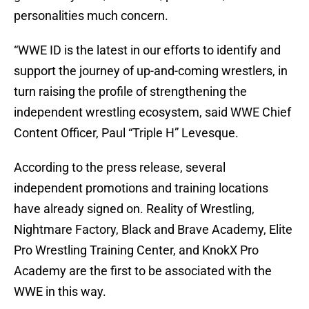
personalities much concern.
“WWE ID is the latest in our efforts to identify and
support the journey of up-and-coming wrestlers, in
turn raising the profile of strengthening the
independent wrestling ecosystem, said WWE Chief
Content Officer, Paul “Triple H” Levesque.
According to the press release, several
independent promotions and training locations
have already signed on. Reality of Wrestling,
Nightmare Factory, Black and Brave Academy, Elite
Pro Wrestling Training Center, and KnokX Pro
Academy are the first to be associated with the
WWE in this way.