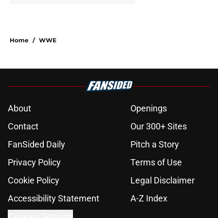
Home
/
WWE
About
Openings
Contact
Our 300+ Sites
FanSided Daily
Pitch a Story
Privacy Policy
Terms of Use
Cookie Policy
Legal Disclaimer
Accessibility Statement
A-Z Index
Cookies Settings