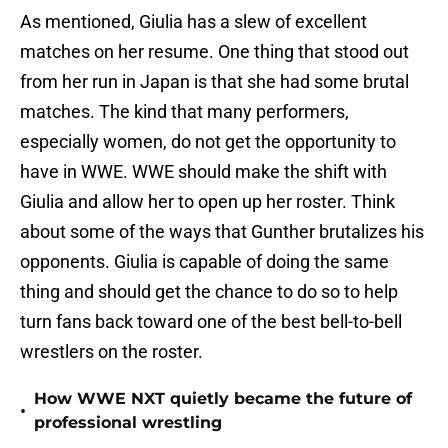
As mentioned, Giulia has a slew of excellent
matches on her resume. One thing that stood out
from her run in Japan is that she had some brutal
matches. The kind that many performers,
especially women, do not get the opportunity to
have in WWE. WWE should make the shift with
Giulia and allow her to open up her roster. Think
about some of the ways that Gunther brutalizes his
opponents. Giulia is capable of doing the same
thing and should get the chance to do so to help
turn fans back toward one of the best bell-to-bell
wrestlers on the roster.
How WWE NXT quietly became the future of
•
professional wrestling