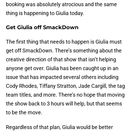
booking was absolutely atrocious and the same
thing is happening to Giulia today.
Get Giulia off SmackDown
The first thing that needs to happen is Giulia must
get off SmackDown. There’s something about the
creative direction of that show that isn’t helping
anyone get over. Giulia has been caught up in an
issue that has impacted several others including
Cody Rhodes, Tiffany Stratton, Jade Cargill, the tag
team titles, and more. There’s no hope that moving
the show back to 3 hours will help, but that seems
to be the move.
Regardless of that plan, Giulia would be better