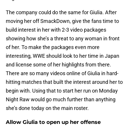
The company could do the same for Giulia. After
moving her off SmackDown, give the fans time to
build interest in her with 2-3 video packages
showing how she’s a threat to any woman in front
of her. To make the packages even more
interesting, WWE should look to her time in Japan
and license some of her highlights from there.
There are so many videos online of Giulia in hard-
hitting matches that built the interest around her to
begin with. Using that to start her run on Monday
Night Raw would go much further than anything
she’s done today on the main roster.
Allow Giulia to open up her offense