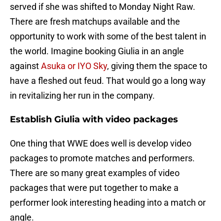
served if she was shifted to Monday Night Raw.
There are fresh matchups available and the
opportunity to work with some of the best talent in
the world. Imagine booking Giulia in an angle
against
Asuka or IYO Sky
, giving them the space to
have a fleshed out feud. That would go a long way
in revitalizing her run in the company.
Establish Giulia with video packages
One thing that WWE does well is develop video
packages to promote matches and performers.
There are so many great examples of video
packages that were put together to make a
performer look interesting heading into a match or
angle.