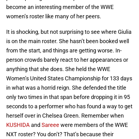
become an interesting member of the WWE
women’s roster like many of her peers.
It is shocking, but not surprising to see where Giulia
is on the main roster. She hasn’t been booked well
from the start, and things are getting worse. In-
person crowds barely react to her appearances or
anything that she does. She held the WWE
Women’s United States Championship for 133 days
in what was a horrid reign. She defended the title
only two times in that span before dropping it in 95
seconds to a performer who has found a way to get
herself over in Chelsea Green. Remember when
KUSHIDA
and
Sareee
were members of the WWE
NXT roster? You don’t? That’s because their