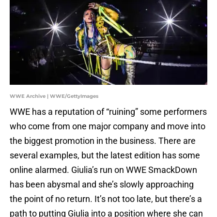
WWE Archive | WWE/GettyImages
WWE has a reputation of “ruining” some performers
who come from one major company and move into
the biggest promotion in the business. There are
several examples, but the latest edition has some
online alarmed. Giulia’s run on WWE SmackDown
has been abysmal and she’s slowly approaching
the point of no return. It’s not too late, but there’s a
path to putting Giulia into a position where she can