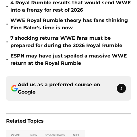
4 Royal Rumble results that would send WWE
•
into a frenzy for rest of 2026
WWE Royal Rumble theory has fans thinking
•
Finn Bálor’s time is now
7 shocking returns WWE fans must be
•
prepared for during the 2026 Royal Rumble
ESPN may have just spoiled a massive WWE
•
return at the Royal Rumble
Add us as a preferred source on
Google
Related Topics
WWE
Raw
SmackDown
NXT