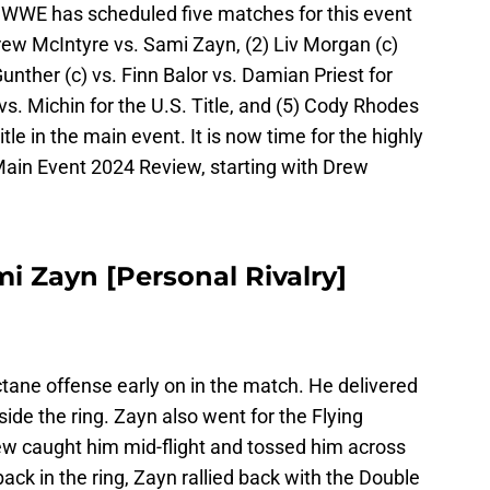
WWE has scheduled five matches for this event
Drew McIntyre vs. Sami Zayn, (2) Liv Morgan (c)
 Gunther (c) vs. Finn Balor vs. Damian Priest for
vs. Michin for the U.S. Title, and (5) Cody Rhodes
le in the main event. It is now time for the highly
ain Event 2024 Review, starting with Drew
i Zayn [Personal Rivalry]
ane offense early on in the match. He delivered
de the ring. Zayn also went for the Flying
ew caught him mid-flight and tossed him across
ack in the ring, Zayn rallied back with the Double