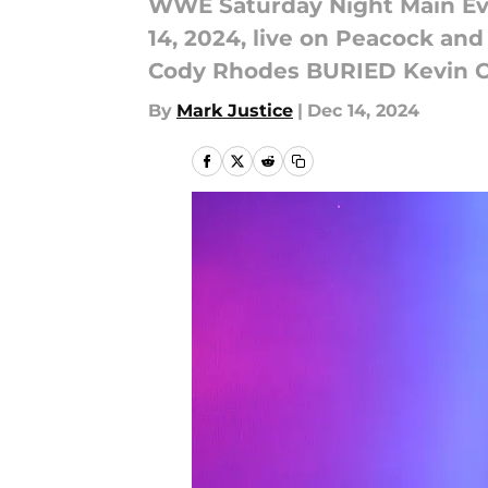
WWE Saturday Night Main Eve
14, 2024, live on Peacock an
Cody Rhodes BURIED Kevin O
By
Mark Justice
|
Dec 14, 2024