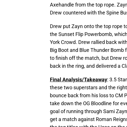
Axehandle from the top rope. Zayn
Drew countered with the Spine Bu
Drew put Zayn onto the top rope to
the Sunset Flip Powerbomb, which
York Crowd. Drew rallied back wit
Big Boot and Blue Thunder Bomb fo
to finish off the match, but Drew r
back in the ring, and delivered a C
Final Analysis/Takeaway
: 3.5 Sta
these two superstars and the righ
bounce back from his loss to CM Pu
take down the OG Bloodline for ev
goal of running through Sami Zayn 
get a match against Roman Reigns 