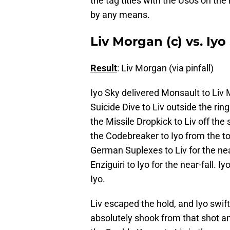
the tag titles with the Usos on the 
by any means.
Liv Morgan (c) vs. Iy
Result
: Liv Morgan (via pinfall)
Iyo Sky delivered Monsault to Liv 
Suicide Dive to Liv outside the ring
the Missile Dropkick to Liv off the 
the Codebreaker to Iyo from the top 
German Suplexes to Liv for the nea
Enziguiri to Iyo for the near-fall.
Iyo.
Liv escaped the hold, and Iyo swift
absolutely shook from that shot an