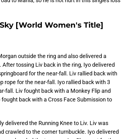
road to Mania, so he is not hurt in this singles loss
o Sky [World Women's Title]
Morgan outside the ring and also delivered a
. After tossing Liv back in the ring, Iyo delivered
springboard for the near-fall. Liv rallied back with
rope for the near-fall. Iyo rallied back with 3
r-fall. Liv fought back with a Monkey Flip and
 Iyo fought back with a Cross Face Submission to
ly delivered the Running Knee to Liv. Liv was
d crawled to the corner turnbuckle. Iyo delivered