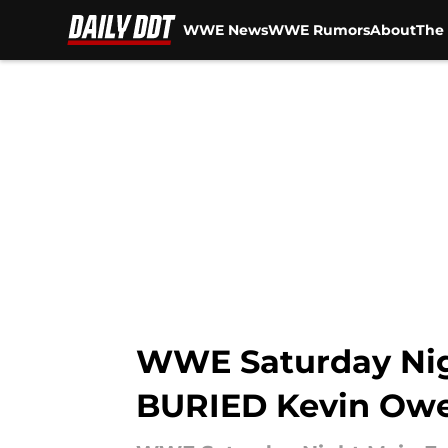
WWE News
WWE Rumors
About
The 
Skip to main content
WWE Saturday Nig
BURIED Kevin Ow