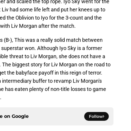
ner and scaled the top rope. Iyo Sky went for the
 Liv had some life left and put her knees up to
d the Oblivion to Iyo for the 3-count and the
f with Liv Morgan after the match.
rs (B-), This was a really solid match between
 superstar won. Although Iyo Sky is a former
ble threat to Liv Morgan, she does not have a
re. The biggest story for Liv Morgan on the road to
t the babyface payoff in this reign of terror.
 intermediary buffer to revamp Liv Morgan's
has eaten plenty of non-title losses to game
.
ce on
Google
Follow