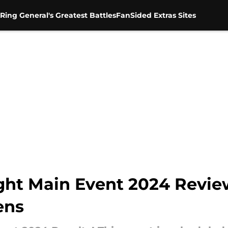
Ring General's Greatest Battles
FanSided Extras Sites
ht Main Event 2024 Revie
ens