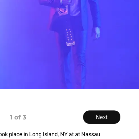
1
of 3
Next
ok place in Long Island, NY at at Nassau