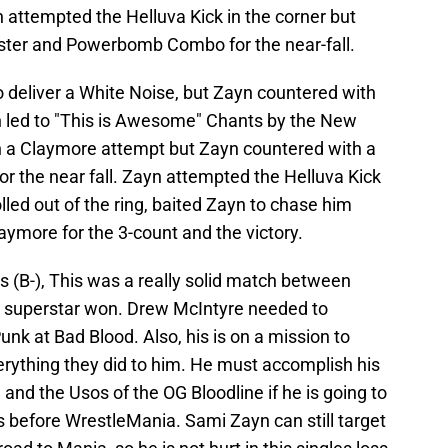
 attempted the Helluva Kick in the corner but
ster and Powerbomb Combo for the near-fall.
 deliver a White Noise, but Zayn countered with
 led to "This is Awesome" Chants by the New
h a Claymore attempt but Zayn countered with a
r the near fall. Zayn attempted the Helluva Kick
olled out of the ring, baited Zayn to chase him
laymore for the 3-count and the victory.
rs (B-), This was a really solid match between
t superstar won. Drew McIntyre needed to
nk at Bad Blood. Also, his is on a mission to
erything they did to him. He must accomplish his
and the Usos of the OG Bloodline if he is going to
before WrestleMania. Sami Zayn can still target