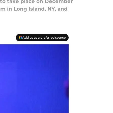
 to take place on December
m in Long Island, NY, and
Add us as a preferred source