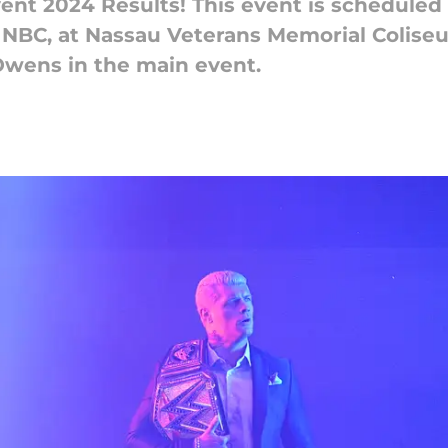
nt 2024 Results! This event is scheduled
d NBC, at Nassau Veterans Memorial Coliseu
wens in the main event.