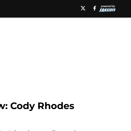
w: Cody Rhodes