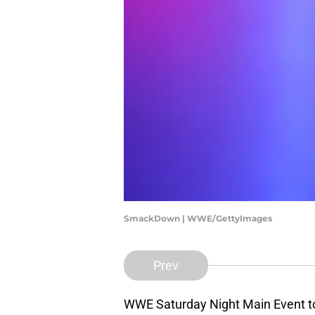
SmackDown | WWE/GettyImages
Prev
WWE Saturday Night Main Event to