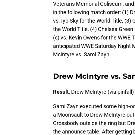
Veterans Memorial Coliseum, and 
in the following match order: (1) 
vs. Iyo Sky for the World Title, (3)
the World Title, (4) Chelsea Green 
(c) vs. Kevin Owens for the WWE Tit
anticipated WWE Saturday Night M
McIntyre vs. Sami Zayn.
Drew McIntyre vs. Sam
Result
: Drew McIntyre (via pinfall)
Sami Zayn executed some high-oct
a Moonsault to Drew McIntyre outsi
Crossbody outside the ring but Dr
the announce table. After getting b