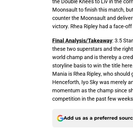
the Double Knees to Liv in the cor
Moonsault to finish this match, but
counter the Moonsault and delivere
victory. Rhea Ripley had a face-of
Final Analysis/Takeaway
: 3.5 Sta
these two superstars and the right
world champ and is thereby a credi
storyline basis to win the title he
Mania is Rhea Ripley, who should ge
Henceforth, Iyo Sky was merely an
momentum as the champ since she 
competition in the past few weeks
Add us as a preferred sour