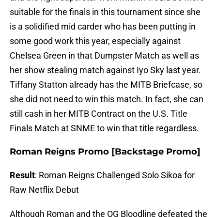
suitable for the finals in this tournament since she
is a solidified mid carder who has been putting in
some good work this year, especially against
Chelsea Green in that Dumpster Match as well as
her show stealing match against Iyo Sky last year.
Tiffany Statton already has the MITB Briefcase, so
she did not need to win this match. In fact, she can
still cash in her MITB Contract on the U.S. Title
Finals Match at SNME to win that title regardless.
Roman Reigns Promo [Backstage Promo]
Result
: Roman Reigns Challenged Solo Sikoa for
Raw Netflix Debut
Although Roman and the OG Bloodline defeated the