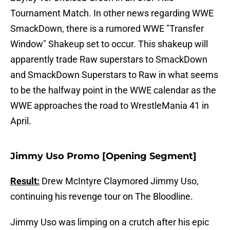
Tournament Match. In other news regarding WWE
SmackDown, there is a rumored WWE "Transfer
Window" Shakeup set to occur. This shakeup will
apparently trade Raw superstars to SmackDown
and SmackDown Superstars to Raw in what seems
to be the halfway point in the WWE calendar as the
WWE approaches the road to WrestleMania 41 in
April.
Jimmy Uso Promo [Opening Segment]
Result:
Drew McIntyre Claymored Jimmy Uso,
continuing his revenge tour on The Bloodline.
Jimmy Uso was limping on a crutch after his epic