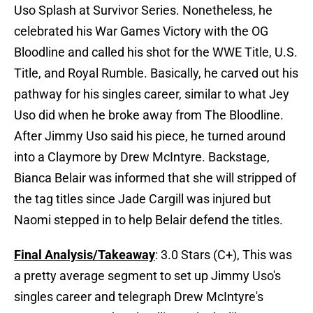
Uso Splash at Survivor Series. Nonetheless, he
celebrated his War Games Victory with the OG
Bloodline and called his shot for the WWE Title, U.S.
Title, and Royal Rumble. Basically, he carved out his
pathway for his singles career, similar to what Jey
Uso did when he broke away from The Bloodline.
After Jimmy Uso said his piece, he turned around
into a Claymore by Drew McIntyre. Backstage,
Bianca Belair was informed that she will stripped of
the tag titles since Jade Cargill was injured but
Naomi stepped in to help Belair defend the titles.
Final Analysis/Takeaway
: 3.0 Stars (C+), This was
a pretty average segment to set up Jimmy Uso's
singles career and telegraph Drew McIntyre's