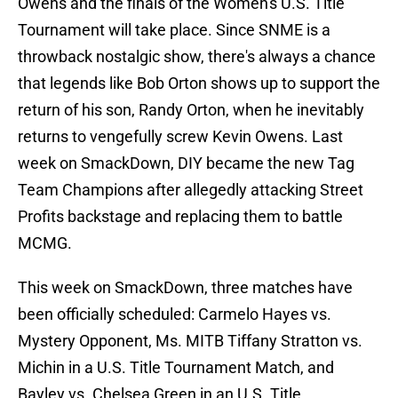
Owens and the finals of the Women's U.S. Title
Tournament will take place. Since SNME is a
throwback nostalgic show, there's always a chance
that legends like Bob Orton shows up to support the
return of his son, Randy Orton, when he inevitably
returns to vengefully screw Kevin Owens. Last
week on SmackDown, DIY became the new Tag
Team Champions after allegedly attacking Street
Profits backstage and replacing them to battle
MCMG.
This week on SmackDown, three matches have
been officially scheduled: Carmelo Hayes vs.
Mystery Opponent, Ms. MITB Tiffany Stratton vs.
Michin in a U.S. Title Tournament Match, and
Bayley vs. Chelsea Green in an U.S. Title