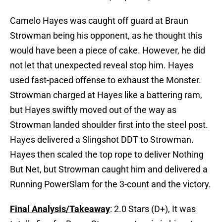
Camelo Hayes was caught off guard at Braun
Strowman being his opponent, as he thought this
would have been a piece of cake. However, he did
not let that unexpected reveal stop him. Hayes
used fast-paced offense to exhaust the Monster.
Strowman charged at Hayes like a battering ram,
but Hayes swiftly moved out of the way as
Strowman landed shoulder first into the steel post.
Hayes delivered a Slingshot DDT to Strowman.
Hayes then scaled the top rope to deliver Nothing
But Net, but Strowman caught him and delivered a
Running PowerSlam for the 3-count and the victory.
Final Analysis/Takeaway
: 2.0 Stars (D+), It was