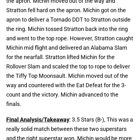
the apron. Michin moved out of the way and
Stratton fell hard on the apron. Michin got on the
apron to deliver a Tornado DDT to Stratton outside
the ring. Michin tossed Stratton back into the ring
and went to the top rope. However, Stratton caught
Michin mid flight and delivered an Alabama Slam
for the nearfall. Stratton lifted Michin for the
Rollover Slam and scaled the top to rope to deliver
the Tiffy Top Moonsault. Michin moved out of the
way and countered with the Eat Defeat for the 3-
count and the victory. Michin advanced to the
finals.
Final Analysis/Takeaway
: 3.5 Stars (B-), This was a
really solid match between these two superstars
and the right superstar won. Michin would be more