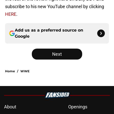
subscribe to his new YouTube channel by clicking
HERE
.
Add us as a preferred source on
Google
Next
Home
/
WWE
About
Openings