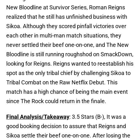
New Bloodline at Survivor Series, Roman Reigns
realized that he still has unfinished business with
Sikoa. Although they scored pinfall victories over
each other in multi-man match situations, they
never settled their beef one-on-one, and The New
Bloodline is still running roughshod on SmackDown,
looking for Reigns. Reigns wanted to reestablish his
spot as the only tribal chief by challenging Sikoa to
Tribal Combat on the Raw Netflix Debut. This
match has a high chance of being the main event
since The Rock could return in the finale.
Final Analysis/Takeaway
: 3.5 Stars (B-), It was a
good booking decision to assure that Reigns and
Sikoa settle their beef one-on-one. After losing the