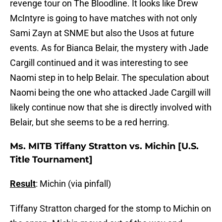
revenge tour on The Bloodline. It looks like Drew
McIntyre is going to have matches with not only
Sami Zayn at SNME but also the Usos at future
events. As for Bianca Belair, the mystery with Jade
Cargill continued and it was interesting to see
Naomi step in to help Belair. The speculation about
Naomi being the one who attacked Jade Cargill will
likely continue now that she is directly involved with
Belair, but she seems to be a red herring.
Ms. MITB Tiffany Stratton vs. Michin [U.S.
Title Tournament]
Result
: Michin (via pinfall)
Tiffany Stratton charged for the stomp to Michin on