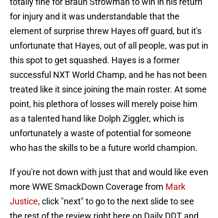
totally fine for Braun Strowman to win in his return
for injury and it was understandable that the
element of surprise threw Hayes off guard, but it's
unfortunate that Hayes, out of all people, was put in
this spot to get squashed. Hayes is a former
successful NXT World Champ, and he has not been
treated like it since joining the main roster. At some
point, his plethora of losses will merely poise him
as a talented hand like Dolph Ziggler, which is
unfortunately a waste of potential for someone
who has the skills to be a future world champion.
If you're not down with just that and would like even
more WWE SmackDown Coverage from
Mark
Justice
, click "next" to go to the next slide to see
the rest of the review right here on Daily DDT and