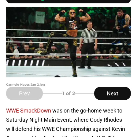
Carmelo Hayes Jan 2.jpg
Prev
Next
1
of 2
WWE SmackDown
was on the go-home week to
Saturday Night Main Event, where Cody Rhodes
will defend his WWE Championship against Kevin