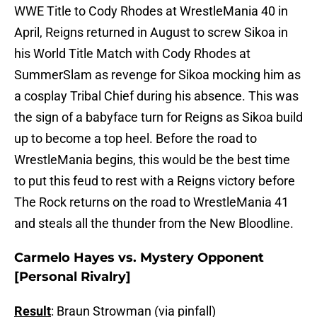
WWE Title to Cody Rhodes at WrestleMania 40 in
April, Reigns returned in August to screw Sikoa in
his World Title Match with Cody Rhodes at
SummerSlam as revenge for Sikoa mocking him as
a cosplay Tribal Chief during his absence. This was
the sign of a babyface turn for Reigns as Sikoa build
up to become a top heel. Before the road to
WrestleMania begins, this would be the best time
to put this feud to rest with a Reigns victory before
The Rock returns on the road to WrestleMania 41
and steals all the thunder from the New Bloodline.
Carmelo Hayes vs. Mystery Opponent
[Personal Rivalry]
Result
: Braun Strowman (via pinfall)