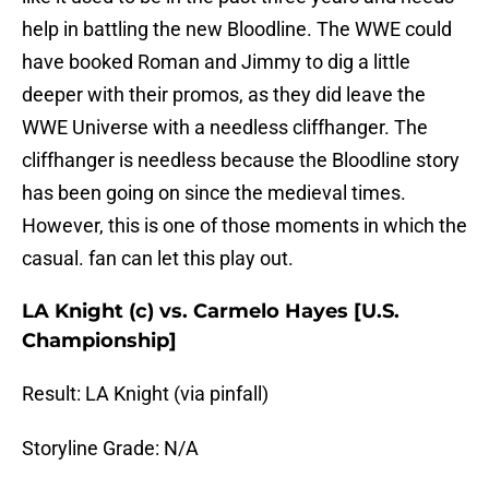
help in battling the new Bloodline. The WWE could
have booked Roman and Jimmy to dig a little
deeper with their promos, as they did leave the
WWE Universe with a needless cliffhanger. The
cliffhanger is needless because the Bloodline story
has been going on since the medieval times.
However, this is one of those moments in which the
casual. fan can let this play out.
LA Knight (c) vs. Carmelo Hayes [U.S.
Championship]
Result: LA Knight (via pinfall)
Storyline Grade: N/A