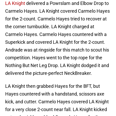
LA Knight
delivered a Powrslam and Elbow Drop to
Carmelo Hayes. LA Knight covered Carmelo Hayes
for the 2-count. Carmelo Hayes tried to recover at
the corner turnbuckle. LA Knight charged at
Carmelo Hayes. Carmelo Hayes countered with a
Superkick and covered LA Knight for the 2-count.
Andrade was at ringside for this match to scout his
competition. Hayes went to the top rope for the
Nothing But Net Leg Drop. LA Knight dodged it and
delivered the picture-perfect NeckBreaker.
LA Knight then grabbed Hayes for the BFT, but
Hayes countered with a handstand, scissors axe
kick, and cutter. Carmelo Hayes covered LA Knight
for a very close 2-count near fall. LA Knight kicked