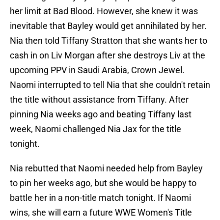
her limit at Bad Blood. However, she knew it was
inevitable that Bayley would get annihilated by her.
Nia then told Tiffany Stratton that she wants her to
cash in on Liv Morgan after she destroys Liv at the
upcoming PPV in Saudi Arabia, Crown Jewel.
Naomi interrupted to tell Nia that she couldn't retain
the title without assistance from Tiffany. After
pinning Nia weeks ago and beating Tiffany last
week, Naomi challenged Nia Jax for the title
tonight.
Nia rebutted that Naomi needed help from Bayley
to pin her weeks ago, but she would be happy to
battle her in a non-title match tonight. If Naomi
wins, she will earn a future WWE Women's Title