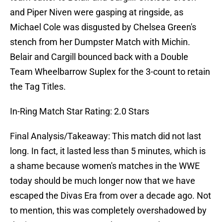
and Piper Niven were gasping at ringside, as
Michael Cole was disgusted by Chelsea Green's
stench from her Dumpster Match with Michin.
Belair and Cargill bounced back with a Double
Team Wheelbarrow Suplex for the 3-count to retain
the Tag Titles.
In-Ring Match Star Rating: 2.0 Stars
Final Analysis/Takeaway: This match did not last
long. In fact, it lasted less than 5 minutes, which is
a shame because women's matches in the WWE
today should be much longer now that we have
escaped the Divas Era from over a decade ago. Not
to mention, this was completely overshadowed by