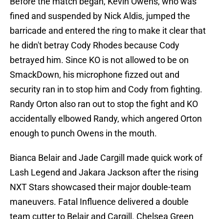
Before the match began, Kevin Owens, who was
fined and suspended by Nick Aldis, jumped the
barricade and entered the ring to make it clear that
he didn't betray Cody Rhodes because Cody
betrayed him. Since KO is not allowed to be on
SmackDown, his microphone fizzed out and
security ran in to stop him and Cody from fighting.
Randy Orton also ran out to stop the fight and KO
accidentally elbowed Randy, which angered Orton
enough to punch Owens in the mouth.
Bianca Belair and Jade Cargill made quick work of
Lash Legend and Jakara Jackson after the rising
NXT Stars showcased their major double-team
maneuvers. Fatal Influence delivered a double
team cutter to Belair and Cargill. Chelsea Green