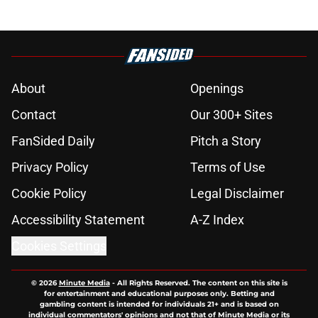
About
Openings
Contact
Our 300+ Sites
FanSided Daily
Pitch a Story
Privacy Policy
Terms of Use
Cookie Policy
Legal Disclaimer
Accessibility Statement
A-Z Index
Cookies Settings
© 2026
Minute Media
-
All Rights Reserved. The content on this site is
for entertainment and educational purposes only. Betting and
gambling content is intended for individuals 21+ and is based on
individual commentators' opinions and not that of Minute Media or its