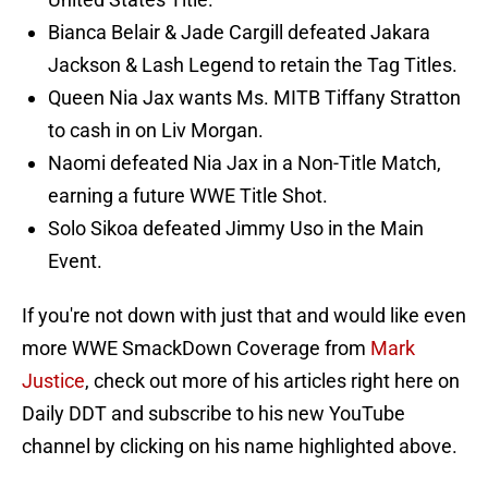
Bianca Belair & Jade Cargill defeated Jakara
Jackson & Lash Legend to retain the Tag Titles.
Queen Nia Jax wants Ms. MITB Tiffany Stratton
to cash in on Liv Morgan.
Naomi defeated Nia Jax in a Non-Title Match,
earning a future WWE Title Shot.
Solo Sikoa defeated Jimmy Uso in the Main
Event.
If you're not down with just that and would like even
more WWE SmackDown Coverage from
Mark
Justice
, check out more of his articles right here on
Daily DDT and subscribe to his new YouTube
channel by clicking on his name highlighted above.