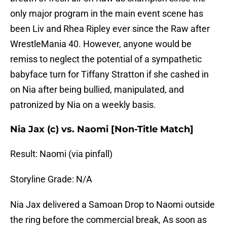
only major program in the main event scene has
been Liv and Rhea Ripley ever since the Raw after
WrestleMania 40. However, anyone would be
remiss to neglect the potential of a sympathetic
babyface turn for Tiffany Stratton if she cashed in
on Nia after being bullied, manipulated, and
patronized by Nia on a weekly basis.
Nia Jax (c) vs. Naomi [Non-Title Match]
Result: Naomi (via pinfall)
Storyline Grade: N/A
Nia Jax delivered a Samoan Drop to Naomi outside
the ring before the commercial break, As soon as