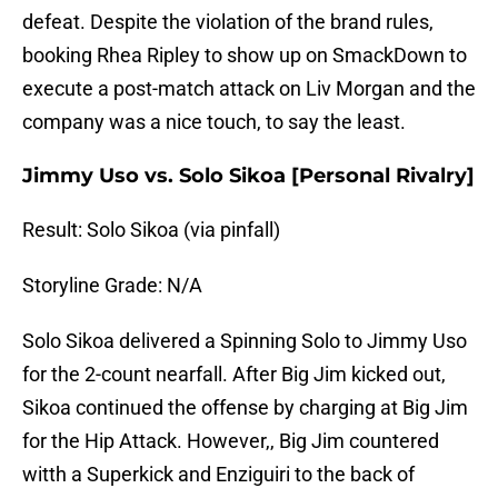
defeat. Despite the violation of the brand rules,
booking Rhea Ripley to show up on SmackDown to
execute a post-match attack on Liv Morgan and the
company was a nice touch, to say the least.
Jimmy Uso vs. Solo Sikoa [Personal Rivalry]
Result: Solo Sikoa (via pinfall)
Storyline Grade: N/A
Solo Sikoa delivered a Spinning Solo to Jimmy Uso
for the 2-count nearfall. After Big Jim kicked out,
Sikoa continued the offense by charging at Big Jim
for the Hip Attack. However,, Big Jim countered
witth a Superkick and Enziguiri to the back of