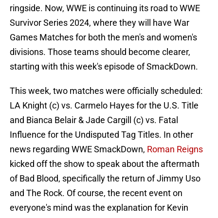
ringside. Now, WWE is continuing its road to WWE
Survivor Series 2024, where they will have War
Games Matches for both the men's and women's
divisions. Those teams should become clearer,
starting with this week's episode of SmackDown.
This week, two matches were officially scheduled:
LA Knight (c) vs. Carmelo Hayes for the U.S. Title
and Bianca Belair & Jade Cargill (c) vs. Fatal
Influence for the Undisputed Tag Titles. In other
news regarding WWE SmackDown,
Roman Reigns
kicked off the show to speak about the aftermath
of Bad Blood, specifically the return of Jimmy Uso
and The Rock. Of course, the recent event on
everyone's mind was the explanation for Kevin