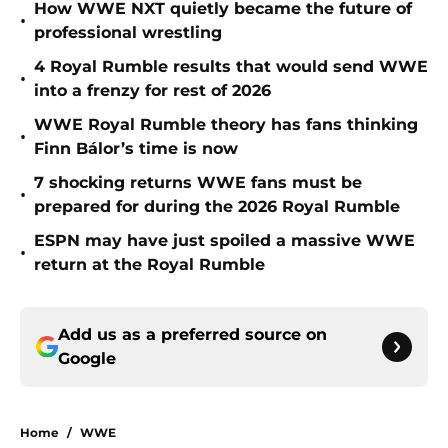
How WWE NXT quietly became the future of
•
professional wrestling
4 Royal Rumble results that would send WWE
•
into a frenzy for rest of 2026
WWE Royal Rumble theory has fans thinking
•
Finn Bálor’s time is now
7 shocking returns WWE fans must be
•
prepared for during the 2026 Royal Rumble
ESPN may have just spoiled a massive WWE
•
return at the Royal Rumble
Add us as a preferred source on
Google
Home
/
WWE