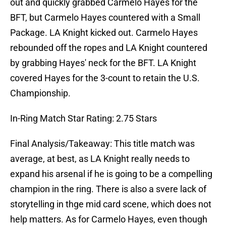
out and quickly grabbed Carmelo Hayes for the
BFT, but Carmelo Hayes countered with a Small
Package. LA Knight kicked out. Carmelo Hayes
rebounded off the ropes and LA Knight countered
by grabbing Hayes' neck for the BFT. LA Knight
covered Hayes for the 3-count to retain the U.S.
Championship.
In-Ring Match Star Rating: 2.75 Stars
Final Analysis/Takeaway: This title match was
average, at best, as LA Knight really needs to
expand his arsenal if he is going to be a compelling
champion in the ring. There is also a svere lack of
storytelling in thge mid card scene, which does not
help matters. As for Carmelo Hayes, even though