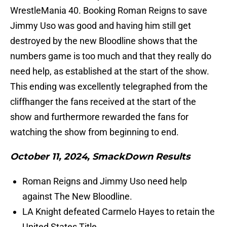
WrestleMania 40. Booking Roman Reigns to save
Jimmy Uso was good and having him still get
destroyed by the new Bloodline shows that the
numbers game is too much and that they really do
need help, as established at the start of the show.
This ending was excellently telegraphed from the
cliffhanger the fans received at the start of the
show and furthermore rewarded the fans for
watching the show from beginning to end.
October 11, 2024, SmackDown Results
Roman Reigns and Jimmy Uso need help
against The New Bloodline.
LA Knight defeated Carmelo Hayes to retain the
United States Title.