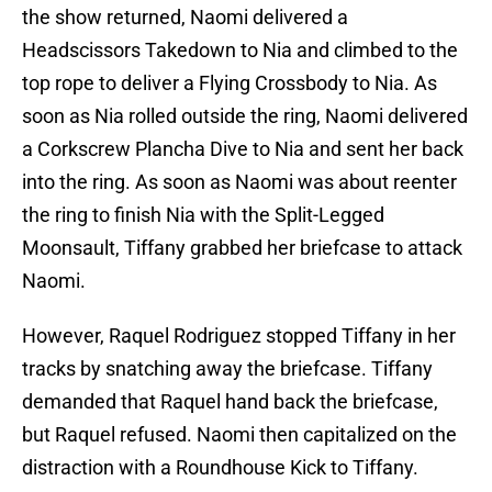
the show returned, Naomi delivered a
Headscissors Takedown to Nia and climbed to the
top rope to deliver a Flying Crossbody to Nia. As
soon as Nia rolled outside the ring, Naomi delivered
a Corkscrew Plancha Dive to Nia and sent her back
into the ring. As soon as Naomi was about reenter
the ring to finish Nia with the Split-Legged
Moonsault, Tiffany grabbed her briefcase to attack
Naomi.
However, Raquel Rodriguez stopped Tiffany in her
tracks by snatching away the briefcase. Tiffany
demanded that Raquel hand back the briefcase,
but Raquel refused. Naomi then capitalized on the
distraction with a Roundhouse Kick to Tiffany.