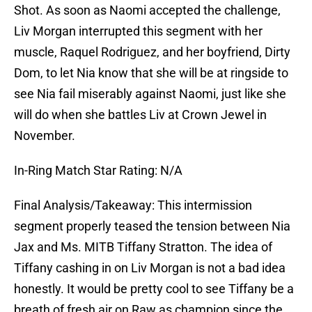
Shot. As soon as Naomi accepted the challenge,
Liv Morgan interrupted this segment with her
muscle, Raquel Rodriguez, and her boyfriend, Dirty
Dom, to let Nia know that she will be at ringside to
see Nia fail miserably against Naomi, just like she
will do when she battles Liv at Crown Jewel in
November.
In-Ring Match Star Rating: N/A
Final Analysis/Takeaway: This intermission
segment properly teased the tension between Nia
Jax and Ms. MITB Tiffany Stratton. The idea of
Tiffany cashing in on Liv Morgan is not a bad idea
honestly. It would be pretty cool to see Tiffany be a
breath of fresh air on Raw as champion since the