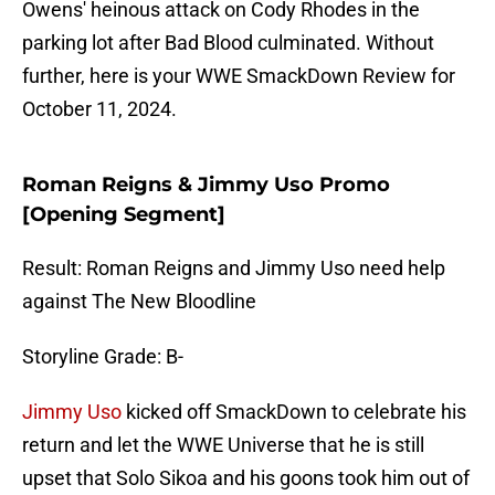
Owens' heinous attack on Cody Rhodes in the
parking lot after Bad Blood culminated. Without
further, here is your WWE SmackDown Review for
October 11, 2024.
Roman Reigns & Jimmy Uso Promo
[Opening Segment]
Result: Roman Reigns and Jimmy Uso need help
against The New Bloodline
Storyline Grade: B-
Jimmy Uso
kicked off SmackDown to celebrate his
return and let the WWE Universe that he is still
upset that Solo Sikoa and his goons took him out of