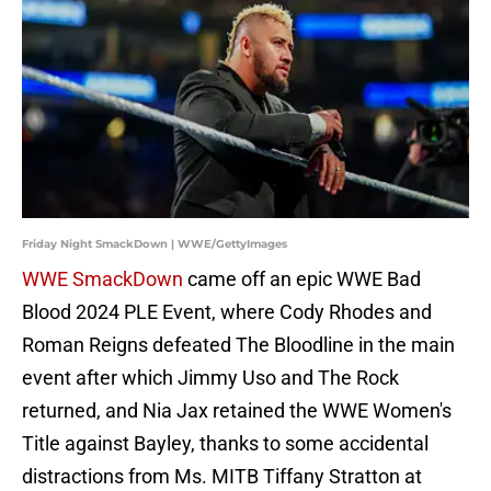
Friday Night SmackDown | WWE/GettyImages
WWE SmackDown
came off an epic WWE Bad
Blood 2024 PLE Event, where Cody Rhodes and
Roman Reigns defeated The Bloodline in the main
event after which Jimmy Uso and The Rock
returned, and Nia Jax retained the WWE Women's
Title against Bayley, thanks to some accidental
distractions from Ms. MITB Tiffany Stratton at