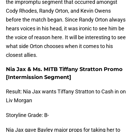
the impromptu segment that occurred amongst
Cody Rhodes, Randy Orton, and Kevin Owens
before the match began. Since Randy Orton always
hears voices in his head, it was ironic to see him be
the voice of reason here. It will be interesting to see
what side Orton chooses when it comes to his
closest allies.
Nia Jax & Ms. MITB Tiffany Stratton Promo
[Intermission Segment]
Result: Nia Jax wants Tiffany Stratton to Cash in on
Liv Morgan
Storyline Grade: B-
Nia Jax gave Bayley major props for taking her to