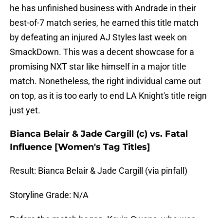
he has unfinished business with Andrade in their
best-of-7 match series, he earned this title match
by defeating an injured AJ Styles last week on
SmackDown. This was a decent showcase for a
promising NXT star like himself in a major title
match. Nonetheless, the right individual came out
on top, as it is too early to end LA Knight's title reign
just yet.
Bianca Belair & Jade Cargill (c) vs. Fatal
Influence [Women's Tag Titles]
Result: Bianca Belair & Jade Cargill (via pinfall)
Storyline Grade: N/A