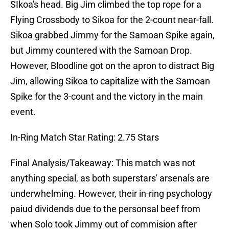
SIkoa's head. Big Jim climbed the top rope for a
Flying Crossbody to Sikoa for the 2-count near-fall.
Sikoa grabbed Jimmy for the Samoan Spike again,
but Jimmy countered with the Samoan Drop.
However, Bloodline got on the apron to distract Big
Jim, allowing Sikoa to capitalize with the Samoan
Spike for the 3-count and the victory in the main
event.
In-Ring Match Star Rating: 2.75 Stars
Final Analysis/Takeaway: This match was not
anything special, as both superstars' arsenals are
underwhelming. However, their in-ring psychology
paiud dividends due to the personsal beef from
when Solo took Jimmy out of commision after