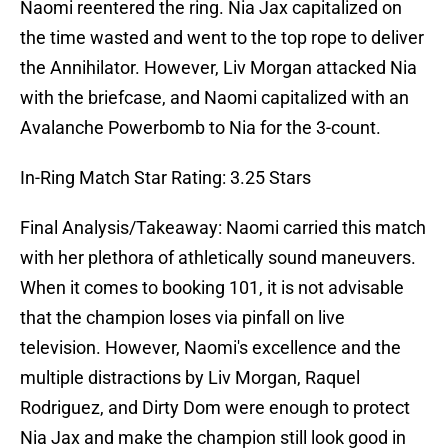
Naomi reentered the ring. Nia Jax capitalized on
the time wasted and went to the top rope to deliver
the Annihilator. However, Liv Morgan attacked Nia
with the briefcase, and Naomi capitalized with an
Avalanche Powerbomb to Nia for the 3-count.
In-Ring Match Star Rating: 3.25 Stars
Final Analysis/Takeaway: Naomi carried this match
with her plethora of athletically sound maneuvers.
When it comes to booking 101, it is not advisable
that the champion loses via pinfall on live
television. However, Naomi's excellence and the
multiple distractions by Liv Morgan, Raquel
Rodriguez, and Dirty Dom were enough to protect
Nia Jax and make the champion still look good in