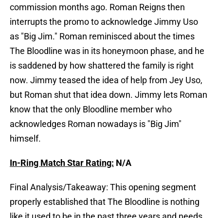
commission months ago. Roman Reigns then
interrupts the promo to acknowledge Jimmy Uso
as "Big Jim." Roman reminisced about the times
The Bloodline was in its honeymoon phase, and he
is saddened by how shattered the family is right
now. Jimmy teased the idea of help from Jey Uso,
but Roman shut that idea down. Jimmy lets Roman
know that the only Bloodline member who
acknowledges Roman nowadays is "Big Jim"
himself.
In-Ring Match Star Rating:
N/A
Final Analysis/Takeaway: This opening segment
properly established that The Bloodline is nothing
like it used to be in the past three years and needs