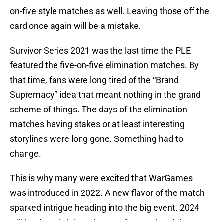
on-five style matches as well. Leaving those off the
card once again will be a mistake.
Survivor Series 2021 was the last time the PLE
featured the five-on-five elimination matches. By
that time, fans were long tired of the “Brand
Supremacy” idea that meant nothing in the grand
scheme of things. The days of the elimination
matches having stakes or at least interesting
storylines were long gone. Something had to
change.
This is why many were excited that WarGames
was introduced in 2022. A new flavor of the match
sparked intrigue heading into the big event. 2024