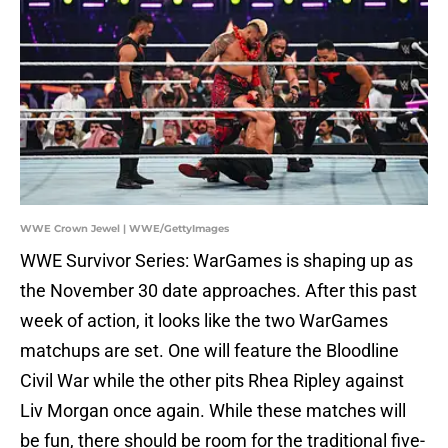
WWE Crown Jewel | WWE/GettyImages
WWE Survivor Series: WarGames is shaping up as
the November 30 date approaches. After this past
week of action, it looks like the two WarGames
matchups are set. One will feature the Bloodline
Civil War while the other pits Rhea Ripley against
Liv Morgan once again. While these matches will
be fun, there should be room for the traditional five-