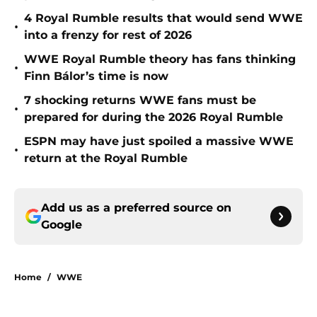
4 Royal Rumble results that would send WWE
•
into a frenzy for rest of 2026
WWE Royal Rumble theory has fans thinking
•
Finn Bálor’s time is now
7 shocking returns WWE fans must be
•
prepared for during the 2026 Royal Rumble
ESPN may have just spoiled a massive WWE
•
return at the Royal Rumble
Add us as a preferred source on
Google
Home
/
WWE