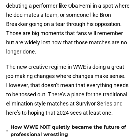
debuting a performer like Oba Femi in a spot where
he decimates a team, or someone like Bron
Breakker going on a tear through his opposition.
Those are big moments that fans will remember
but are widely lost now that those matches are no
longer done.
The new creative regime in WWE is doing a great
job making changes where changes make sense.
However, that doesn’t mean that everything needs
to be tossed out. There’s a place for the traditional
elimination style matches at Survivor Series and
here’s to hoping that 2024 sees at least one.
How WWE NXT quietly became the future of
•
professional wrestling