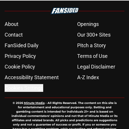
About
Openings
Contact
Our 300+ Sites
FanSided Daily
Pitch a Story
Privacy Policy
Terms of Use
Cookie Policy
Legal Disclaimer
Accessibility Statement
A-Z Index
Cookies Settings
© 2026
Minute Media
-
All Rights Reserved. The content on this site is
for entertainment and educational purposes only. Betting and
gambling content is intended for individuals 21+ and is based on
individual commentators' opinions and not that of Minute Media or its
affiliates and related brands. All picks and predictions are suggestions
only and not a guarantee of success or profit. If you or someone you
know has a gambling problem, crisis counseling and referral services