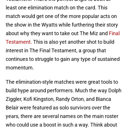
least one elimination match on the card. This
match would get one of the more popular acts on
the show in the Wyatts while furthering their story
about why they want to take out The Miz and
Final
Testament.
This is also yet another shot to build
interest in The Final Testament, a group that
continues to struggle to gain any type of sustained
momentum.
The elimination-style matches were great tools to
build hype around performers. Much the way Dolph
Ziggler, Kofi Kingston, Randy Orton, and Bianca
Belair were featured as solo survivors over the
years, there are several names on the main roster
who could use a boost in such a way. Think about