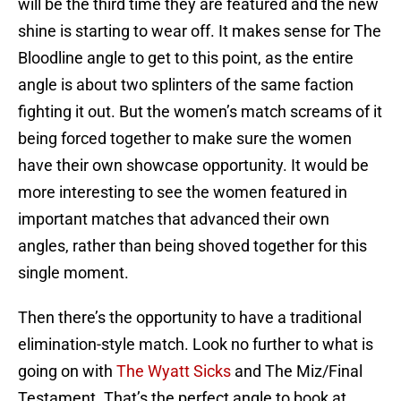
will be the third time they are featured and the new
shine is starting to wear off. It makes sense for The
Bloodline angle to get to this point, as the entire
angle is about two splinters of the same faction
fighting it out. But the women’s match screams of it
being forced together to make sure the women
have their own showcase opportunity. It would be
more interesting to see the women featured in
important matches that advanced their own
angles, rather than being shoved together for this
single moment.
Then there’s the opportunity to have a traditional
elimination-style match. Look no further to what is
going on with
The Wyatt Sicks
and The Miz/Final
Testament. That’s the perfect angle to book at