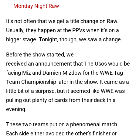
Monday Night Raw
It’s not often that we get a title change on Raw.
Usually, they happen at the PPVs when it’s on a
bigger stage. Tonight, though, we saw a change.
Before the show started, we
received an announcement that The Usos would be
facing Miz and Damien Mizdow for the WWE Tag
Team Championship later in the show. It came as a
little bit of a surprise, but it seemed like WWE was
pulling out plenty of cards from their deck this
evening.
These two teams put on a phenomenal match.
Each side either avoided the other’s finisher or