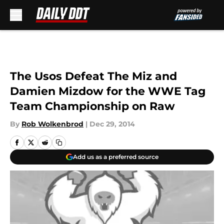
Skip to main content
The Usos Defeat The Miz and
Damien Mizdow for the WWE Tag
Team Championship on Raw
By
Rob Wolkenbrod
|
Dec 29, 2014
Add us as a preferred source