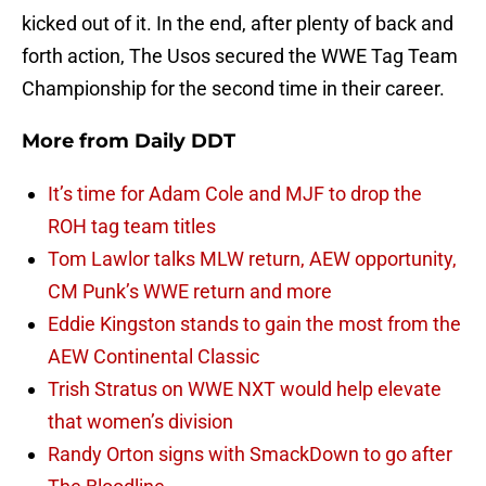
kicked out of it. In the end, after plenty of back and
forth action, The Usos secured the WWE Tag Team
Championship for the second time in their career.
More from
Daily DDT
It’s time for Adam Cole and MJF to drop the
ROH tag team titles
Tom Lawlor talks MLW return, AEW opportunity,
CM Punk’s WWE return and more
Eddie Kingston stands to gain the most from the
AEW Continental Classic
Trish Stratus on WWE NXT would help elevate
that women’s division
Randy Orton signs with SmackDown to go after