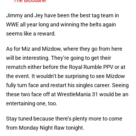
The Bloodline
Jimmy and Jey have been the best tag team in
WWE all year long and winning the belts again
seems like a reward.
As for Miz and Mizdow, where they go from here
will be interesting. They’re going to get their
rematch either before the Royal Rumble PPV or at
the event. It wouldn’t be surprising to see Mizdow
fully turn face and restart his singles career. Seeing
these two face off at WrestleMania 31 would be an
entertaining one, too.
Stay tuned because there’s plenty more to come
from Monday Night Raw tonight.