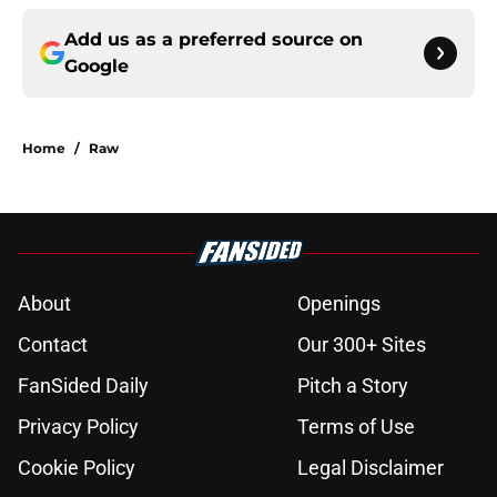
Add us as a preferred source on
Google
Home
/
Raw
About
Openings
Contact
Our 300+ Sites
FanSided Daily
Pitch a Story
Privacy Policy
Terms of Use
Cookie Policy
Legal Disclaimer