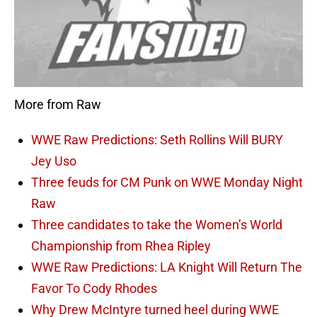
More from Raw
WWE Raw Predictions: Seth Rollins Will BURY
Jey Uso
Three feuds for CM Punk on WWE Monday Night
Raw
Three candidates to take the Women’s World
Championship from Rhea Ripley
WWE Raw Predictions: LA Knight Will Return The
Favor To Cody Rhodes
Why Drew McIntyre turned heel during WWE