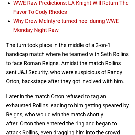
WWE Raw Predictions: LA Knight Will Return The
Favor To Cody Rhodes
Why Drew McIntyre turned heel during WWE
Monday Night Raw
The turn took place in the middle of a 2-on-1
handicap match where he teamed with Seth Rollins
to face Roman Reigns. Amidst the match Rollins
sent J&J Security, who were suspicious of Randy
Orton, backstage after they got involved with him.
Later in the match Orton refused to tag an
exhausted Rollins leading to him getting speared by
Reigns, who would win the match shortly
after. Orton then entered the ring and began to
attack Rollins, even dragging him into the crowd