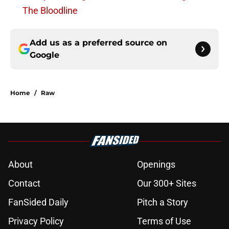
The Bloodline
Add us as a preferred source on
Google
Home
/
Raw
About
Openings
Contact
Our 300+ Sites
FanSided Daily
Pitch a Story
Privacy Policy
Terms of Use