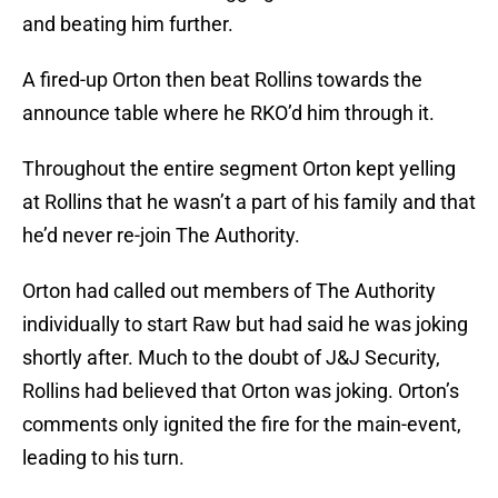
and beating him further.
A fired-up Orton then beat Rollins towards the
announce table where he RKO’d him through it.
Throughout the entire segment Orton kept yelling
at Rollins that he wasn’t a part of his family and that
he’d never re-join The Authority.
Orton had called out members of The Authority
individually to start Raw but had said he was joking
shortly after. Much to the doubt of J&J Security,
Rollins had believed that Orton was joking. Orton’s
comments only ignited the fire for the main-event,
leading to his turn.