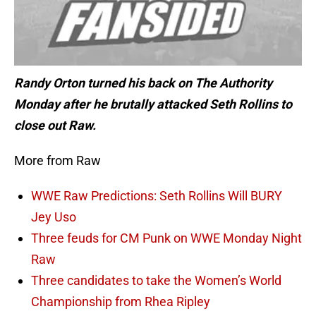
Randy Orton turned his back on The Authority
Monday after he brutally attacked Seth Rollins to
close out Raw.
More from Raw
WWE Raw Predictions: Seth Rollins Will BURY
Jey Uso
Three feuds for CM Punk on WWE Monday Night
Raw
Three candidates to take the Women’s World
Championship from Rhea Ripley