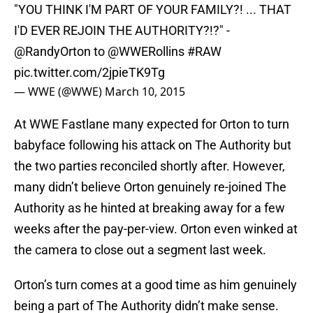
"YOU THINK I'M PART OF YOUR FAMILY?! ... THAT
I'D EVER REJOIN THE AUTHORITY?!?" -
@RandyOrton
to
@WWERollins
#RAW
pic.twitter.com/2jpieTK9Tg
— WWE (@WWE)
March 10, 2015
At WWE Fastlane many expected for Orton to turn
babyface following his attack on The Authority but
the two parties reconciled shortly after. However,
many didn’t believe Orton genuinely re-joined The
Authority as he hinted at breaking away for a few
weeks after the pay-per-view. Orton even winked at
the camera to close out a segment last week.
Orton’s turn comes at a good time as him genuinely
being a part of The Authority didn’t make sense.