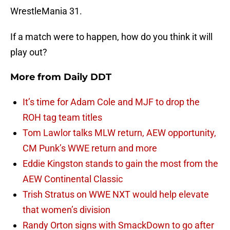
WrestleMania 31.
If a match were to happen, how do you think it will
play out?
More from
Daily DDT
It’s time for Adam Cole and MJF to drop the
ROH tag team titles
Tom Lawlor talks MLW return, AEW opportunity,
CM Punk’s WWE return and more
Eddie Kingston stands to gain the most from the
AEW Continental Classic
Trish Stratus on WWE NXT would help elevate
that women’s division
Randy Orton signs with SmackDown to go after