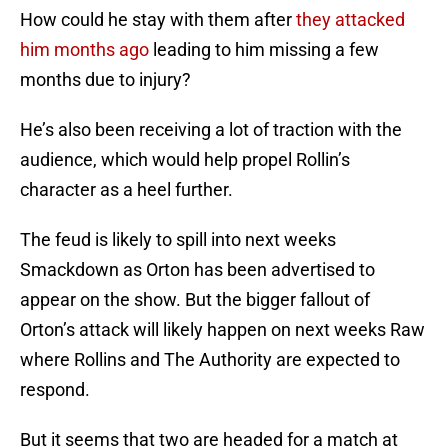
How could he stay with them after
they attacked
him months ago
leading to him missing a few
months due to injury?
He’s also been receiving a lot of traction with the
audience, which would help propel Rollin’s
character as a heel further.
The feud is likely to spill into next weeks
Smackdown as Orton has been advertised to
appear on the show. But the bigger fallout of
Orton’s attack will likely happen on next weeks Raw
where Rollins and The Authority are expected to
respond.
But it seems that two are headed for a match at