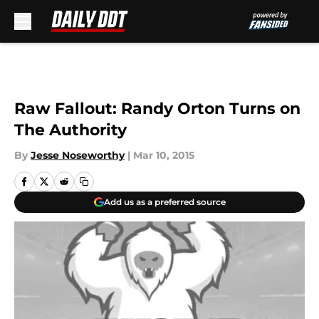
Skip to main content
Raw Fallout: Randy Orton Turns on
The Authority
By
Jesse Noseworthy
|
Mar 10, 2015
Add us as a preferred source