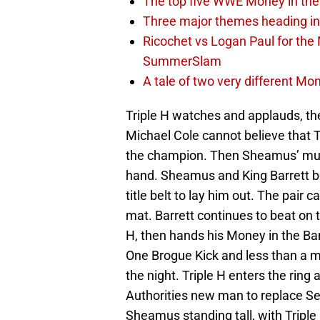
The top five WWE Money in the 
Three major themes heading in
Ricochet vs Logan Paul for the 
SummerSlam
A tale of two very different M
Triple H watches and applauds, th
Michael Cole cannot believe that 
the champion. Then Sheamus’ music
hand. Sheamus and King Barrett be
title belt to lay him out. The pair 
mat. Barrett continues to beat o
H, then hands his Money in the Bank
One Brogue Kick and less than a 
the night. Triple H enters the ring
Authorities new man to replace Set
Sheamus standing tall, with Triple 