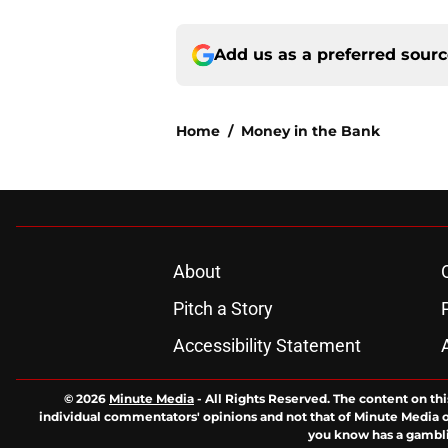
Add us as a preferred sour
Home
/
Money in the Bank
About
Pitch a Story
Accessibility Statement
© 2026
Minute Media
-
All Rights Reserved. The content on thi
individual commentators' opinions and not that of Minute Media or 
you know has a gambli