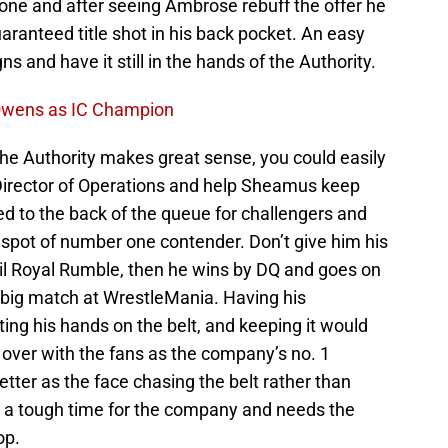
done and after seeing Ambrose rebuff the offer he
ranteed title shot in his back pocket. An easy
s and have it still in the hands of the Authority.
 Owens as IC Champion
he Authority makes great sense, you could easily
Director of Operations and help Sheamus keep
ed to the back of the queue for challengers and
 spot of number one contender. Don’t give him his
until Royal Rumble, then he wins by DQ and goes on
s big match at WrestleMania. Having his
g his hands on the belt, and keeping it would
 over with the fans as the company’s no. 1
ter as the face chasing the belt rather than
t’s a tough time for the company and needs the
op.