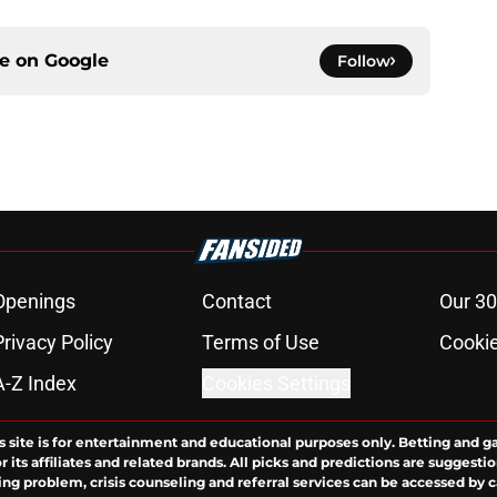
ce on
Google
Follow
Openings
Contact
Our 30
Privacy Policy
Terms of Use
Cookie
A-Z Index
Cookies Settings
s site is for entertainment and educational purposes only. Betting and g
its affiliates and related brands. All picks and predictions are suggestio
ng problem, crisis counseling and referral services can be accessed by 