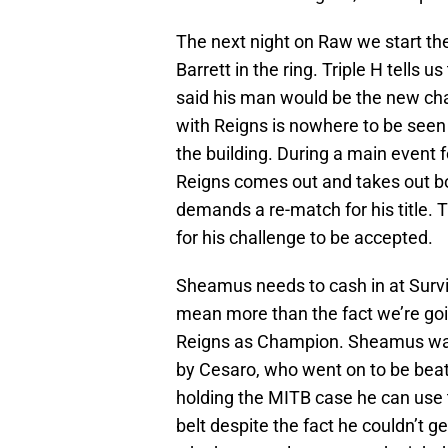
The next night on Raw we start t
Barrett in the ring. Triple H tells 
said his man would be the new cha
with Reigns is nowhere to be seen b
the building. During a main event 
Reigns comes out and takes out bot
demands a re-match for his title. 
for his challenge to be accepted.
Sheamus needs to cash in at Survi
mean more than the fact we’re goi
Reigns as Champion. Sheamus was
by Cesaro, who went on to be beate
holding the MITB case he can use 
belt despite the fact he couldn’t 