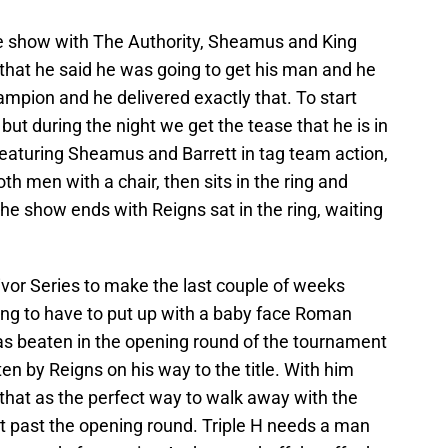
he show with The Authority, Sheamus and King
us that he said he was going to get his man and he
mpion and he delivered exactly that. To start
ut during the night we get the tease that he is in
featuring Sheamus and Barrett in tag team action,
h men with a chair, then sits in the ring and
The show ends with Reigns sat in the ring, waiting
vor Series to make the last couple of weeks
ng to have to put up with a baby face Roman
 beaten in the opening round of the tournament
n by Reigns on his way to the title. With him
that as the perfect way to walk away with the
get past the opening round. Triple H needs a man