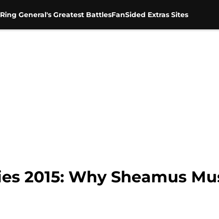
Ring General's Greatest Battles
FanSided Extras Sites
ies 2015: Why Sheamus Mus