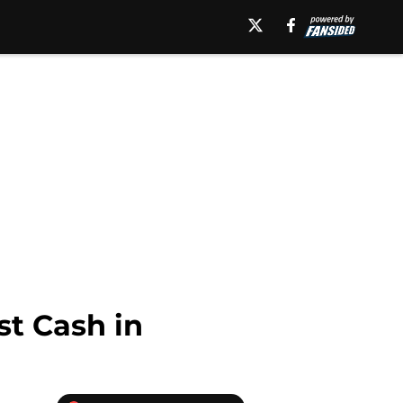
t Cash in