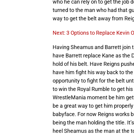
who he can rely on to get the job 
turned to the man who had that gua
way to get the belt away from Reign
Next: 3 Options to Replace Kevin
Having Sheamus and Barrett join t
have Barrett replace Kane as the 
hold of his belt. Have Reigns push
have him fight his way back to the
opportunity to fight for the belt 
to win the Royal Rumble to get hi
WrestleMania moment be him gettin
be a great way to get him properly
babyface. For now Reigns works bet
being the man holding the title. I
heel Sheamus as the man at the t