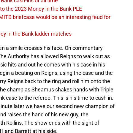
Bank cash-ins of all time
to the 2023 Money in the Bank PLE
MITB briefcase would be an interesting feud for
oney in the Bank ladder matches
en a smile crosses his face. On commentary
The Authority has allowed Reigns to walk out as
 hits and out he comes with his case in his
gin a beating on Reigns, using the case and the
carry Reigns back to the ring and roll him onto the
n the champ as Sheamus shakes hands with Triple
 case to the referee. This is his time to cash in.
minute later we have our second new champion of
 and raises the hand of his new guy, the
h Rollins. The show ends with the sight of
H and Barrett at his side.