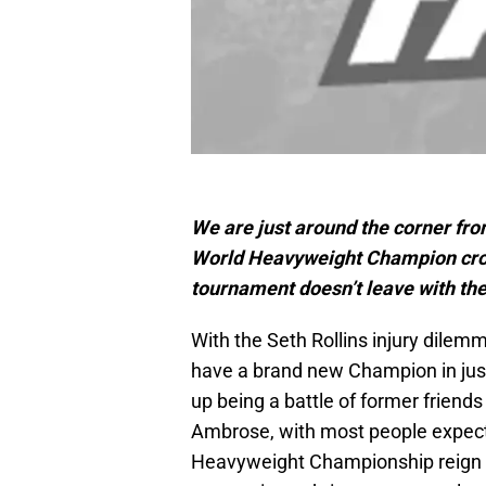
We are just around the corner fr
World Heavyweight Champion crown
tournament doesn’t leave with the
With the Seth Rollins injury dilemm
have a brand new Champion in just
up being a battle of former frien
Ambrose, with most people expecti
Heavyweight Championship reign un