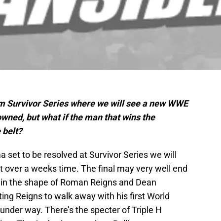
om Survivor Series where we will see a new WWE
ed, but what if the man that wins the
 belt?
a set to be resolved at Survivor Series we will
 over a weeks time. The final may very well end
ds in the shape of Roman Reigns and Dean
ng Reigns to walk away with his first World
der way. There’s the specter of Triple H