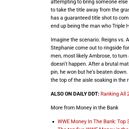
attempting to bring someone else i
to take the title away from the gra
has a guaranteed title shot to co
end up being the man who Triple H
Imagine the scenario. Reigns vs. A
Stephanie come out to ringside fo
men, most likely Ambrose, to turn 
doesn’t happen. After a brutal ma
pin, he won but he’s beaten down.
the top of the aisle soaking in the 
ALSO ON DAILY DDT:
Ranking All
More from Money in the Bank
WWE Money In The Bank: Top 