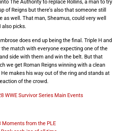
nto The Authority to replace Rollins, a man to try
sp of Reigns but there’s also that someone still
me as well. That man, Sheamus, could very well
 also picks.
mbrose does end up being the final. Triple H and
r the match with everyone expecting one of the
and side with them and win the belt. But that
tch we get Roman Reigns winning with a clean
 He makes his way out of the ring and stands at
reaction of the crowd.
 28 WWE Survivor Series Main Events
3 Moments from the PLE