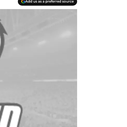
Add us as a preferred source