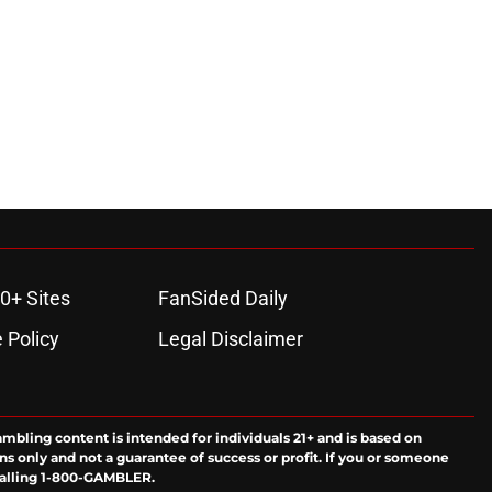
0+ Sites
FanSided Daily
 Policy
Legal Disclaimer
ambling content is intended for individuals 21+ and is based on
ns only and not a guarantee of success or profit. If you or someone
calling 1-800-GAMBLER.