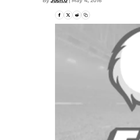
By
Josh.0
|
May 4, 2016