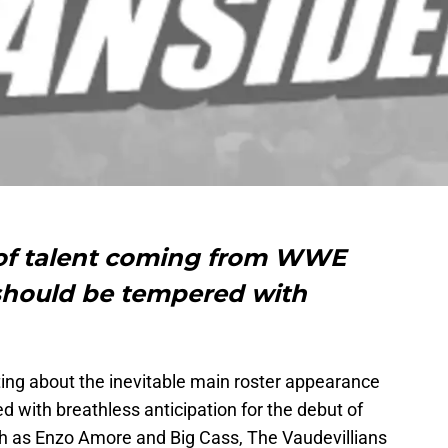
 of talent coming from WWE
should be tempered with
ing about the inevitable main roster appearance
ed with breathless anticipation for the debut of
 as Enzo Amore and Big Cass, The Vaudevillians