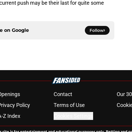
 current push may be their last for quite some
ce on
Google
Follow
Openings
Contact
Our 30
Privacy Policy
Terms of Use
Cookie
A-Z Index
Cookies Settings
s site is for entertainment and educational purposes only. Betting and g