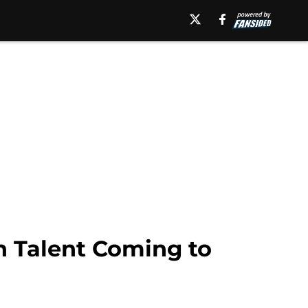
 Talent Coming to