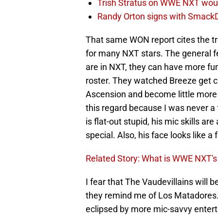
Trish Stratus on WWE NXT woul
Randy Orton signs with SmackD
That same WON report cites the tr
for many NXT stars. The general fe
are in NXT, they can have more fu
roster. They watched Breeze get c
Ascension and become little more 
this regard because I was never a f
is flat-out stupid, his mic skills ar
special. Also, his face looks like a 
Related Story: What is WWE NXT's 
I fear that The Vaudevillains will
they remind me of Los Matadores. Wh
eclipsed by more mic-savvy entert