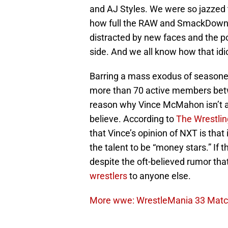
and AJ Styles. We were so jazzed 
how full the RAW and SmackDown ro
distracted by new faces and the po
side. And we all know how that id
Barring a mass exodus of seasoned
more than 70 active members bet
reason why Vince McMahon isn’t a
believe. According to
The Wrestlin
that Vince’s opinion of NXT is that
the talent to be “money stars.” If t
despite the oft-believed rumor t
wrestlers
to anyone else.
More wwe: WrestleMania 33 Match