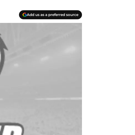
Add us as a preferred source