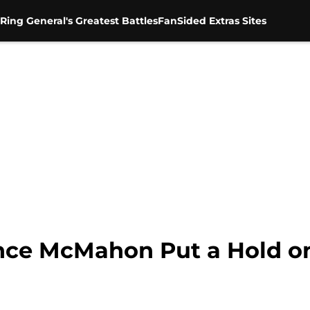
Ring General's Greatest Battles
FanSided Extras Sites
nce McMahon Put a Hold on