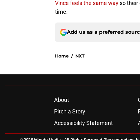
Vince feels the same way
so their
time.
Add us as a preferred sour
Home
/
NXT
About
Pitch a Story
Accessibility Statement
© 2026
Minute Media
-
All Rights Reserved. The content on thi