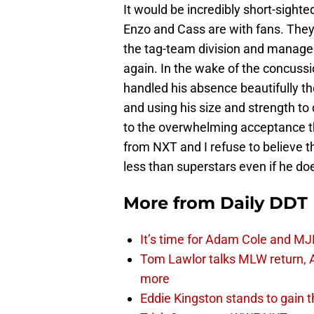
It would be incredibly short-sighte
Enzo and Cass are with fans. They
the tag-team division and manag
again. In the wake of the concuss
handled his absence beautifully t
and using his size and strength t
to the overwhelming acceptance th
from NXT and I refuse to believe 
less than superstars even if he do
More from
Daily DDT
It’s time for Adam Cole and MJF
Tom Lawlor talks MLW return, 
more
Eddie Kingston stands to gain 