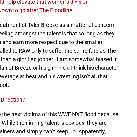
d help elevate that women’s division
own to go after The Bloodline
eatment of Tyler Breeze as a matter of concern
eling amongst the talent is that so long as they
n and earn more respect due to the smaller
alled to RAW only to suffer the same fate as The
than a glorified jobber. I am somewhat biased in
an of Breeze or his gimmick. I think his character
e average at best and his wrestling isn’t all that
foot.
Direction?
 be the next victims of this WWE NXT flood because
ile their in-ring talent is obvious, they are
ainers and simply can’t keep up. Apparently,