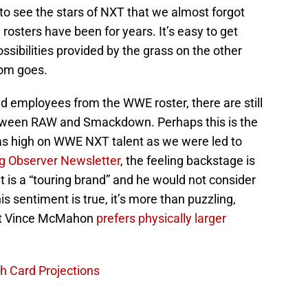
to see the stars of NXT that we almost forgot
sters have been for years. It’s easy to get
ssibilities provided by the grass on the other
iom goes.
 employees from the WWE roster, there are still
ween RAW and Smackdown. Perhaps this is the
s high on WWE NXT talent as we were led to
g Observer Newsletter
, the feeling backstage is
 it is a “touring brand” and he would not consider
his sentiment is true, it’s more than puzzling,
hat Vince McMahon
prefers physically larger
 Card Projections