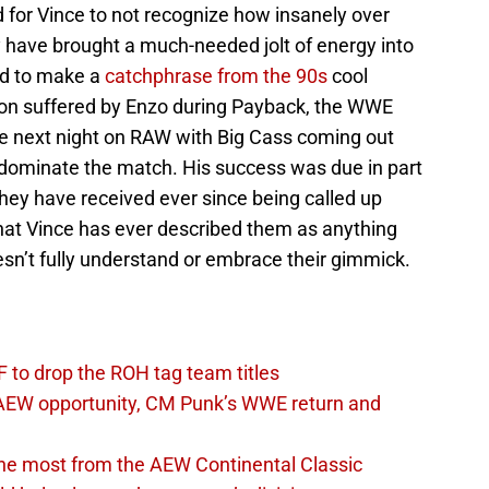
d for Vince to not recognize how insanely over
 have brought a much-needed jolt of energy into
ed to make a
catchphrase from the 90s
cool
ion suffered by Enzo during Payback, the WWE
he next night on RAW with Big Cass coming out
o dominate the match. His success was due in part
ey have received ever since being called up
that Vince has ever described them as anything
esn’t fully understand or embrace their gimmick.
 to drop the ROH tag team titles
AEW opportunity, CM Punk’s WWE return and
the most from the AEW Continental Classic