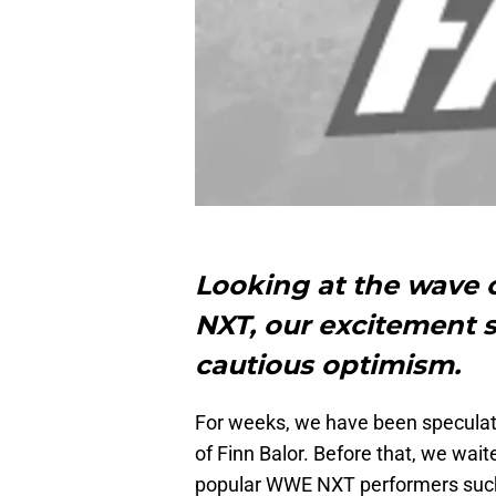
Looking at the wave
NXT, our excitement 
cautious optimism.
For weeks, we have been speculat
of Finn Balor. Before that, we wait
popular WWE NXT performers such