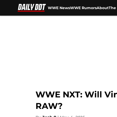
WWE News
WWE Rumors
About
The 
Skip to main content
WWE NXT: Will Vi
RAW?