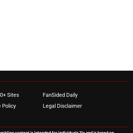
0+ Sites
FanSided Daily
 Policy
Legal Disclaimer
ambling content is intended for individuals 21+ and is based on