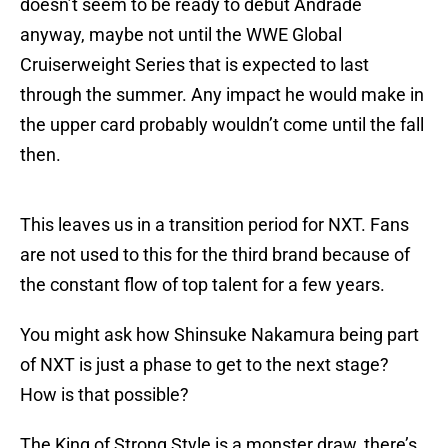
doesn’t seem to be ready to debut Andrade
anyway, maybe not until the WWE Global
Cruiserweight Series that is expected to last
through the summer. Any impact he would make in
the upper card probably wouldn’t come until the fall
then.
This leaves us in a transition period for NXT. Fans
are not used to this for the third brand because of
the constant flow of top talent for a few years.
You might ask how Shinsuke Nakamura being part
of NXT is just a phase to get to the next stage?
How is that possible?
The King of Strong Style is a monster draw, there’s