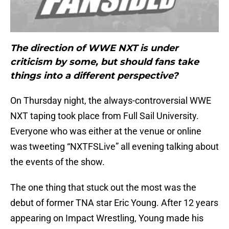
The direction of WWE NXT is under
criticism by some, but should fans take
things into a different perspective?
On Thursday night, the always-controversial WWE
NXT taping took place from Full Sail University.
Everyone who was either at the venue or online
was tweeting “NXTFSLive” all evening talking about
the events of the show.
The one thing that stuck out the most was the
debut of former TNA star Eric Young. After 12 years
appearing on Impact Wrestling, Young made his