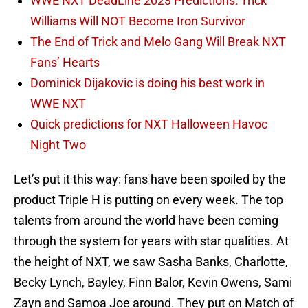
WWE NXT DeadLine 2023 Predictions: Trick
Williams Will NOT Become Iron Survivor
The End of Trick and Melo Gang Will Break NXT
Fans’ Hearts
Dominick Dijakovic is doing his best work in
WWE NXT
Quick predictions for NXT Halloween Havoc
Night Two
Let’s put it this way: fans have been spoiled by the
product Triple H is putting on every week. The top
talents from around the world have been coming
through the system for years with star qualities. At
the height of NXT, we saw Sasha Banks, Charlotte,
Becky Lynch, Bayley, Finn Balor, Kevin Owens, Sami
Zayn and Samoa Joe around. They put on Match of