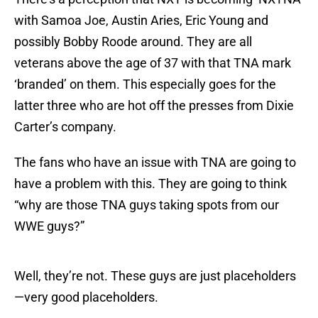
with Samoa Joe, Austin Aries, Eric Young and
possibly Bobby Roode around. They are all
veterans above the age of 37 with that TNA mark
‘branded’ on them. This especially goes for the
latter three who are hot off the presses from Dixie
Carter’s company.
The fans who have an issue with TNA are going to
have a problem with this. They are going to think
“why are those TNA guys taking spots from our
WWE guys?”
Well, they’re not. These guys are just placeholders
—very good placeholders.