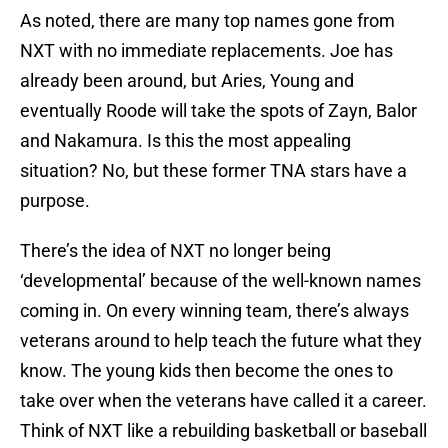
As noted, there are many top names gone from
NXT with no immediate replacements. Joe has
already been around, but Aries, Young and
eventually Roode will take the spots of Zayn, Balor
and Nakamura. Is this the most appealing
situation? No, but these former TNA stars have a
purpose.
There’s the idea of NXT no longer being
‘developmental’ because of the well-known names
coming in. On every winning team, there’s always
veterans around to help teach the future what they
know. The young kids then become the ones to
take over when the veterans have called it a career.
Think of NXT like a rebuilding basketball or baseball