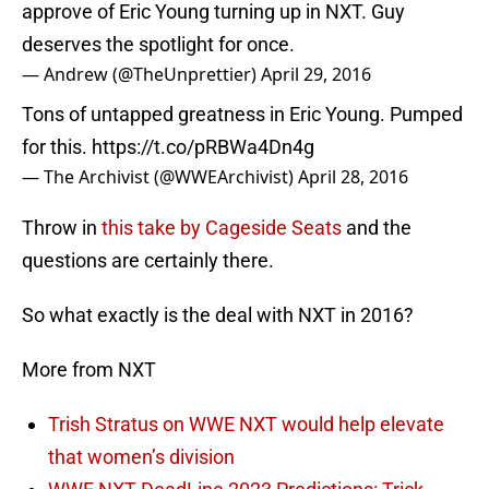
approve of Eric Young turning up in NXT. Guy
deserves the spotlight for once.
— Andrew (@TheUnprettier)
April 29, 2016
Tons of untapped greatness in Eric Young. Pumped
for this.
https://t.co/pRBWa4Dn4g
— The Archivist (@WWEArchivist)
April 28, 2016
Throw in
this take by Cageside Seats
and the
questions are certainly there.
So what exactly is the deal with NXT in 2016?
More from NXT
Trish Stratus on WWE NXT would help elevate
that women’s division