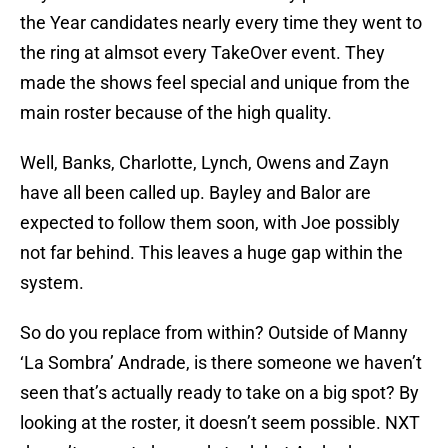
the Year candidates nearly every time they went to
the ring at almsot every TakeOver event. They
made the shows feel special and unique from the
main roster because of the high quality.
Well, Banks, Charlotte, Lynch, Owens and Zayn
have all been called up. Bayley and Balor are
expected to follow them soon, with Joe possibly
not far behind. This leaves a huge gap within the
system.
So do you replace from within? Outside of Manny
‘La Sombra’ Andrade, is there someone we haven’t
seen that’s actually ready to take on a big spot? By
looking at the roster, it doesn’t seem possible. NXT