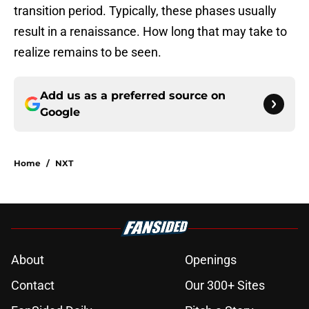
transition period. Typically, these phases usually
result in a renaissance. How long that may take to
realize remains to be seen.
Add us as a preferred source on
Google
Home
/
NXT
About
Openings
Contact
Our 300+ Sites