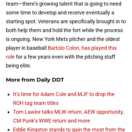
team—there’s growing talent that is going to need
some time to develop and receive eventually a
starting spot. Veterans are specifically brought in to
both help them and hold the fort while the process
is ongoing. New York Mets pitcher and the oldest
player in baseball
Bartolo Colon, has played this
role
for a few years even with the pitching staff
being elite.
More from
Daily DDT
It’s time for Adam Cole and MJF to drop the
ROH tag team titles
Tom Lawlor talks MLW return, AEW opportunity,
CM Punk’s WWE return and more
Eddie Kingston stands to gain the most from the