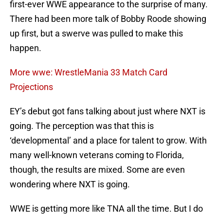
first-ever WWE appearance to the surprise of many.
There had been more talk of Bobby Roode showing
up first, but a swerve was pulled to make this
happen.
More wwe: WrestleMania 33 Match Card
Projections
EY’s debut got fans talking about just where NXT is
going. The perception was that this is
‘developmental’ and a place for talent to grow. With
many well-known veterans coming to Florida,
though, the results are mixed. Some are even
wondering where NXT is going.
WWE is getting more like TNA all the time. But I do