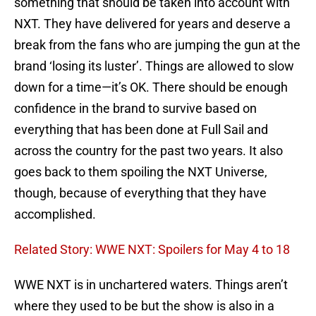
something that should be taken into account with
NXT. They have delivered for years and deserve a
break from the fans who are jumping the gun at the
brand ‘losing its luster’. Things are allowed to slow
down for a time—it’s OK. There should be enough
confidence in the brand to survive based on
everything that has been done at Full Sail and
across the country for the past two years. It also
goes back to them spoiling the NXT Universe,
though, because of everything that they have
accomplished.
Related Story: WWE NXT: Spoilers for May 4 to 18
WWE NXT is in unchartered waters. Things aren’t
where they used to be but the show is also in a