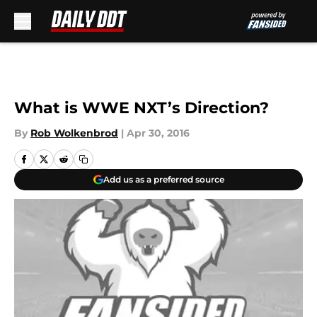
Skip to main content
What is WWE NXT’s Direction?
By
Rob Wolkenbrod
|
Apr 30, 2016
Add us as a preferred source