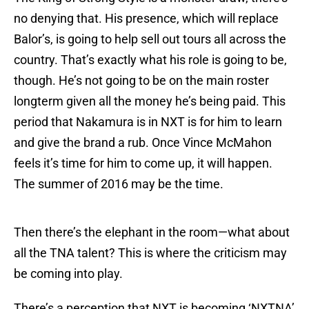
no denying that. His presence, which will replace
Balor’s, is going to help sell out tours all across the
country. That’s exactly what his role is going to be,
though. He’s not going to be on the main roster
longterm given all the money he’s being paid. This
period that Nakamura is in NXT is for him to learn
and give the brand a rub. Once Vince McMahon
feels it’s time for him to come up, it will happen.
The summer of 2016 may be the time.
Then there’s the elephant in the room—what about
all the TNA talent? This is where the criticism may
be coming into play.
There’s a perception that NXT is becoming ‘NXTNA’