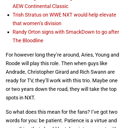
AEW Continental Classic
Trish Stratus on WWE NXT would help elevate
that women’s division
Randy Orton signs with SmackDown to go after
The Bloodline
For however long they’re around, Aries, Young and
Roode will play this role. Then when guys like
Andrade, Christopher Girard and Rich Swann are
ready for TV, they’ll work with this trio. Maybe one
or two years down the road, they will take the top
spots in NXT.
So what does this mean for the fans? I’ve got two
words for you: be patient. Patience is a virtue and