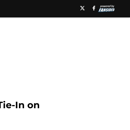
ie-In on