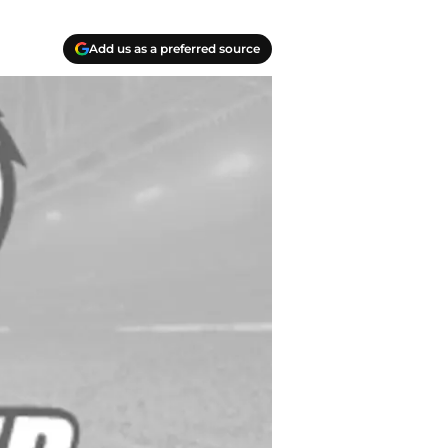
Add us as a preferred source