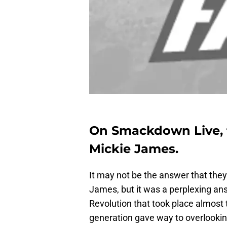
On Smackdown Live, f
Mickie James.
It may not be the answer that th
James, but it was a perplexing ans
Revolution that took place almost
generation gave way to overlooki