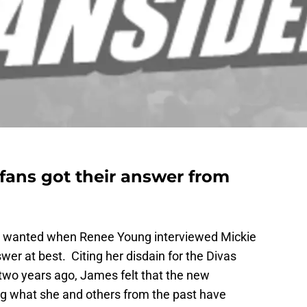
ans got their answer from
ey wanted when Renee Young interviewed Mickie
wer at best. Citing her disdain for the Divas
 two years ago, James felt that the new
ng what she and others from the past have