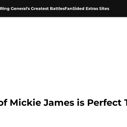
Ring General's Greatest Battles
FanSided Extras Sites
 Mickie James is Perfect T