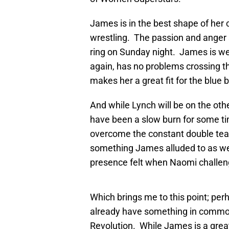
James is in the best shape of her 
wrestling. The passion and anger
ring on Sunday night. James is well
again, has no problems crossing the
makes her a great fit for the blue 
And while Lynch will be on the oth
have been a slow burn for some tim
overcome the constant double tea
something James alluded to as w
presence felt when Naomi challeng
Which brings me to this point; per
already have something in common
Revolution. While James is a great