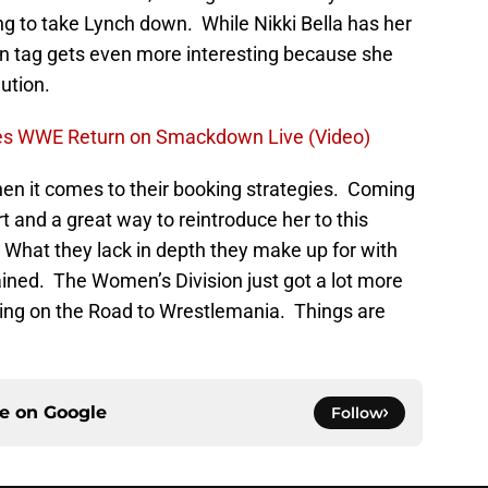
 to take Lynch down. While Nikki Bella has her
man tag gets even more interesting because she
ution.
es WWE Return on Smackdown Live (Video)
n it comes to their booking strategies. Coming
 and a great way to reintroduce her to this
What they lack in depth they make up for with
ained. The Women’s Division just got a lot more
going on the Road to Wrestlemania. Things are
ce on
Google
Follow