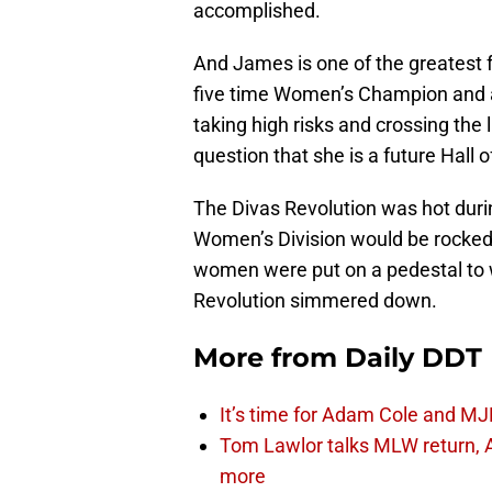
accomplished.
And James is one of the greatest 
five time Women’s Champion and a
taking high risks and crossing the 
question that she is a future Hall 
The Divas Revolution was hot duri
Women’s Division would be rocked a
women were put on a pedestal to 
Revolution simmered down.
More from
Daily DDT
It’s time for Adam Cole and MJF
Tom Lawlor talks MLW return, 
more