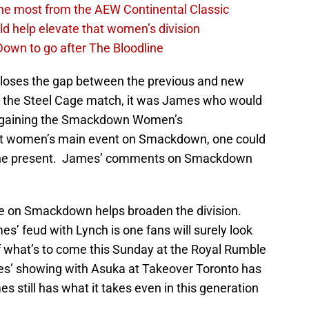
the most from the AEW Continental Classic
d help elevate that women’s division
own to go after The Bloodline
 closes the gap between the previous and new
g the Steel Cage match, it was James who would
regaining the Smackdown Women’s
irst women’s main event on Smackdown, one could
 to the present. James’ comments on Smackdown
e on Smackdown helps broaden the division.
mes’ feud with Lynch is one fans will surely look
of what’s to come this Sunday at the Royal Rumble
es’ showing with Asuka at Takeover Toronto has
es still has what it takes even in this generation