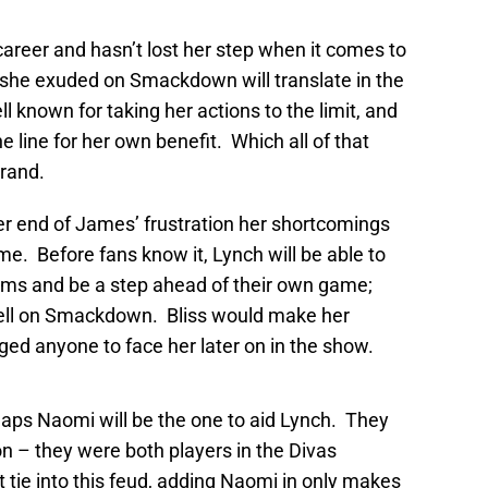
career and hasn’t lost her step when it comes to
 she exuded on Smackdown will translate in the
 known for taking her actions to the limit, and
 line for her own benefit. Which all of that
brand.
er end of James’ frustration her shortcomings
e. Before fans know it, Lynch will be able to
ms and be a step ahead of their own game;
ell on Smackdown. Bliss would make her
ed anyone to face her later on in the show.
haps Naomi will be the one to aid Lynch. They
 – they were both players in the Divas
 tie into this feud, adding Naomi in only makes