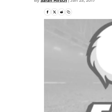
By
Sarah Hirsch
|
Jan 25, 2017