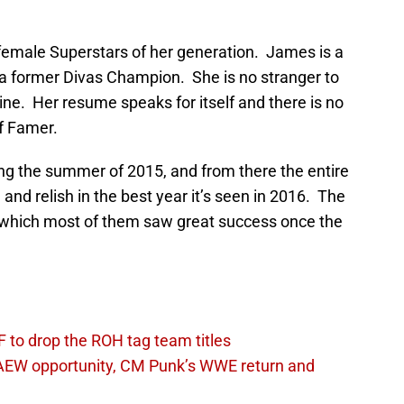
female Superstars of her generation. James is a
 former Divas Champion. She is no stranger to
line. Her resume speaks for itself and there is no
of Famer.
ng the summer of 2015, and from there the entire
nd relish in the best year it’s seen in 2016. The
which most of them saw great success once the
 to drop the ROH tag team titles
AEW opportunity, CM Punk’s WWE return and