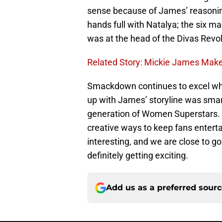
sense because of James’ reasoning
hands full with Natalya; the six 
was at the head of the Divas Revol
Related Story: Mickie James Mak
Smackdown continues to excel whe
up with James’ storyline was smart
generation of Women Superstars. 
creative ways to keep fans entert
interesting, and we are close to 
definitely getting exciting.
Add us as a preferred sour