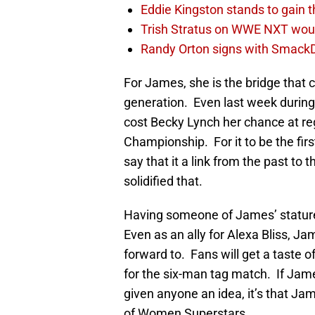
Eddie Kingston stands to gain 
Trish Stratus on WWE NXT woul
Randy Orton signs with SmackD
For James, she is the bridge that
generation. Even last week durin
cost Becky Lynch her chance at 
Championship. For it to be the f
say that it a link from the past
solidified that.
Having someone of James’ statur
Even as an ally for Alexa Bliss, Ja
forward to. Fans will get a taste 
for the six-man tag match. If Jam
given anyone an idea, it’s that Jam
of Women Superstars.