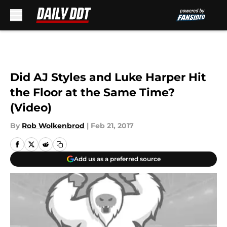
Skip to main content
Did AJ Styles and Luke Harper Hit
the Floor at the Same Time?
(Video)
By
Rob Wolkenbrod
|
Feb 21, 2017
Add us as a preferred source