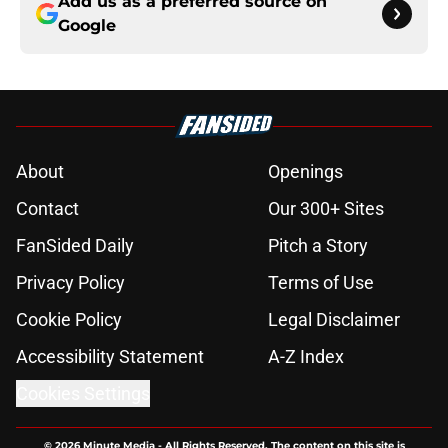
Add us as a preferred source on
Google
About
Openings
Contact
Our 300+ Sites
FanSided Daily
Pitch a Story
Privacy Policy
Terms of Use
Cookie Policy
Legal Disclaimer
Accessibility Statement
A-Z Index
Cookies Settings
© 2026
Minute Media
-
All Rights Reserved. The content on this site is