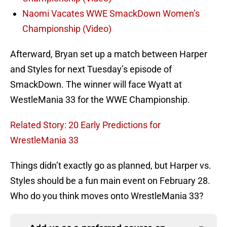
Naomi Vacates WWE SmackDown Women’s
Championship (Video)
Afterward, Bryan set up a match between Harper
and Styles for next Tuesday’s episode of
SmackDown. The winner will face Wyatt at
WestleMania 33 for the WWE Championship.
Related Story: 20 Early Predictions for
WrestleMania 33
Things didn’t exactly go as planned, but Harper vs.
Styles should be a fun main event on February 28.
Who do you think moves onto WrestleMania 33?