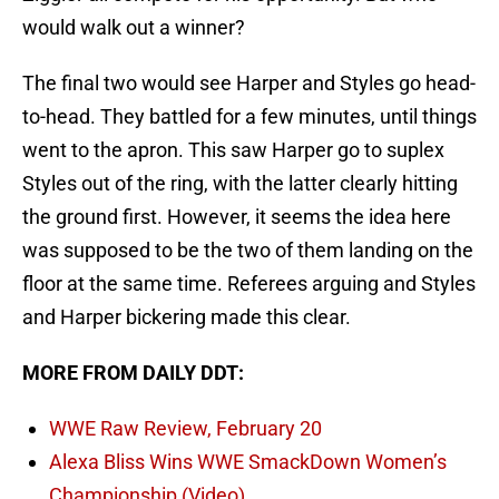
would walk out a winner?
The final two would see Harper and Styles go head-
to-head. They battled for a few minutes, until things
went to the apron. This saw Harper go to suplex
Styles out of the ring, with the latter clearly hitting
the ground first. However, it seems the idea here
was supposed to be the two of them landing on the
floor at the same time. Referees arguing and Styles
and Harper bickering made this clear.
MORE FROM DAILY DDT:
WWE Raw Review, February 20
Alexa Bliss Wins WWE SmackDown Women’s
Championship (Video)