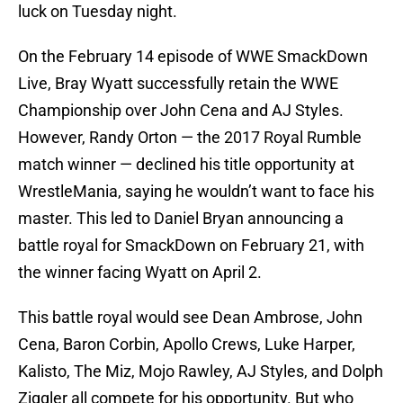
luck on Tuesday night.
On the February 14 episode of WWE SmackDown
Live, Bray Wyatt successfully retain the WWE
Championship over John Cena and AJ Styles.
However, Randy Orton — the 2017 Royal Rumble
match winner — declined his title opportunity at
WrestleMania, saying he wouldn’t want to face his
master. This led to Daniel Bryan announcing a
battle royal for SmackDown on February 21, with
the winner facing Wyatt on April 2.
This battle royal would see Dean Ambrose, John
Cena, Baron Corbin, Apollo Crews, Luke Harper,
Kalisto, The Miz, Mojo Rawley, AJ Styles, and Dolph
Ziggler all compete for his opportunity. But who