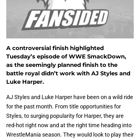
A controversial finish highlighted
Tuesday’s episode of WWE SmackDown,
as the seemingly planned finish to the
battle royal didn’t work with AJ Styles and
Luke Harper.
AJ Styles and Luke Harper have been on a wild ride
for the past month. From title opportunities for
Styles, to surging popularity for Harper, they are
red-hot right now and at the right time heading into
WrestleMania season. They would look to play their