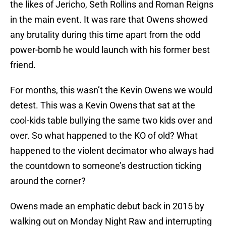
the likes of Jericho, Seth Rollins and Roman Reigns
in the main event. It was rare that Owens showed
any brutality during this time apart from the odd
power-bomb he would launch with his former best
friend.
For months, this wasn’t the Kevin Owens we would
detest. This was a Kevin Owens that sat at the
cool-kids table bullying the same two kids over and
over. So what happened to the KO of old? What
happened to the violent decimator who always had
the countdown to someone’s destruction ticking
around the corner?
Owens made an emphatic debut back in 2015 by
walking out on Monday Night Raw and interrupting