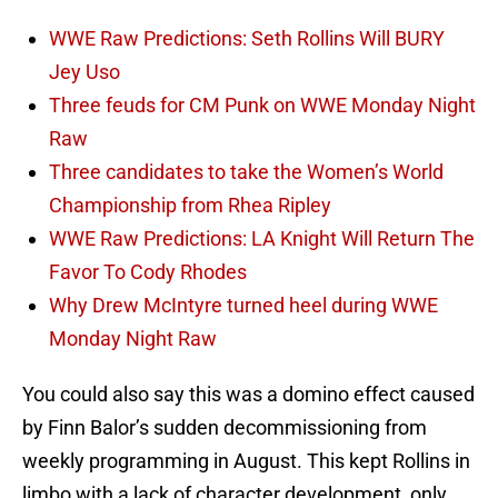
WWE Raw Predictions: Seth Rollins Will BURY
Jey Uso
Three feuds for CM Punk on WWE Monday Night
Raw
Three candidates to take the Women’s World
Championship from Rhea Ripley
WWE Raw Predictions: LA Knight Will Return The
Favor To Cody Rhodes
Why Drew McIntyre turned heel during WWE
Monday Night Raw
You could also say this was a domino effect caused
by Finn Balor’s sudden decommissioning from
weekly programming in August. This kept Rollins in
limbo with a lack of character development, only