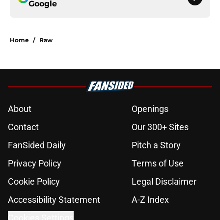
Google
Home
/
Raw
About
Openings
Contact
Our 300+ Sites
FanSided Daily
Pitch a Story
Privacy Policy
Terms of Use
Cookie Policy
Legal Disclaimer
Accessibility Statement
A-Z Index
Cookies Settings