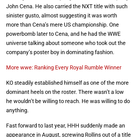
John Cena. He also carried the NXT title with such
sinister gusto, almost suggesting it was worth
more than Cena’s mere US championship. One
powerbomb later to Cena, and he had the WWE
universe talking about someone who took out the
company’s poster boy in dominating fashion.
More wwe: Ranking Every Royal Rumble Winner
KO steadily established himself as one of the more
dominant heels on the roster. There wasn’t a low
he wouldn’t be willing to reach. He was willing to do
anything.
Fast forward to last year, HHH suddenly made an
appearance in August, screwing Rollins out of a title