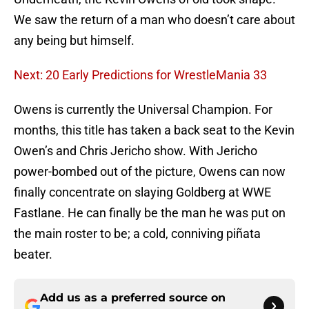
We saw the return of a man who doesn’t care about
any being but himself.
Next: 20 Early Predictions for WrestleMania 33
Owens is currently the Universal Champion. For
months, this title has taken a back seat to the Kevin
Owen’s and Chris Jericho show. With Jericho
power-bombed out of the picture, Owens can now
finally concentrate on slaying Goldberg at WWE
Fastlane. He can finally be the man he was put on
the main roster to be; a cold, conniving piñata
beater.
Add us as a preferred source on