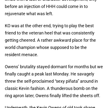
before an injection of HHH could come in to
rejuvenate what was left.
KO was at the other end, trying to play the best
friend to the veteran heel that was consistently
getting cheered. A rather awkward place for the
world champion whose supposed to be the
resident menace.
Owens’ brutality stayed dormant for months but we
finally caught a peak last Monday. He savagely
threw the self-proclaimed “sexy piñata” around in
classic Kevin fashion. A thunderous bomb on the
ring apron later, Owens finally lifted the sheets off.
Underneath, the Kevin Owens of old took shape.