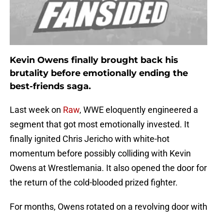
Kevin Owens finally brought back his
brutality before emotionally ending the
best-friends saga.
Last week on
Raw
, WWE eloquently engineered a
segment that got most emotionally invested. It
finally ignited Chris Jericho with white-hot
momentum before possibly colliding with Kevin
Owens at Wrestlemania. It also opened the door for
the return of the cold-blooded prized fighter.
For months, Owens rotated on a revolving door with