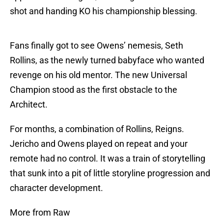
shot and handing KO his championship blessing.
Fans finally got to see Owens’ nemesis, Seth
Rollins, as the newly turned babyface who wanted
revenge on his old mentor. The new Universal
Champion stood as the first obstacle to the
Architect.
For months, a combination of Rollins, Reigns.
Jericho and Owens played on repeat and your
remote had no control. It was a train of storytelling
that sunk into a pit of little storyline progression and
character development.
More from Raw