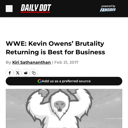
Skip to main content
WWE: Kevin Owens’ Brutality
Returning is Best for Business
By
Kiri Sathananthan
|
Feb 21, 2017
Add us as a preferred source