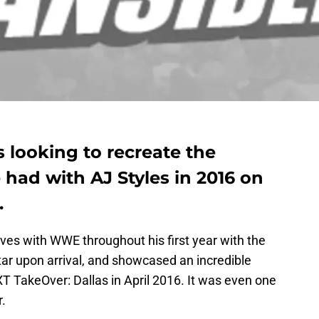
 looking to recreate the
had with AJ Styles in 2016 on
.
 with WWE throughout his first year with the
r upon arrival, and showcased an incredible
 TakeOver: Dallas in April 2016. It was even one
.