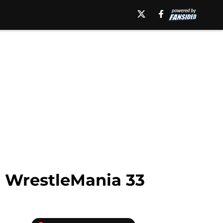
 WrestleMania 33