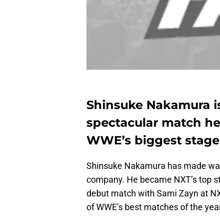
Shinsuke Nakamura is
spectacular match he 
WWE’s biggest stage
Shinsuke Nakamura has made waves
company. He became NXT’s top sta
debut match with Sami Zayn at NXT
of WWE’s best matches of the year