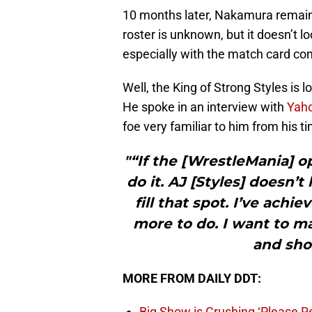
10 months later, Nakamura remains
roster is unknown, but it doesn’t lo
especially with the match card co
Well, the King of Strong Styles is 
He spoke in an interview with
Yah
foe very familiar to him from his t
"“If the [WrestleMania] o
do it. AJ [Styles] doesn’t
fill that spot. I’ve achi
more to do. I want to m
and show
MORE FROM DAILY DDT:
Big Show is Crushing ‘Please Re