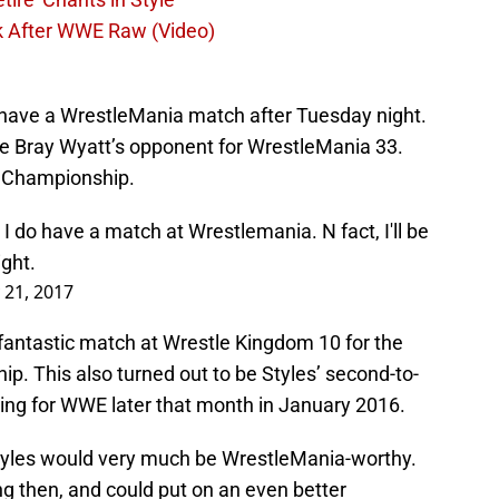
k After WWE Raw (Video)
l have a WrestleMania match after Tuesday night.
ine Bray Wyatt’s opponent for WrestleMania 33.
 Championship.
 I do have a match at Wrestlemania. N fact, I'll be
ght.
 21, 2017
antastic match at Wrestle Kingdom 10 for the
. This also turned out to be Styles’ second-to-
ing for WWE later that month in January 2016.
tyles would very much be WrestleMania-worthy.
ng then, and could put on an even better