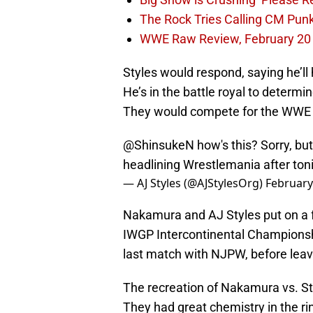
The Rock Tries Calling CM Pun
WWE Raw Review, February 20
Styles would respond, saying he’l
He’s in the battle royal to determ
They would compete for the WWE
@ShinsukeN
how's this? Sorry, but
headlining Wrestlemania after toni
— AJ Styles (@AJStylesOrg)
February
Nakamura and AJ Styles put on a f
IWGP Intercontinental Championship
last match with NJPW, before leav
The recreation of Nakamura vs. S
They had great chemistry in the ri