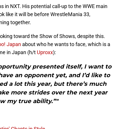
 in NXT. His potential call-up to the WWE main
ok like it will be before WrestleMania 33,
ming together.
looking toward the Show of Shows, despite this.
oo! Japan
about who he wants to face, which is a
ime in Japan (h/t
Uproxx
):
pportunity presented itself, I want to
 have an opponent yet, and I’d like to
eved a lot this year, but there’s much
ake more strides over the next year
 my true ability.”"
tire’ Chants in Style