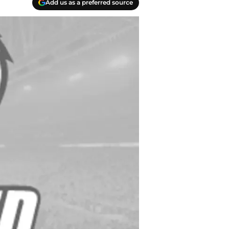
Add us as a preferred source