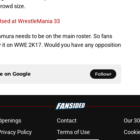
crowd size.
sed at WrestleMania 33
amura needs to be on the main roster. So fans
ay it on WWE 2K17. Would you have any opposition
ce on
Google
Follow
Openings
Contact
Our 30
Privacy Policy
Terms of Use
Cookie