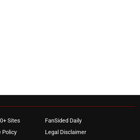
0+ Sites
FanSided Daily
 Policy
Legal Disclaimer