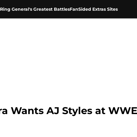
Ring General's Greatest Battles
FanSided Extras Sites
a Wants AJ Styles at WWE