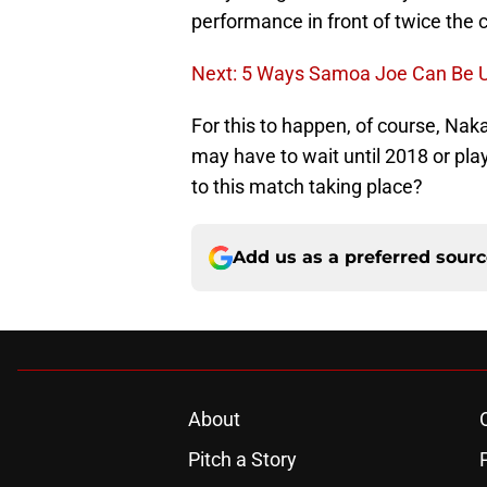
performance in front of twice the 
Next: 5 Ways Samoa Joe Can Be U
For this to happen, of course, Nak
may have to wait until 2018 or pl
to this match taking place?
Add us as a preferred sour
About
Pitch a Story