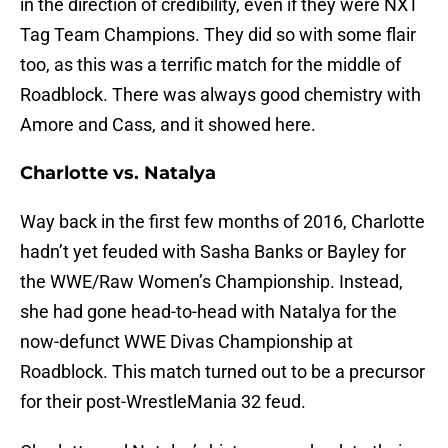
in the direction of credibility, even if they were NXT
Tag Team Champions. They did so with some flair
too, as this was a terrific match for the middle of
Roadblock. There was always good chemistry with
Amore and Cass, and it showed here.
Charlotte vs. Natalya
Way back in the first few months of 2016, Charlotte
hadn’t yet feuded with Sasha Banks or Bayley for
the WWE/Raw Women’s Championship. Instead,
she had gone head-to-head with Natalya for the
now-defunct WWE Divas Championship at
Roadblock. This match turned out to be a precursor
for their post-WrestleMania 32 feud.