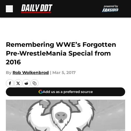
Skip to main content
Remembering WWE’s Forgotten
Pre-WrestleMania Special from
2016
By
Rob Wolkenbrod
|
Mar 5, 2017
Add us as a preferred source