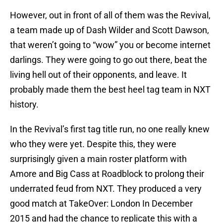
However, out in front of all of them was the Revival,
a team made up of Dash Wilder and Scott Dawson,
that weren’t going to “wow” you or become internet
darlings. They were going to go out there, beat the
living hell out of their opponents, and leave. It
probably made them the best heel tag team in NXT
history.
In the Revival’s first tag title run, no one really knew
who they were yet. Despite this, they were
surprisingly given a main roster platform with
Amore and Big Cass at Roadblock to prolong their
underrated feud from NXT. They produced a very
good match at TakeOver: London In December
2015 and had the chance to replicate this with a