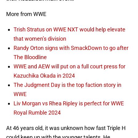
More from WWE
Trish Stratus on WWE NXT would help elevate
that women’s division
Randy Orton signs with SmackDown to go after
The Bloodline
WWE and AEW will put on a full court press for
Kazuchika Okada in 2024
The Judgment Day is the top faction story in
WWE
Liv Morgan vs Rhea Ripley is perfect for WWE
Royal Rumble 2024
At 46 years old, it was unknown how fast Triple H
could keep up with the younger talents. He