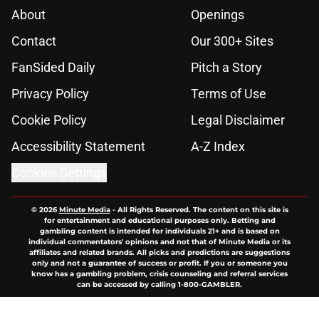
About
Openings
Contact
Our 300+ Sites
FanSided Daily
Pitch a Story
Privacy Policy
Terms of Use
Cookie Policy
Legal Disclaimer
Accessibility Statement
A-Z Index
Cookies Settings
© 2026
Minute Media
-
All Rights Reserved. The content on this site is
for entertainment and educational purposes only. Betting and
gambling content is intended for individuals 21+ and is based on
individual commentators' opinions and not that of Minute Media or its
affiliates and related brands. All picks and predictions are suggestions
only and not a guarantee of success or profit. If you or someone you
know has a gambling problem, crisis counseling and referral services
can be accessed by calling 1-800-GAMBLER.