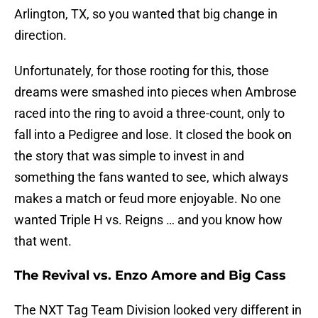
Arlington, TX, so you wanted that big change in
direction.
Unfortunately, for those rooting for this, those
dreams were smashed into pieces when Ambrose
raced into the ring to avoid a three-count, only to
fall into a Pedigree and lose. It closed the book on
the story that was simple to invest in and
something the fans wanted to see, which always
makes a match or feud more enjoyable. No one
wanted Triple H vs. Reigns … and you know how
that went.
The Revival vs. Enzo Amore and Big Cass
The NXT Tag Team Division looked very different in