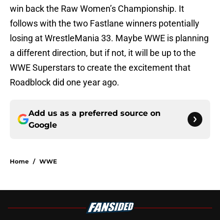
win back the Raw Women’s Championship. It
follows with the two Fastlane winners potentially
losing at WrestleMania 33. Maybe WWE is planning
a different direction, but if not, it will be up to the
WWE Superstars to create the excitement that
Roadblock did one year ago.
Add us as a preferred source on
Google
Home
/
WWE