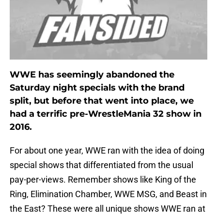
WWE has seemingly abandoned the
Saturday night specials with the brand
split, but before that went into place, we
had a terrific pre-WrestleMania 32 show in
2016.
For about one year, WWE ran with the idea of doing
special shows that differentiated from the usual
pay-per-views. Remember shows like King of the
Ring, Elimination Chamber, WWE MSG, and Beast in
the East? These were all unique shows WWE ran at