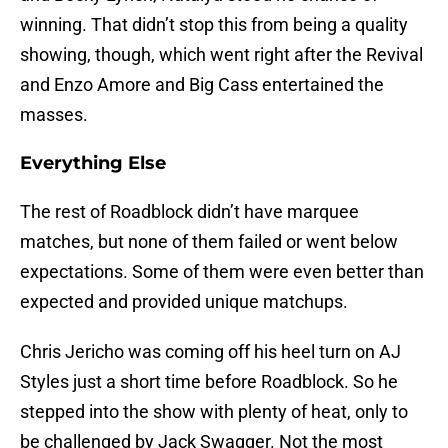
winning. That didn’t stop this from being a quality
showing, though, which went right after the Revival
and Enzo Amore and Big Cass entertained the
masses.
Everything Else
The rest of Roadblock didn’t have marquee
matches, but none of them failed or went below
expectations. Some of them were even better than
expected and provided unique matchups.
Chris Jericho was coming off his heel turn on AJ
Styles just a short time before Roadblock. So he
stepped into the show with plenty of heat, only to
be challenged by Jack Swagger. Not the most