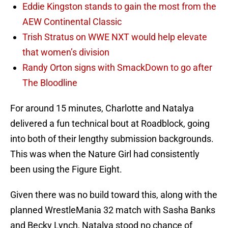
Eddie Kingston stands to gain the most from the
AEW Continental Classic
Trish Stratus on WWE NXT would help elevate
that women’s division
Randy Orton signs with SmackDown to go after
The Bloodline
For around 15 minutes, Charlotte and Natalya
delivered a fun technical bout at Roadblock, going
into both of their lengthy submission backgrounds.
This was when the Nature Girl had consistently
been using the Figure Eight.
Given there was no build toward this, along with the
planned WrestleMania 32 match with Sasha Banks
and Becky Lynch, Natalya stood no chance of