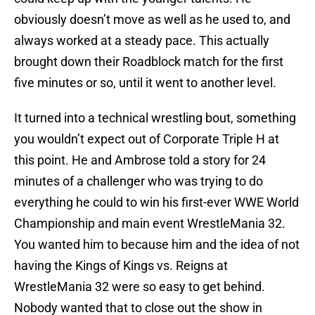
obviously doesn’t move as well as he used to, and
always worked at a steady pace. This actually
brought down their Roadblock match for the first
five minutes or so, until it went to another level.
It turned into a technical wrestling bout, something
you wouldn’t expect out of Corporate Triple H at
this point. He and Ambrose told a story for 24
minutes of a challenger who was trying to do
everything he could to win his first-ever WWE World
Championship and main event WrestleMania 32.
You wanted him to because him and the idea of not
having the Kings of Kings vs. Reigns at
WrestleMania 32 were so easy to get behind.
Nobody wanted that to close out the show in