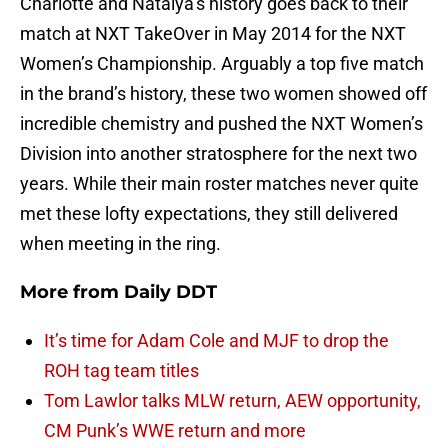
Charlotte and Natalya’s history goes back to their
match at NXT TakeOver in May 2014 for the NXT
Women’s Championship. Arguably a top five match
in the brand’s history, these two women showed off
incredible chemistry and pushed the NXT Women’s
Division into another stratosphere for the next two
years. While their main roster matches never quite
met these lofty expectations, they still delivered
when meeting in the ring.
More from
Daily DDT
It’s time for Adam Cole and MJF to drop the
ROH tag team titles
Tom Lawlor talks MLW return, AEW opportunity,
CM Punk’s WWE return and more