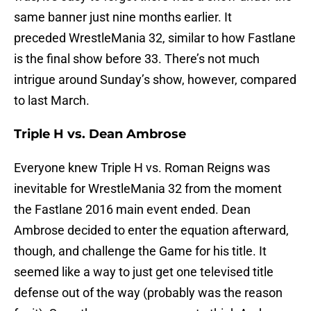
same banner just nine months earlier. It
preceded WrestleMania 32, similar to how Fastlane
is the final show before 33. There’s not much
intrigue around Sunday’s show, however, compared
to last March.
Triple H vs. Dean Ambrose
Everyone knew Triple H vs. Roman Reigns was
inevitable for WrestleMania 32 from the moment
the Fastlane 2016 main event ended. Dean
Ambrose decided to enter the equation afterward,
though, and challenge the Game for his title. It
seemed like a way to just get one televised title
defense out of the way (probably was the reason