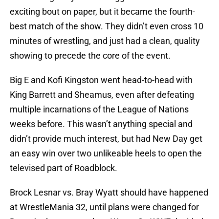
exciting bout on paper, but it became the fourth-
best match of the show. They didn’t even cross 10
minutes of wrestling, and just had a clean, quality
showing to precede the core of the event.
Big E and Kofi Kingston went head-to-head with
King Barrett and Sheamus, even after defeating
multiple incarnations of the League of Nations
weeks before. This wasn’t anything special and
didn’t provide much interest, but had New Day get
an easy win over two unlikeable heels to open the
televised part of Roadblock.
Brock Lesnar vs. Bray Wyatt should have happened
at WrestleMania 32, until plans were changed for