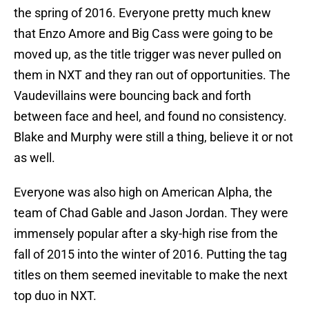
the spring of 2016. Everyone pretty much knew
that Enzo Amore and Big Cass were going to be
moved up, as the title trigger was never pulled on
them in NXT and they ran out of opportunities. The
Vaudevillains were bouncing back and forth
between face and heel, and found no consistency.
Blake and Murphy were still a thing, believe it or not
as well.
Everyone was also high on American Alpha, the
team of Chad Gable and Jason Jordan. They were
immensely popular after a sky-high rise from the
fall of 2015 into the winter of 2016. Putting the tag
titles on them seemed inevitable to make the next
top duo in NXT.