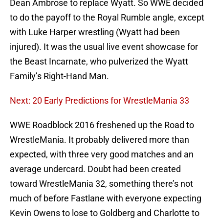
Dean Ambrose to replace Wyatt. So WWE decided
to do the payoff to the Royal Rumble angle, except
with Luke Harper wrestling (Wyatt had been
injured). It was the usual live event showcase for
the Beast Incarnate, who pulverized the Wyatt
Family’s Right-Hand Man.
Next: 20 Early Predictions for WrestleMania 33
WWE Roadblock 2016 freshened up the Road to
WrestleMania. It probably delivered more than
expected, with three very good matches and an
average undercard. Doubt had been created
toward WrestleMania 32, something there’s not
much of before Fastlane with everyone expecting
Kevin Owens to lose to Goldberg and Charlotte to