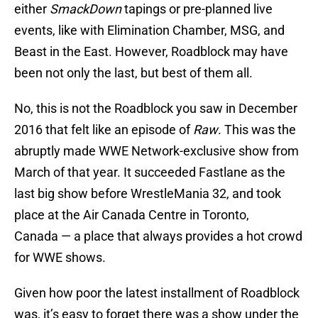
either
SmackDown
tapings or pre-planned live
events, like with Elimination Chamber, MSG, and
Beast in the East. However, Roadblock may have
been not only the last, but best of them all.
No, this is not the Roadblock you saw in December
2016 that felt like an episode of
Raw
. This was the
abruptly made WWE Network-exclusive show from
March of that year. It succeeded Fastlane as the
last big show before WrestleMania 32, and took
place at the Air Canada Centre in Toronto,
Canada — a place that always provides a hot crowd
for WWE shows.
Given how poor the latest installment of Roadblock
was, it’s easy to forget there was a show under the