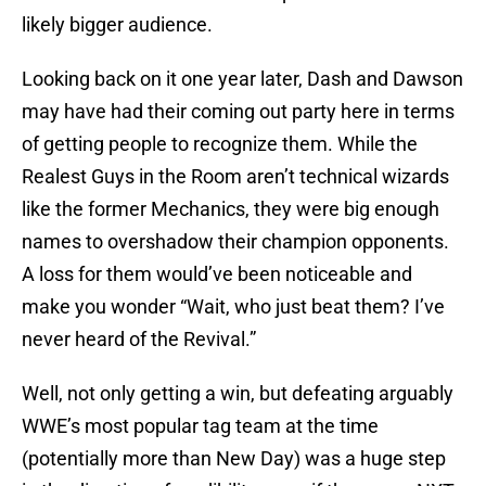
likely bigger audience.
Looking back on it one year later, Dash and Dawson
may have had their coming out party here in terms
of getting people to recognize them. While the
Realest Guys in the Room aren’t technical wizards
like the former Mechanics, they were big enough
names to overshadow their champion opponents.
A loss for them would’ve been noticeable and
make you wonder “Wait, who just beat them? I’ve
never heard of the Revival.”
Well, not only getting a win, but defeating arguably
WWE’s most popular tag team at the time
(potentially more than New Day) was a huge step