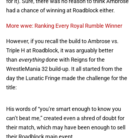
for it). Sure, there was no reason to think Ambrose
had a chance of winning at Roadblock either.
More wwe: Ranking Every Royal Rumble Winner
However, if you recall the build to Ambrose vs.
Triple H at Roadblock, it was arguably better
than
everything
done with Reigns for the
WrestleMania 32 build-up. It all started from the
day the Lunatic Fringe made the challenge for the
title:
His words of “you’re smart enough to know you
can’t beat me,” created even a shred of doubt for
their match, which may have been enough to sell
their Roadblock main event.