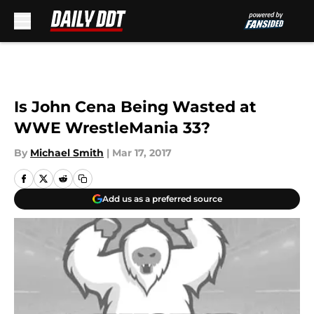
Skip to main content
Is John Cena Being Wasted at
WWE WrestleMania 33?
By
Michael Smith
|
Mar 17, 2017
Add us as a preferred source