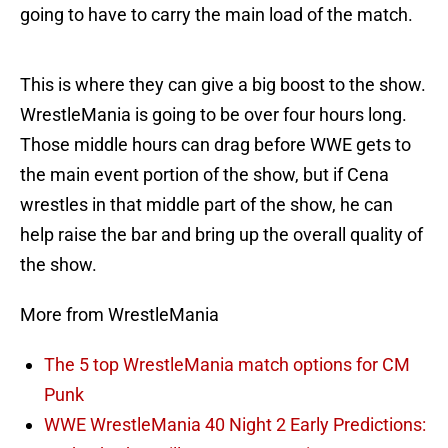
going to have to carry the main load of the match.
This is where they can give a big boost to the show.
WrestleMania is going to be over four hours long.
Those middle hours can drag before WWE gets to
the main event portion of the show, but if Cena
wrestles in that middle part of the show, he can
help raise the bar and bring up the overall quality of
the show.
More from WrestleMania
The 5 top WrestleMania match options for CM
Punk
WWE WrestleMania 40 Night 2 Early Predictions: