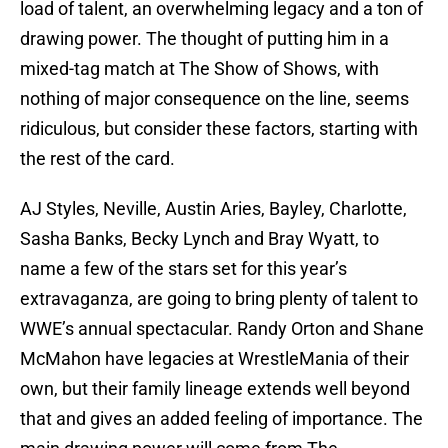
load of talent, an overwhelming legacy and a ton of
drawing power. The thought of putting him in a
mixed-tag match at The Show of Shows, with
nothing of major consequence on the line, seems
ridiculous, but consider these factors, starting with
the rest of the card.
AJ Styles, Neville, Austin Aries, Bayley, Charlotte,
Sasha Banks, Becky Lynch and Bray Wyatt, to
name a few of the stars set for this year’s
extravaganza, are going to bring plenty of talent to
WWE’s annual spectacular. Randy Orton and Shane
McMahon have legacies at WrestleMania of their
own, but their family lineage extends well beyond
that and gives an added feeling of importance. The