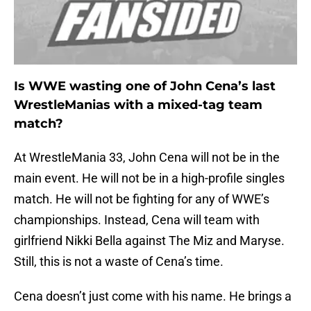
Is WWE wasting one of John Cena’s last
WrestleManias with a mixed-tag team
match?
At WrestleMania 33, John Cena will not be in the
main event. He will not be in a high-profile singles
match. He will not be fighting for any of WWE’s
championships. Instead, Cena will team with
girlfriend Nikki Bella against The Miz and Maryse.
Still, this is not a waste of Cena’s time.
Cena doesn’t just come with his name. He brings a