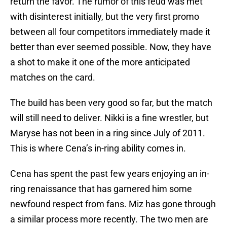
return the favor. The rumor of this feud was met
with disinterest initially, but the very first promo
between all four competitors immediately made it
better than ever seemed possible. Now, they have
a shot to make it one of the more anticipated
matches on the card.
The build has been very good so far, but the match
will still need to deliver. Nikki is a fine wrestler, but
Maryse has not been in a ring since July of 2011.
This is where Cena’s in-ring ability comes in.
Cena has spent the past few years enjoying an in-
ring renaissance that has garnered him some
newfound respect from fans. Miz has gone through
a similar process more recently. The two men are