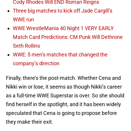
Cody Rhodes Will END Roman Reigns
Three big matches to kick off Jade Cargill’s
WWE run
WWE WrestleMania 40 Night 1 VERY EARLY
Match Card Predictions: CM Punk Will Dethrone
Seth Rollins
WWE: 5 men’s matches that changed the
company’s direction
Finally, there’s the post-match. Whether Cena and
Nikki win or lose, it seems as though Nikki’s career
as a full-time WWE Superstar is over. So she should
find herself in the spotlight, and it has been widely
speculated that Cena is going to propose before
they make their exit.