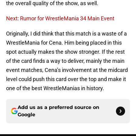
the overall quality of the show, as well.
Next: Rumor for WrestleMania 34 Main Event
Originally, I did think that this match is a waste of a
WrestleMania for Cena. Him being placed in this
spot actually makes the show stronger. If the rest
of the card finds a way to deliver, mainly the main
event matches, Cena’s involvement at the midcard
level could push this card over the top and make it
one of the best WrestleManias in history.
Add us as a preferred source on
Google