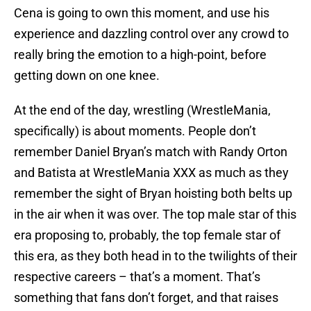
Cena is going to own this moment, and use his
experience and dazzling control over any crowd to
really bring the emotion to a high-point, before
getting down on one knee.
At the end of the day, wrestling (WrestleMania,
specifically) is about moments. People don’t
remember Daniel Bryan’s match with Randy Orton
and Batista at WrestleMania XXX as much as they
remember the sight of Bryan hoisting both belts up
in the air when it was over. The top male star of this
era proposing to, probably, the top female star of
this era, as they both head in to the twilights of their
respective careers – that’s a moment. That’s
something that fans don’t forget, and that raises