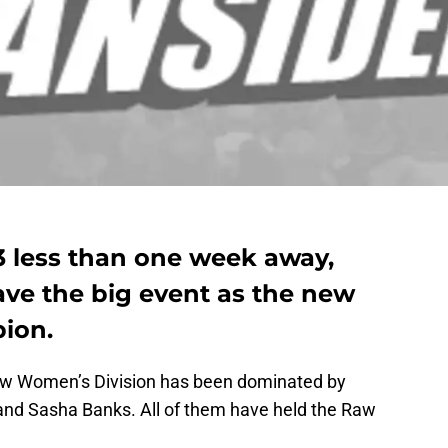
 less than one week away,
ave the big event as the new
ion.
aw Women’s Division has been dominated by
and Sasha Banks. All of them have held the Raw