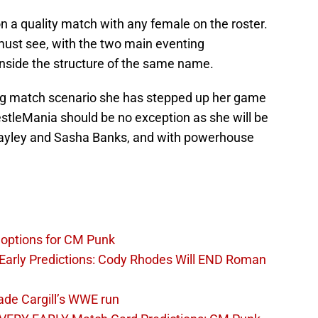
 on a quality match with any female on the roster.
ust see, with the two main eventing
 inside the structure of the same name.
big match scenario she has stepped up her game
stleMania should be no exception as she will be
n Bayley and Sasha Banks, and with powerhouse
options for CM Punk
arly Predictions: Cody Rhodes Will END Roman
ade Cargill’s WWE run