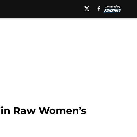
Win Raw Women’s