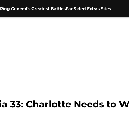
Ring General's Greatest Battles
FanSided Extras Sites
 33: Charlotte Needs to 