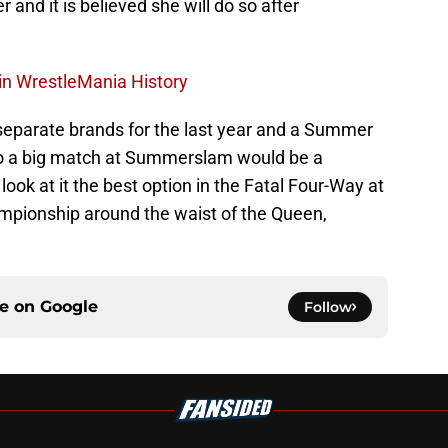
 and it is believed she will do so after
in WrestleMania History
parate brands for the last year and a Summer
o a big match at Summerslam would be a
look at it the best option in the Fatal Four-Way at
ampionship around the waist of the Queen,
ce on
Google
Follow