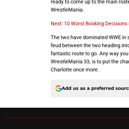
ready to come up to the main roster
WrestleMania.
Next: 10 Worst Booking Decisions 
The two have dominated WWE in se
feud between the two heading int
fantastic route to go. Any way you 
WrestleMania 33, is to put the ch
Charlotte once more.
Add us as a preferred sour