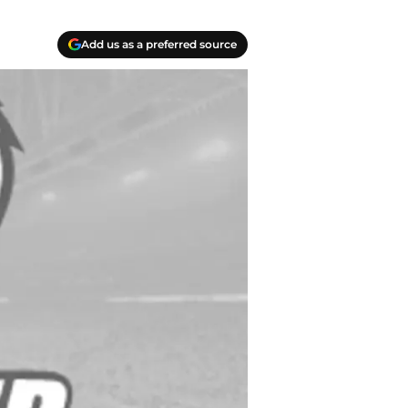
Add us as a preferred source