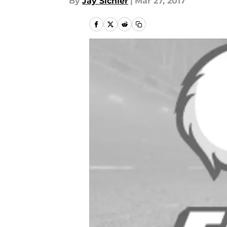
By
Jay Sichler
|
Mar 27, 2017