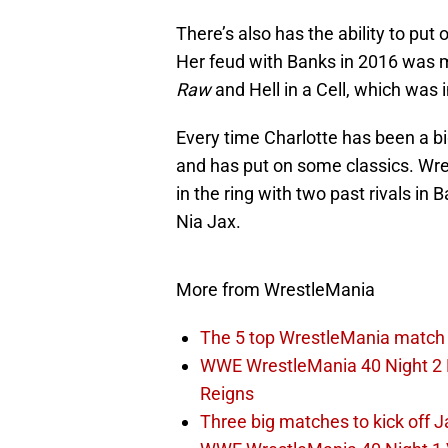
There’s also has the ability to put
Her feud with Banks in 2016 was m
Raw
and Hell in a Cell, which was
Every time Charlotte has been a 
and has put on some classics. Wre
in the ring with two past rivals i
Nia Jax.
More from WrestleMania
The 5 top WrestleMania match 
WWE WrestleMania 40 Night 2 E
Reigns
Three big matches to kick off J