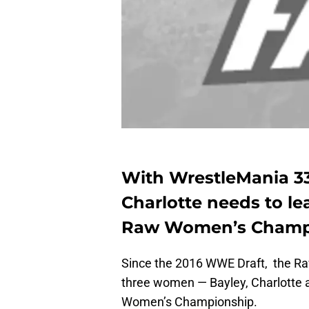
With WrestleMania 33
Charlotte needs to le
Raw Women’s Champ
Since the 2016 WWE Draft, the R
three women — Bayley, Charlotte 
Women’s Championship.