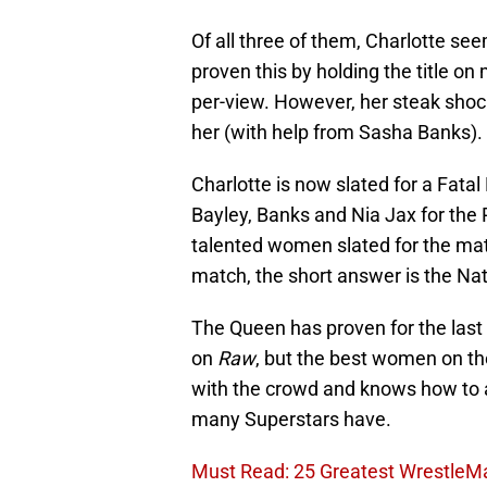
Of all three of them, Charlotte seem
proven this by holding the title o
per-view. However, her steak sho
her (with help from Sasha Banks).
Charlotte is now slated for a Fata
Bayley, Banks and Nia Jax for th
talented women slated for the ma
match, the short answer is the Natu
The Queen has proven for the last 
on
Raw
, but the best women on the
with the crowd and knows how to an
many Superstars have.
Must Read: 25 Greatest Wrestle