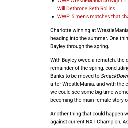
WWE WrestleMania 40 Night 1 
Will Dethrone Seth Rollins
WWE: 5 men’s matches that cha
Charlotte winning at WrestleMani
heading into the summer. One thing
Bayley through the spring.
With Bayley owed a rematch, the du
remainder of the spring, concludi
Banks to be moved to
SmackDown
after WrestleMania, and with the 
we could see some big time women
becoming the main female story 
Another thing that could happen w
against current NXT Champion, A