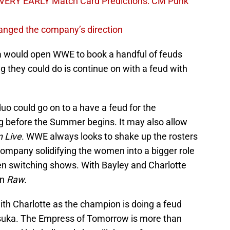
VERY EARLY Match Card Predictions: CM Punk
nged the company’s direction
a would open WWE to book a handful of feuds
 they could do is continue on with a feud with
o could go on to a have a feud for the
ng before the Summer begins. It may also allow
 Live
. WWE always looks to shake up the rosters
company solidifying the women into a bigger role
 switching shows. With Bayley and Charlotte
on
Raw.
ith Charlotte as the champion is doing a feud
suka. The Empress of Tomorrow is more than