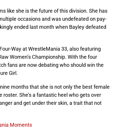
s like she is the future of this division. She has
n multiple occasions and was undefeated on pay-
ckingly ended last month when Bayley defeated
l Four-Way at WrestleMania 33, also featuring
e Raw Women’s Championship. With the four
tch fans are now debating who should win the
re Girl.
nine months that she is not only the best female
 roster. She’s a fantastic heel who gets over
ger and get under their skin, a trait that not
Mania Moments