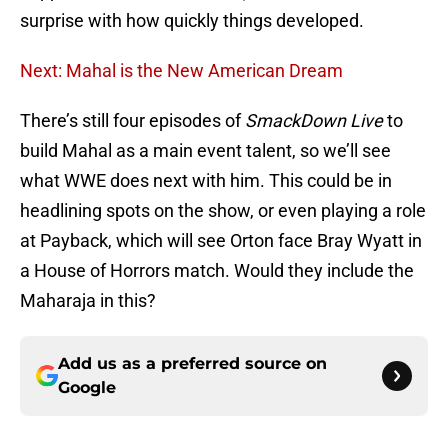
surprise with how quickly things developed.
Next: Mahal is the New American Dream
There’s still four episodes of
SmackDown Live
to
build Mahal as a main event talent, so we’ll see
what WWE does next with him. This could be in
headlining spots on the show, or even playing a role
at Payback, which will see Orton face Bray Wyatt in
a House of Horrors match. Would they include the
Maharaja in this?
Add us as a preferred source on
Google