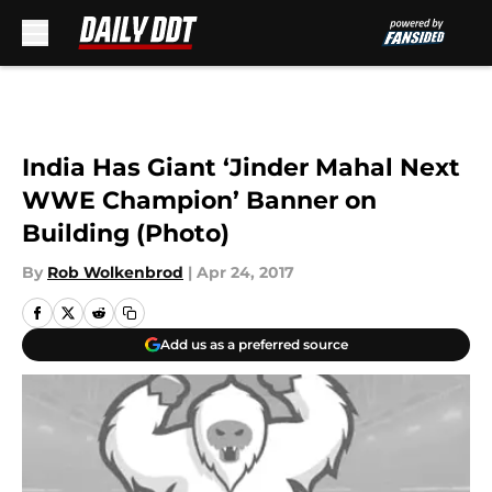
Skip to main content
India Has Giant ‘Jinder Mahal Next
WWE Champion’ Banner on
Building (Photo)
By
Rob Wolkenbrod
|
Apr 24, 2017
Add us as a preferred source