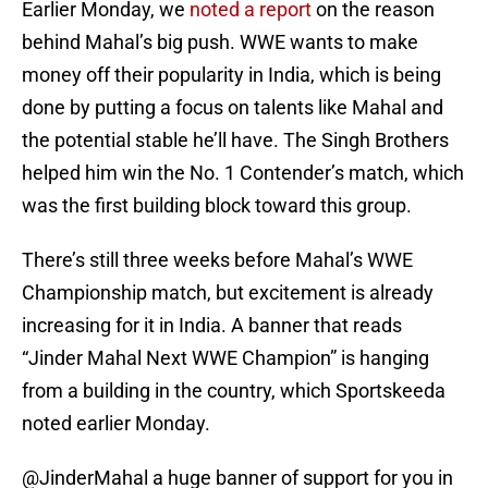
Earlier Monday, we
noted a report
on the reason
behind Mahal’s big push. WWE wants to make
money off their popularity in India, which is being
done by putting a focus on talents like Mahal and
the potential stable he’ll have. The Singh Brothers
helped him win the No. 1 Contender’s match, which
was the first building block toward this group.
There’s still three weeks before Mahal’s WWE
Championship match, but excitement is already
increasing for it in India. A banner that reads
“Jinder Mahal Next WWE Champion” is hanging
from a building in the country, which Sportskeeda
noted earlier Monday.
@JinderMahal
a huge banner of support for you in