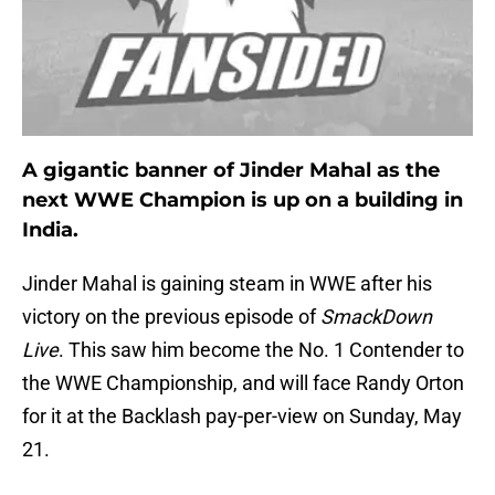
A gigantic banner of Jinder Mahal as the
next WWE Champion is up on a building in
India.
Jinder Mahal is gaining steam in WWE after his
victory on the previous episode of
SmackDown
Live
. This saw him become the No. 1 Contender to
the WWE Championship, and will face Randy Orton
for it at the Backlash pay-per-view on Sunday, May
21.