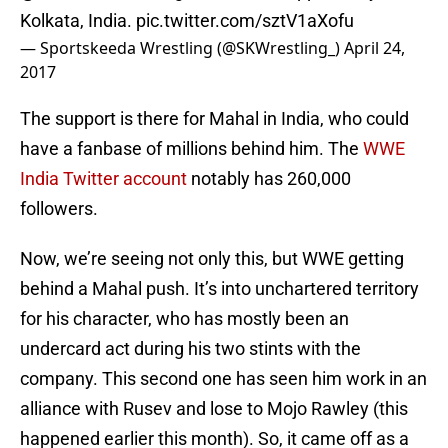
Kolkata, India.
pic.twitter.com/sztV1aXofu
— Sportskeeda Wrestling (@SKWrestling_)
April 24,
2017
The support is there for Mahal in India, who could
have a fanbase of millions behind him. The
WWE
India Twitter account
notably has 260,000
followers.
Now, we’re seeing not only this, but WWE getting
behind a Mahal push. It’s into unchartered territory
for his character, who has mostly been an
undercard act during his two stints with the
company. This second one has seen him work in an
alliance with Rusev and lose to Mojo Rawley (this
happened earlier this month). So, it came off as a