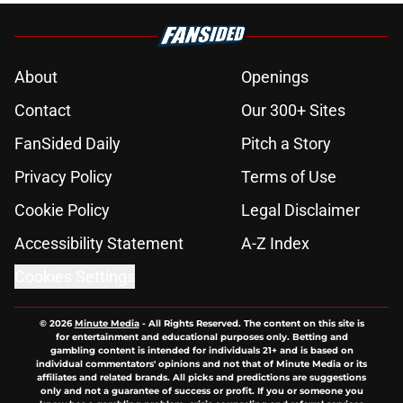
About
Openings
Contact
Our 300+ Sites
FanSided Daily
Pitch a Story
Privacy Policy
Terms of Use
Cookie Policy
Legal Disclaimer
Accessibility Statement
A-Z Index
Cookies Settings
© 2026
Minute Media
-
All Rights Reserved. The content on this site is
for entertainment and educational purposes only. Betting and
gambling content is intended for individuals 21+ and is based on
individual commentators' opinions and not that of Minute Media or its
affiliates and related brands. All picks and predictions are suggestions
only and not a guarantee of success or profit. If you or someone you