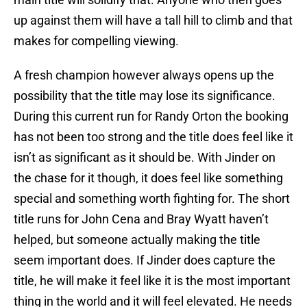
up against them will have a tall hill to climb and that
makes for compelling viewing.
A fresh champion however always opens up the
possibility that the title may lose its significance.
During this current run for Randy Orton the booking
has not been too strong and the title does feel like it
isn’t as significant as it should be. With Jinder on
the chase for it though, it does feel like something
special and something worth fighting for. The short
title runs for John Cena and Bray Wyatt haven’t
helped, but someone actually making the title
seem important does. If Jinder does capture the
title, he will make it feel like it is the most important
thing in the world and it will feel elevated. He needs