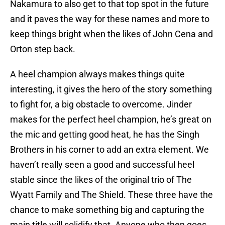
Nakamura to also get to that top spot in the future
and it paves the way for these names and more to
keep things bright when the likes of John Cena and
Orton step back.
A heel champion always makes things quite
interesting, it gives the hero of the story something
to fight for, a big obstacle to overcome. Jinder
makes for the perfect heel champion, he’s great on
the mic and getting good heat, he has the Singh
Brothers in his corner to add an extra element. We
haven’t really seen a good and successful heel
stable since the likes of the original trio of The
Wyatt Family and The Shield. These three have the
chance to make something big and capturing the
main title will solidify that. Anyone who then goes