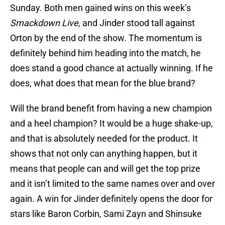
Sunday. Both men gained wins on this week’s
Smackdown Live
, and Jinder stood tall against
Orton by the end of the show. The momentum is
definitely behind him heading into the match, he
does stand a good chance at actually winning. If he
does, what does that mean for the blue brand?
Will the brand benefit from having a new champion
and a heel champion? It would be a huge shake-up,
and that is absolutely needed for the product. It
shows that not only can anything happen, but it
means that people can and will get the top prize
and it isn’t limited to the same names over and over
again. A win for Jinder definitely opens the door for
stars like Baron Corbin, Sami Zayn and Shinsuke