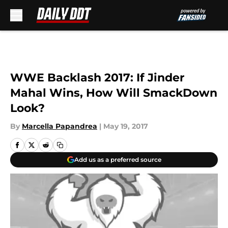
Skip to main content
WWE Backlash 2017: If Jinder
Mahal Wins, How Will SmackDown
Look?
By
Marcella Papandrea
|
May 19, 2017
Add us as a preferred source