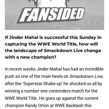
If Jinder Mahal is successful this Sunday in
capturing the WWE World Title, how will
the landscape of Smackdown Live change
with a new champion?
In recent weeks Jinder Mahal has had an incredible
push as one of the main heels on
Smackdown Live
,
after the ‘Superstar Shake-up’ he shocked us all by
winning a number one contenders match for the
WWE World Title. He goes up against the current
champion Randy Orton at WWE Backlash this