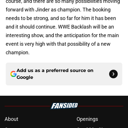
course, and there are so many possibilities moving
forward with Jinder as champion. The booking
needs to be strong, and so far for him it has been
and it should continue. WWE Backlash will be an
interesting show, and the anticipation for the main
event is very high with that possibility of a new
champion.
Add us as a preferred source on
Google
About
Openings