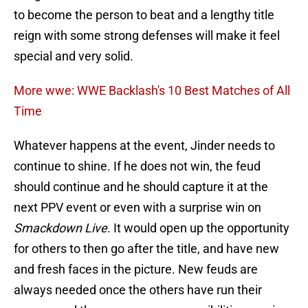
to become the person to beat and a lengthy title
reign with some strong defenses will make it feel
special and very solid.
More wwe: WWE Backlash's 10 Best Matches of All
Time
Whatever happens at the event, Jinder needs to
continue to shine. If he does not win, the feud
should continue and he should capture it at the
next PPV event or even with a surprise win on
Smackdown Live
. It would open up the opportunity
for others to then go after the title, and have new
and fresh faces in the picture. New feuds are
always needed once the others have run their