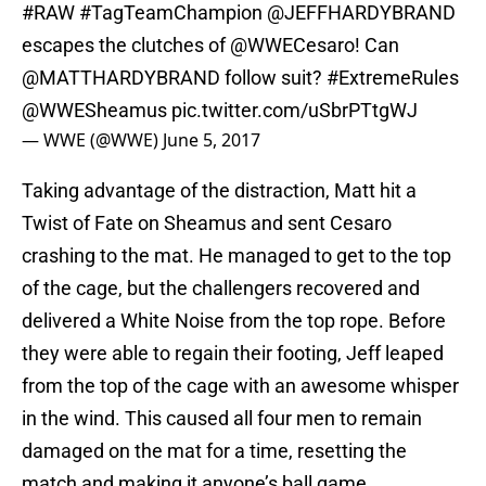
#RAW
#TagTeamChampion
@JEFFHARDYBRAND
escapes the clutches of
@WWECesaro
! Can
@MATTHARDYBRAND
follow suit?
#ExtremeRules
@WWESheamus
pic.twitter.com/uSbrPTtgWJ
— WWE (@WWE)
June 5, 2017
Taking advantage of the distraction, Matt hit a
Twist of Fate on Sheamus and sent Cesaro
crashing to the mat. He managed to get to the top
of the cage, but the challengers recovered and
delivered a White Noise from the top rope. Before
they were able to regain their footing, Jeff leaped
from the top of the cage with an awesome whisper
in the wind. This caused all four men to remain
damaged on the mat for a time, resetting the
match and making it anyone’s ball game.