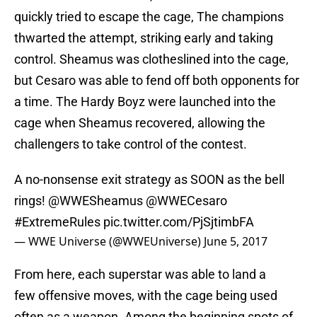
quickly tried to escape the cage, The champions
thwarted the attempt, striking early and taking
control. Sheamus was clotheslined into the cage,
but Cesaro was able to fend off both opponents for
a time. The Hardy Boyz were launched into the
cage when Sheamus recovered, allowing the
challengers to take control of the contest.
A no-nonsense exit strategy as SOON as the bell
rings!
@WWESheamus
@WWECesaro
#ExtremeRules
pic.twitter.com/PjSjtimbFA
— WWE Universe (@WWEUniverse)
June 5, 2017
From here, each superstar was able to land a
few offensive moves, with the cage being used
often as a weapon. Among the beginning spots of