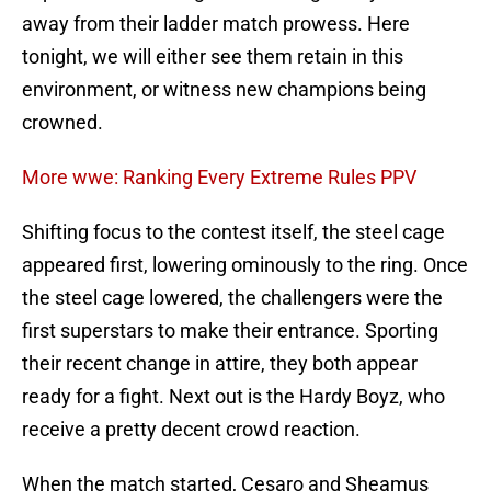
away from their ladder match prowess. Here
tonight, we will either see them retain in this
environment, or witness new champions being
crowned.
More wwe: Ranking Every Extreme Rules PPV
Shifting focus to the contest itself, the steel cage
appeared first, lowering ominously to the ring. Once
the steel cage lowered, the challengers were the
first superstars to make their entrance. Sporting
their recent change in attire, they both appear
ready for a fight. Next out is the Hardy Boyz, who
receive a pretty decent crowd reaction.
When the match started, Cesaro and Sheamus