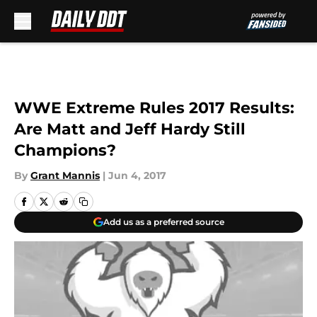
Skip to main content
WWE Extreme Rules 2017 Results:
Are Matt and Jeff Hardy Still
Champions?
By
Grant Mannis
|
Jun 4, 2017
Add us as a preferred source