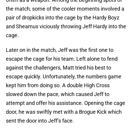
the match, some of the cooler moments involved a
pair of dropkicks into the cage by the Hardy Boyz
and Sheamus viciously throwing Jeff Hardy into the
cage.
Later on in the match, Jeff was the first one to
escape the cage for his team. Left alone to fend
against the challengers, Matt tried his best to
escape quickly. Unfortunately, the numbers game
kept him from doing so. A double High Cross
slowed down the pace, which caused Jeff to
attempt and offer his assistance. Opening the cage
door, he was swiftly met with a Brogue Kick which
sent the door into Jeff’s face.