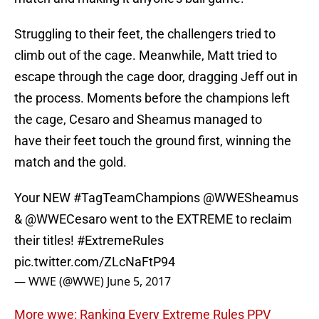
Struggling to their feet, the challengers tried to
climb out of the cage. Meanwhile, Matt tried to
escape through the cage door, dragging Jeff out in
the process. Moments before the champions left
the cage, Cesaro and Sheamus managed to
have their feet touch the ground first, winning the
match and the gold.
Your NEW
#TagTeamChampions
@WWESheamus
&
@WWECesaro
went to the EXTREME to reclaim
their titles!
#ExtremeRules
pic.twitter.com/ZLcNaFtP94
— WWE (@WWE)
June 5, 2017
More wwe: Ranking Every Extreme Rules PPV