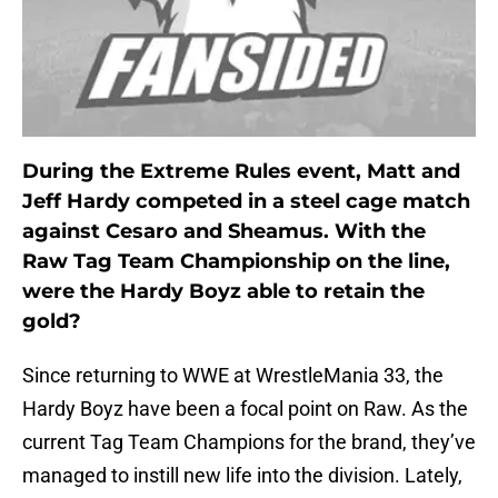
During the Extreme Rules event, Matt and
Jeff Hardy competed in a steel cage match
against Cesaro and Sheamus. With the
Raw Tag Team Championship on the line,
were the Hardy Boyz able to retain the
gold?
Since returning to WWE at WrestleMania 33, the
Hardy Boyz have been a focal point on Raw. As the
current Tag Team Champions for the brand, they’ve
managed to instill new life into the division. Lately,