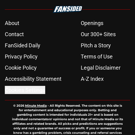
About
Openings
Contact
Our 300+ Sites
FanSided Daily
Pitch a Story
Privacy Policy
Terms of Use
Cookie Policy
Legal Disclaimer
Accessibility Statement
A-Z Index
Cookies Settings
© 2026
Minute Media
-
All Rights Reserved. The content on this site is
for entertainment and educational purposes only. Betting and
gambling content is intended for individuals 21+ and is based on
individual commentators' opinions and not that of Minute Media or its
affiliates and related brands. All picks and predictions are suggestions
only and not a guarantee of success or profit. If you or someone you
know has a gambling problem, crisis counseling and referral services