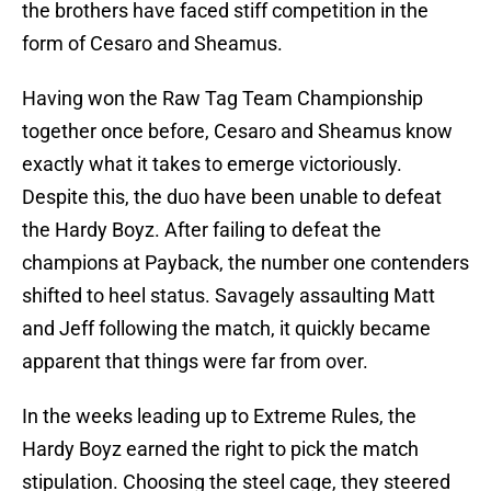
the brothers have faced stiff competition in the
form of Cesaro and Sheamus.
Having won the Raw Tag Team Championship
together once before, Cesaro and Sheamus know
exactly what it takes to emerge victoriously.
Despite this, the duo have been unable to defeat
the Hardy Boyz. After failing to defeat the
champions at Payback, the number one contenders
shifted to heel status. Savagely assaulting Matt
and Jeff following the match, it quickly became
apparent that things were far from over.
In the weeks leading up to Extreme Rules, the
Hardy Boyz earned the right to pick the match
stipulation. Choosing the steel cage, they steered