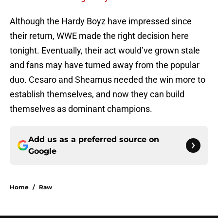
Although the Hardy Boyz have impressed since
their return, WWE made the right decision here
tonight. Eventually, their act would’ve grown stale
and fans may have turned away from the popular
duo. Cesaro and Sheamus needed the win more to
establish themselves, and now they can build
themselves as dominant champions.
Add us as a preferred source on
Google
Home
/
Raw