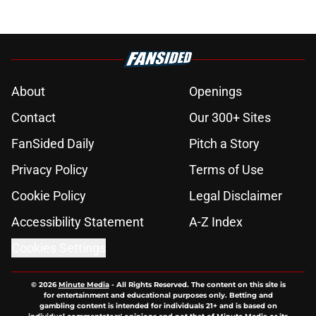
About
Openings
Contact
Our 300+ Sites
FanSided Daily
Pitch a Story
Privacy Policy
Terms of Use
Cookie Policy
Legal Disclaimer
Accessibility Statement
A-Z Index
Cookies Settings
© 2026
Minute Media
-
All Rights Reserved. The content on this site is
for entertainment and educational purposes only. Betting and
gambling content is intended for individuals 21+ and is based on