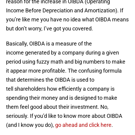
reason for the increase in OIBDA (Operating
Income Before Depreciation and Amortization). If
you’re like me you have no idea what OIBDA means
but don’t worry, I’ve got you covered.
Basically, OIBDA is a measure of the
income generated by a company during a given
period using fuzzy math and big numbers to make
it appear more profitable. The confusing formula
that determines the OIBDA is used to
tell shareholders how efficiently a company is
spending their money and is designed to make
them feel good about their investment. No,
seriously. If you’d like to know more about OIBDA
(and I know you do),
go ahead and click here
.