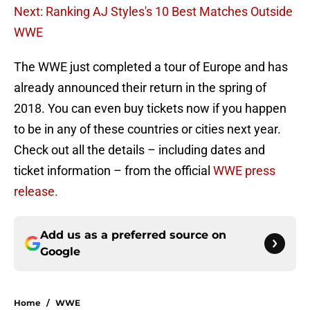
Next: Ranking AJ Styles's 10 Best Matches Outside
WWE
The WWE just completed a tour of Europe and has
already announced their return in the spring of
2018. You can even buy tickets now if you happen
to be in any of these countries or cities next year.
Check out all the details – including dates and
ticket information – from the official
WWE press
release.
Add us as a preferred source on
Google
Home
/
WWE