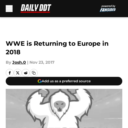
Skip to main content
WWE is Returning to Europe in
2018
By
Josh.0
|
Nov 23, 2017
Add us as a preferred source