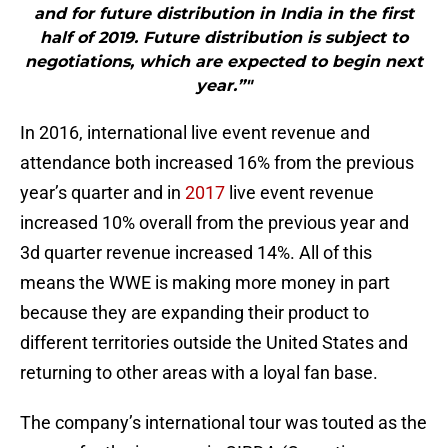
and for future distribution in India in the first
half of 2019. Future distribution is subject to
negotiations, which are expected to begin next
year.”"
In 2016, international live event revenue and
attendance both increased 16% from the previous
year’s quarter and in
2017
live event revenue
increased 10% overall from the previous year and
3d quarter revenue increased 14%. All of this
means the WWE is making more money in part
because they are expanding their product to
different territories outside the United States and
returning to other areas with a loyal fan base.
The company’s international tour was touted as the