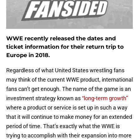
WWE recently released the dates and
ticket information for their return trip to
Europe in 2018.
Regardless of what United States wrestling fans
may think of the current WWE product, international
fans can’t get enough. The name of the game is an
investment strategy known as
“long-term growth”
where a product or service is set up in such a way
that it will continue to make money for an extended
period of time. That’s exactly what the WWE is
trying to accomplish with their expansion into more