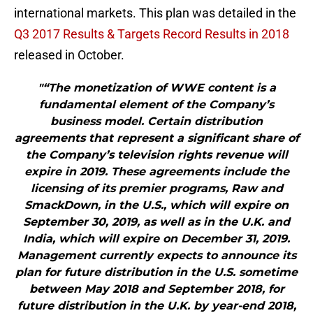
international markets. This plan was detailed in the
Q3 2017 Results & Targets Record Results in 2018
released in October.
"“The monetization of WWE content is a
fundamental element of the Company’s
business model. Certain distribution
agreements that represent a significant share of
the Company’s television rights revenue will
expire in 2019. These agreements include the
licensing of its premier programs, Raw and
SmackDown, in the U.S., which will expire on
September 30, 2019, as well as in the U.K. and
India, which will expire on December 31, 2019.
Management currently expects to announce its
plan for future distribution in the U.S. sometime
between May 2018 and September 2018, for
future distribution in the U.K. by year-end 2018,