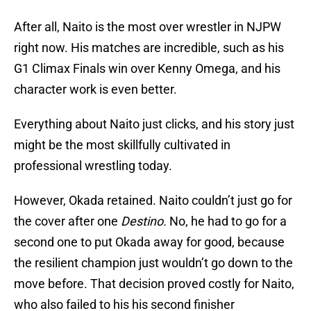
After all, Naito is the most over wrestler in NJPW
right now. His matches are incredible, such as his
G1 Climax Finals win over Kenny Omega, and his
character work is even better.
Everything about Naito just clicks, and his story just
might be the most skillfully cultivated in
professional wrestling today.
However, Okada retained. Naito couldn’t just go for
the cover after one
Destino.
No, he had to go for a
second one to put Okada away for good, because
the resilient champion just wouldn’t go down to the
move before. That decision proved costly for Naito,
who also failed to his his second finisher