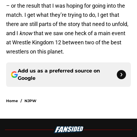
– or the result that I was hoping for going into the
match. I get what they’re trying to do, I get that
there are still parts of the story that need to unfold,
and I
know
that we saw one heck of a main event
at Wrestle Kingdom 12 between two of the best
wrestlers on this planet.
Add us as a preferred source on
Google
Home
/
NJPW