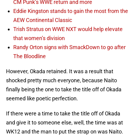
CM Punk’s WWE return and more
Eddie Kingston stands to gain the most from the
AEW Continental Classic
Trish Stratus on WWE NXT would help elevate
that women’s division
Randy Orton signs with SmackDown to go after
The Bloodline
However, Okada retained. It was a result that
shocked pretty much everyone, because Naito
finally being the one to take the title off of Okada
seemed like poetic perfection.
If there were a time to take the title off of Okada
and give it to someone else, well, the time was at
WK12 and the man to put the strap on was Naito.