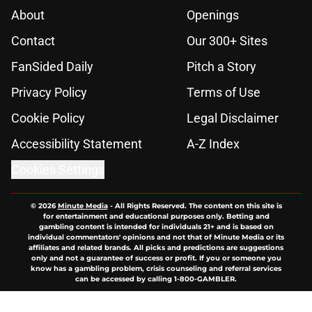
About
Openings
Contact
Our 300+ Sites
FanSided Daily
Pitch a Story
Privacy Policy
Terms of Use
Cookie Policy
Legal Disclaimer
Accessibility Statement
A-Z Index
Cookies Settings
© 2026
Minute Media
-
All Rights Reserved. The content on this site is
for entertainment and educational purposes only. Betting and
gambling content is intended for individuals 21+ and is based on
individual commentators' opinions and not that of Minute Media or its
affiliates and related brands. All picks and predictions are suggestions
only and not a guarantee of success or profit. If you or someone you
know has a gambling problem, crisis counseling and referral services
can be accessed by calling 1-800-GAMBLER.