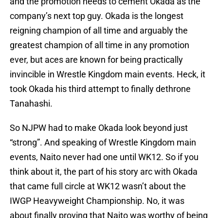
and the promotion needs to cement Okada as the
company’s next top guy. Okada is the longest
reigning champion of all time and arguably the
greatest champion of all time in any promotion
ever, but aces are known for being practically
invincible in Wrestle Kingdom main events. Heck, it
took Okada his third attempt to finally dethrone
Tanahashi.
So NJPW had to make Okada look beyond just
“strong”. And speaking of Wrestle Kingdom main
events, Naito never had one until WK12. So if you
think about it, the part of his story arc with Okada
that came full circle at WK12 wasn’t about the
IWGP Heavyweight Championship. No, it was
about finally proving that Naito was worthy of being