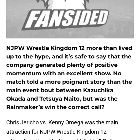
NJPW Wrestle Kingdom 12 more than lived
up to the hype, and it’s safe to say that the
company generated plenty of positive
momentum with an excellent show. No
match told a more poignant story than the
main event bout between Kazuchika
Okada and Tetsuya Naito, but was the
Rainmaker’s win the correct call?
Chris Jericho vs. Kenny Omega was the main
attraction for NJPW Wrestle Kingdom 12