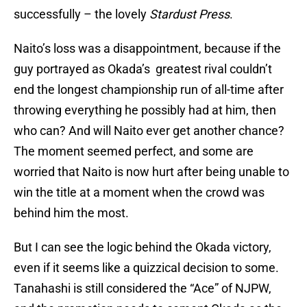
successfully – the lovely
Stardust Press
.
Naito’s loss was a disappointment, because if the
guy portrayed as Okada’s greatest rival couldn’t
end the longest championship run of all-time after
throwing everything he possibly had at him, then
who can? And will Naito ever get another chance?
The moment seemed perfect, and some are
worried that Naito is now hurt after being unable to
win the title at a moment when the crowd was
behind him the most.
But I can see the logic behind the Okada victory,
even if it seems like a quizzical decision to some.
Tanahashi is still considered the “Ace” of NJPW,