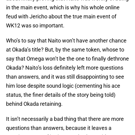
in the main event, which is why his whole online
feud with Jericho about the true main event of
WK12 was so important.
Who’s to say that Naito won’t have another chance
at Okada’s title? But, by the same token, whose to
say that Omega won’t be the one to finally dethrone
Okada? Naito’s loss definitely left more questions
than answers, and it was still disappointing to see
him lose despite sound logic (cementing his ace
status, the finer details of the story being told)
behind Okada retaining.
It isn’t necessarily a bad thing that there are more
questions than answers, because it leaves a