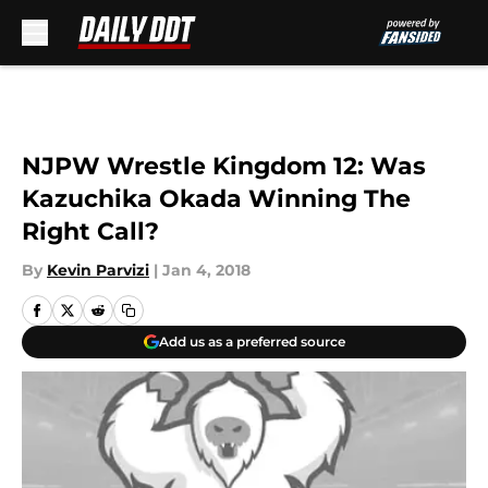
Skip to main content
NJPW Wrestle Kingdom 12: Was
Kazuchika Okada Winning The
Right Call?
By
Kevin Parvizi
|
Jan 4, 2018
Add us as a preferred source