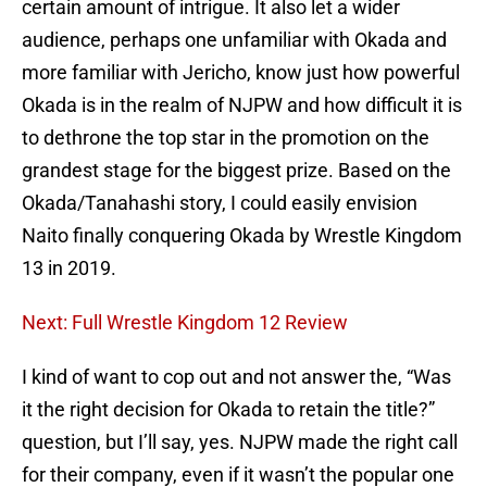
certain amount of intrigue. It also let a wider
audience, perhaps one unfamiliar with Okada and
more familiar with Jericho, know just how powerful
Okada is in the realm of NJPW and how difficult it is
to dethrone the top star in the promotion on the
grandest stage for the biggest prize. Based on the
Okada/Tanahashi story, I could easily envision
Naito finally conquering Okada by Wrestle Kingdom
13 in 2019.
Next: Full Wrestle Kingdom 12 Review
I kind of want to cop out and not answer the, “Was
it the right decision for Okada to retain the title?”
question, but I’ll say, yes. NJPW made the right call
for their company, even if it wasn’t the popular one