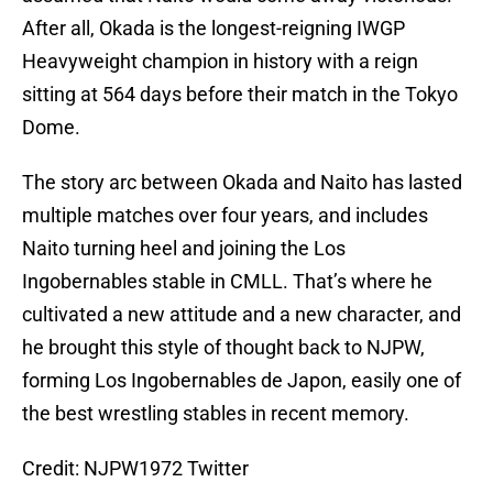
After all, Okada is the longest-reigning IWGP
Heavyweight champion in history with a reign
sitting at 564 days before their match in the Tokyo
Dome.
The story arc between Okada and Naito has lasted
multiple matches over four years, and includes
Naito turning heel and joining the Los
Ingobernables stable in CMLL. That’s where he
cultivated a new attitude and a new character, and
he brought this style of thought back to NJPW,
forming Los Ingobernables de Japon, easily one of
the best wrestling stables in recent memory.
Credit: NJPW1972 Twitter