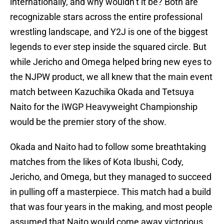
internationally, and why wouldn’t it be? Both are
recognizable stars across the entire professional
wrestling landscape, and Y2J is one of the biggest
legends to ever step inside the squared circle. But
while Jericho and Omega helped bring new eyes to
the NJPW product, we all knew that the main event
match between Kazuchika Okada and Tetsuya
Naito for the IWGP Heavyweight Championship
would be the premier story of the show.
Okada and Naito had to follow some breathtaking
matches from the likes of Kota Ibushi, Cody,
Jericho, and Omega, but they managed to succeed
in pulling off a masterpiece. This match had a build
that was four years in the making, and most people
assumed that Naito would come away victorious.