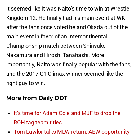
It seemed like it was Naito’s time to win at Wrestle
Kingdom 12. He finally had his main event at WK
after the fans once voted he and Okada out of the
main event in favor of an Intercontinental
Championship match between Shinsuke
Nakamura and Hiroshi Tanahashi. More
importantly, Naito was finally popular with the fans,
and the 2017 G1 Climax winner seemed like the
right guy to win.
More from
Daily DDT
It’s time for Adam Cole and MJF to drop the
ROH tag team titles
Tom Lawlor talks MLW return, AEW opportunity,