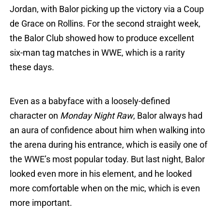
Jordan, with Balor picking up the victory via a Coup
de Grace on Rollins. For the second straight week,
the Balor Club showed how to produce excellent
six-man tag matches in WWE, which is a rarity
these days.
Even as a babyface with a loosely-defined
character on
Monday Night Raw
, Balor always had
an aura of confidence about him when walking into
the arena during his entrance, which is easily one of
the WWE’s most popular today. But last night, Balor
looked even more in his element, and he looked
more comfortable when on the mic, which is even
more important.