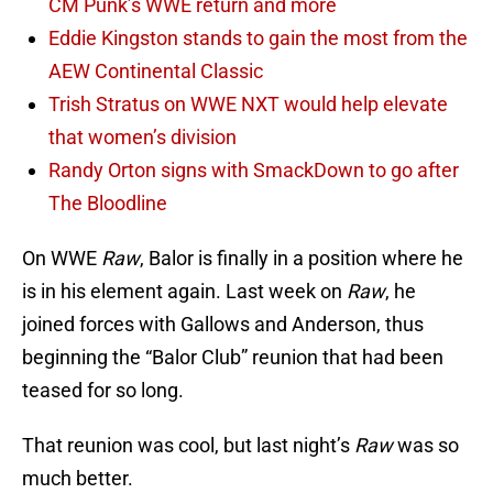
CM Punk’s WWE return and more
Eddie Kingston stands to gain the most from the
AEW Continental Classic
Trish Stratus on WWE NXT would help elevate
that women’s division
Randy Orton signs with SmackDown to go after
The Bloodline
On WWE
Raw
, Balor is finally in a position where he
is in his element again. Last week on
Raw
, he
joined forces with Gallows and Anderson, thus
beginning the “Balor Club” reunion that had been
teased for so long.
That reunion was cool, but last night’s
Raw
was so
much better.