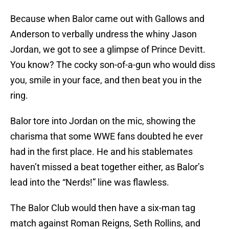
Because when Balor came out with Gallows and
Anderson to verbally undress the whiny Jason
Jordan, we got to see a glimpse of Prince Devitt.
You know? The cocky son-of-a-gun who would diss
you, smile in your face, and then beat you in the
ring.
Balor tore into Jordan on the mic, showing the
charisma that some WWE fans doubted he ever
had in the first place. He and his stablemates
haven’t missed a beat together either, as Balor’s
lead into the “Nerds!” line was flawless.
The Balor Club would then have a six-man tag
match against Roman Reigns, Seth Rollins, and