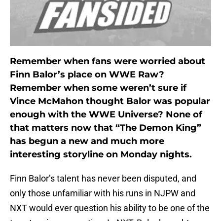
Remember when fans were worried about
Finn Balor’s place on WWE Raw?
Remember when some weren’t sure if
Vince McMahon thought Balor was popular
enough with the WWE Universe? None of
that matters now that “The Demon King”
has begun a new and much more
interesting storyline on Monday nights.
Finn Balor’s talent has never been disputed, and
only those unfamiliar with his runs in NJPW and
NXT would ever question his ability to be one of the