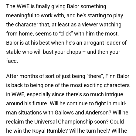
The WWE is finally giving Balor something
meaningful to work with, and he’s starting to play
the character that, at least as a viewer watching
from home, seems to “click” with him the most.
Balor is at his best when he’s an arrogant leader of
stable who will bust your chops – and then your
face.
After months of sort of just being “there”, Finn Balor
is back to being one of the most exciting characters
in WWE, especially since there’s so much intrigue
around his future. Will he continue to fight in multi-
man situations with Gallows and Anderson? Will he
reclaim the Universal Championship soon? Could
he win the Royal Rumble? Will he turn heel? Will he