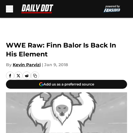
Skip to main content
WWE Raw: Finn Balor Is Back In
His Element
By
Kevin Parvizi
|
Jan 9, 2018
Add us as a preferred source