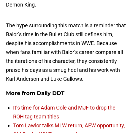
Demon King.
The hype surrounding this match is a reminder that
Balor’s time in the Bullet Club still defines him,
despite his accomplishments in WWE. Because
when fans familiar with Balor’s career compare all
the iterations of his character, they consistently
praise his days as a smug heel and his work with
Karl Anderson and Luke Gallows.
More from
Daily DDT
It’s time for Adam Cole and MJF to drop the
ROH tag team titles
Tom Lawlor talks MLW return, AEW opportunity,