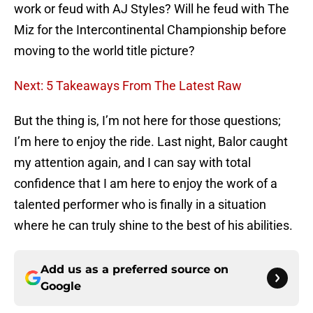
work or feud with AJ Styles? Will he feud with The
Miz for the Intercontinental Championship before
moving to the world title picture?
Next: 5 Takeaways From The Latest Raw
But the thing is, I’m not here for those questions;
I’m here to enjoy the ride. Last night, Balor caught
my attention again, and I can say with total
confidence that I am here to enjoy the work of a
talented performer who is finally in a situation
where he can truly shine to the best of his abilities.
Add us as a preferred source on
Google