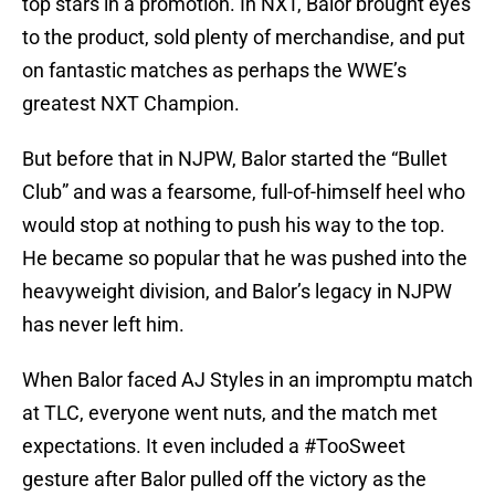
top stars in a promotion. In NXT, Balor brought eyes
to the product, sold plenty of merchandise, and put
on fantastic matches as perhaps the WWE’s
greatest NXT Champion.
But before that in NJPW, Balor started the “Bullet
Club” and was a fearsome, full-of-himself heel who
would stop at nothing to push his way to the top.
He became so popular that he was pushed into the
heavyweight division, and Balor’s legacy in NJPW
has never left him.
When Balor faced AJ Styles in an impromptu match
at TLC, everyone went nuts, and the match met
expectations. It even included a #TooSweet
gesture after Balor pulled off the victory as the