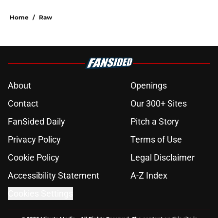
Home
/
Raw
About
Openings
Contact
Our 300+ Sites
FanSided Daily
Pitch a Story
Privacy Policy
Terms of Use
Cookie Policy
Legal Disclaimer
Accessibility Statement
A-Z Index
Cookies Settings