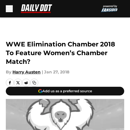
Skip to main content
WWE Elimination Chamber 2018
To Feature Women’s Chamber
Match?
By
Harry Austen
|
Jan 27, 2018
Add us as a preferred source