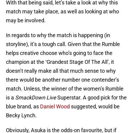
With that being said, let’s take a look at why this
match may take place, as well as looking at who
may be involved.
In regards to why the match is happening (in
storyline), it’s a tough call. Given that the Rumble
helps creative choose who’s going to face the
champion at the ‘Grandest Stage Of The All’, it
doesn’t really make all that much sense to why
there would be another number one contender’s
match. Unless, the winner of the women’s Rumble
is a
SmackDown Live
Superstar. A good pick for the
blue brand, as
Daniel Wood
suggested, would be
Becky Lynch.
Obviously, Asuka is the odds-on favourite, but if