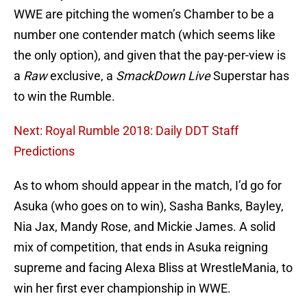
WWE are pitching the women’s Chamber to be a
number one contender match (which seems like
the only option), and given that the pay-per-view is
a
Raw
exclusive, a
SmackDown Live
Superstar has
to win the Rumble.
Next: Royal Rumble 2018: Daily DDT Staff
Predictions
As to whom should appear in the match, I’d go for
Asuka (who goes on to win), Sasha Banks, Bayley,
Nia Jax, Mandy Rose, and Mickie James. A solid
mix of competition, that ends in Asuka reigning
supreme and facing Alexa Bliss at WrestleMania, to
win her first ever championship in WWE.