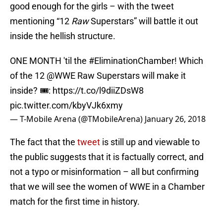
good enough for the girls – with the tweet
mentioning “12
Raw
Superstars” will battle it out
inside the hellish structure.
ONE MONTH 'til the
#EliminationChamber
! Which
of the 12
@WWE
Raw Superstars will make it
inside? 🎟:
https://t.co/l9diiZDsW8
pic.twitter.com/kbyVJk6xmy
— T-Mobile Arena (@TMobileArena)
January 26, 2018
The fact that the
tweet
is still up and viewable to
the public suggests that it is factually correct, and
not a typo or misinformation – all but confirming
that we will see the women of WWE in a Chamber
match for the first time in history.