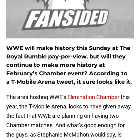
WWE will make history this Sunday at The
Royal Rumble pay-per-view, but will they
continue to make more history at
February’s Chamber event? According to
a T-Mobile Arena tweet, it sure looks like it.
The area hosting WWE’s
Elimination Chamber
this
year, the T-Mobile Arena, looks to have given away
the fact that WWE are planning on having two
Chamber matches. And what’s good enough for
the guys, as Stephanie McMahon would say, is