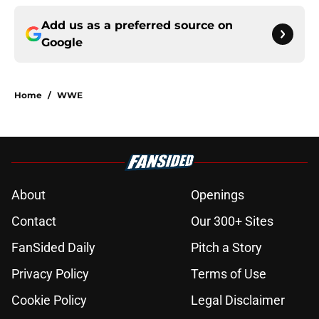
Add us as a preferred source on
Google
Home
/
WWE
About
Openings
Contact
Our 300+ Sites
FanSided Daily
Pitch a Story
Privacy Policy
Terms of Use
Cookie Policy
Legal Disclaimer