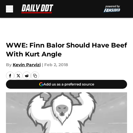
Skip to main content
WWE: Finn Balor Should Have Beef
With Kurt Angle
By
Kevin Parvizi
|
Feb 2, 2018
Add us as a preferred source