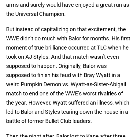
arms and surely would have enjoyed a great run as
the Universal Champion.
But instead of capitalizing on that excitement, the
WWE didn’t do much with Balor for months. His first
moment of true brilliance occurred at TLC when he
took on AJ Styles. And that match wasn’t even
supposed to happen. Originally, Balor was
supposed to finish his feud with Bray Wyatt in a
weird Pumpkin Demon vs. Wyatt-as-Sister-Abigail
match to end one of the WWE’s worst rivalries of
the year. However, Wyatt suffered an illness, which
led to Balor and Styles tearing down the house in a
battle of former Bullet Club leaders.
Then the night after, Balor lost to Kane after three