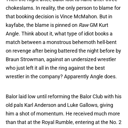
chokeslams. In reality, the only person to blame for
that booking decision is Vince McMahon. But in
kayfabe, the blame is pinned on
Raw
GM Kurt
Angle. Think about it, what type of idiot books a
match between a monstrous behemoth hell-bent
on revenge after being battered the night before by
Braun Strowman, against an undersized wrestler
who just left it all in the ring against the best
wrestler in the company? Apparently Angle does.
Balor laid low until reforming the Balor Club with his
old pals Karl Anderson and Luke Gallows, giving
him a shot of momentum. He received much more
than that at the Royal Rumble, entering at the No. 2