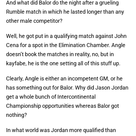
And what did Balor do the night after a grueling
Rumble match in which he lasted longer than any
other male competitor?
Well, he got put in a qualifying match against John
Cena for a spot in the Elimination Chamber. Angle
doesn’t book the matches in reality, no, but in
kayfabe, he is the one setting all of this stuff up.
Clearly, Angle is either an incompetent GM, or he
has something out for Balor. Why did Jason Jordan
get a whole bunch of Intercontinental
Championship opportunities whereas Balor got
nothing?
In what world was Jordan more qualified than