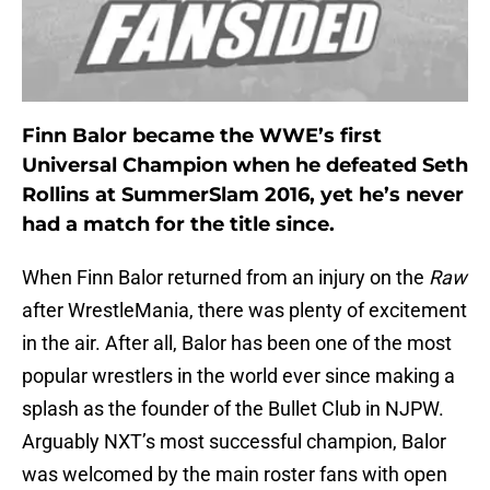
Finn Balor became the WWE’s first
Universal Champion when he defeated Seth
Rollins at SummerSlam 2016, yet he’s never
had a match for the title since.
When Finn Balor returned from an injury on the
Raw
after WrestleMania, there was plenty of excitement
in the air. After all, Balor has been one of the most
popular wrestlers in the world ever since making a
splash as the founder of the Bullet Club in NJPW.
Arguably NXT’s most successful champion, Balor
was welcomed by the main roster fans with open