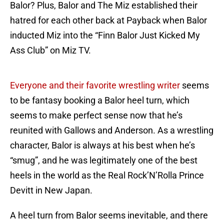
Balor? Plus, Balor and The Miz established their
hatred for each other back at Payback when Balor
inducted Miz into the “Finn Balor Just Kicked My
Ass Club” on Miz TV.
Everyone and their favorite wrestling writer
seems
to be fantasy booking a Balor heel turn, which
seems to make perfect sense now that he’s
reunited with Gallows and Anderson. As a wrestling
character, Balor is always at his best when he’s
“smug”, and he was legitimately one of the best
heels in the world as the Real Rock’N’Rolla Prince
Devitt in New Japan.
A heel turn from Balor seems inevitable, and there