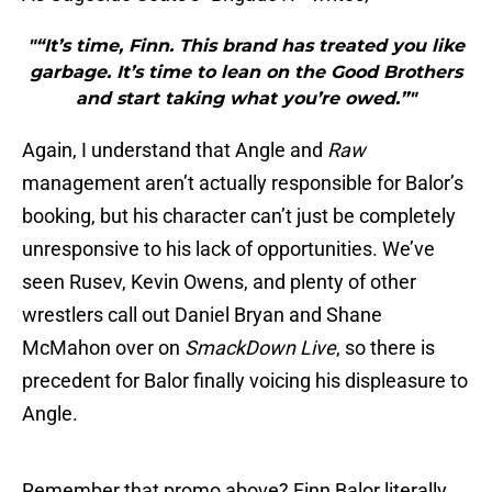
"“It’s time, Finn. This brand has treated you like
garbage. It’s time to lean on the Good Brothers
and start taking what you’re owed.”"
Again, I understand that Angle and
Raw
management aren’t actually responsible for Balor’s
booking, but his character can’t just be completely
unresponsive to his lack of opportunities. We’ve
seen Rusev, Kevin Owens, and plenty of other
wrestlers call out Daniel Bryan and Shane
McMahon over on
SmackDown Live
, so there is
precedent for Balor finally voicing his displeasure to
Angle.
Remember that promo above? Finn Balor literally