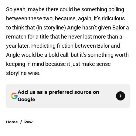
So yeah, maybe there could be something boiling
between these two, because, again, it’s ridiculous
to think that (in storyline) Angle hasn’t given Balor a
rematch for a title that he never lost more than a
year later. Predicting friction between Balor and
Angle would be a bold call, but it’s something worth
keeping in mind because it just make sense
storyline wise.
Add us as a preferred source on
Google
Home
/
Raw