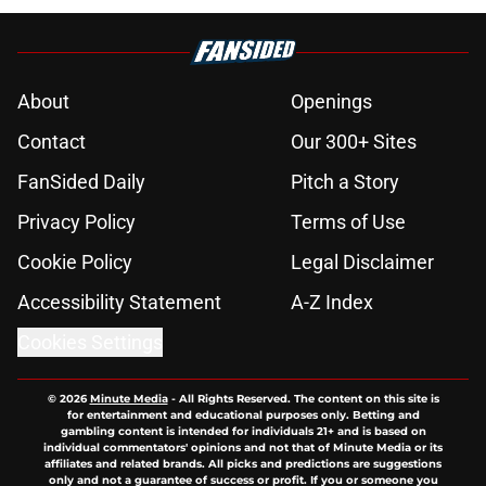
About
Openings
Contact
Our 300+ Sites
FanSided Daily
Pitch a Story
Privacy Policy
Terms of Use
Cookie Policy
Legal Disclaimer
Accessibility Statement
A-Z Index
Cookies Settings
© 2026
Minute Media
-
All Rights Reserved. The content on this site is
for entertainment and educational purposes only. Betting and
gambling content is intended for individuals 21+ and is based on
individual commentators' opinions and not that of Minute Media or its
affiliates and related brands. All picks and predictions are suggestions
only and not a guarantee of success or profit. If you or someone you