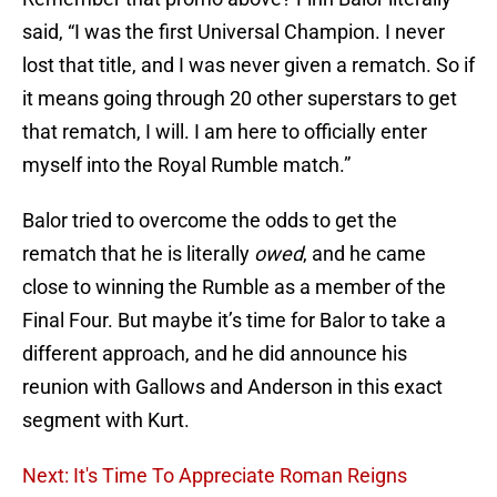
said, “I was the first Universal Champion. I never
lost that title, and I was never given a rematch. So if
it means going through 20 other superstars to get
that rematch, I will. I am here to officially enter
myself into the Royal Rumble match.”
Balor tried to overcome the odds to get the
rematch that he is literally
owed
, and he came
close to winning the Rumble as a member of the
Final Four. But maybe it’s time for Balor to take a
different approach, and he did announce his
reunion with Gallows and Anderson in this exact
segment with Kurt.
Next: It's Time To Appreciate Roman Reigns