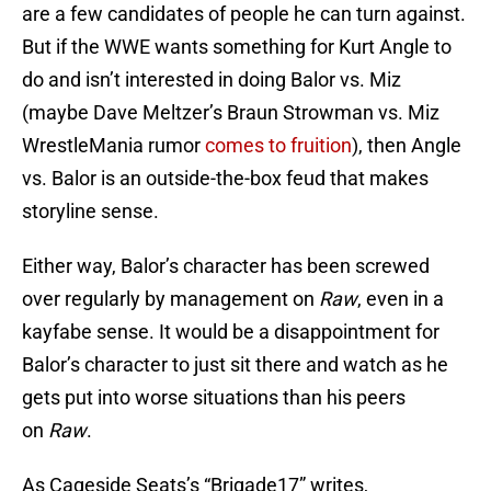
are a few candidates of people he can turn against.
But if the WWE wants something for Kurt Angle to
do and isn’t interested in doing Balor vs. Miz
(maybe Dave Meltzer’s Braun Strowman vs. Miz
WrestleMania rumor
comes to fruition
), then Angle
vs. Balor is an outside-the-box feud that makes
storyline sense.
Either way, Balor’s character has been screwed
over regularly by management on
Raw
, even in a
kayfabe sense. It would be a disappointment for
Balor’s character to just sit there and watch as he
gets put into worse situations than his peers
on
Raw
.
As Cageside Seats’s “Brigade17” writes,