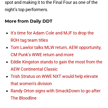
spot and making it to the Final Four as one of the
night’s top performers.
More from
Daily DDT
It’s time for Adam Cole and MJF to drop the
ROH tag team titles
Tom Lawlor talks MLW return, AEW opportunity,
CM Punk’s WWE return and more
Eddie Kingston stands to gain the most from the
AEW Continental Classic
Trish Stratus on WWE NXT would help elevate
that women’s division
Randy Orton signs with SmackDown to go after
The Bloodline