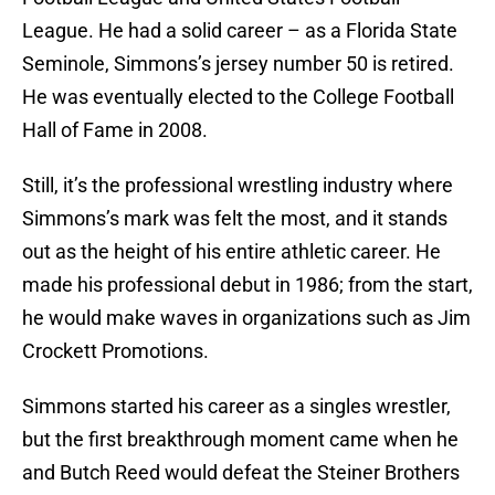
League. He had a solid career – as a Florida State
Seminole, Simmons’s jersey number 50 is retired.
He was eventually elected to the College Football
Hall of Fame in 2008.
Still, it’s the professional wrestling industry where
Simmons’s mark was felt the most, and it stands
out as the height of his entire athletic career. He
made his professional debut in 1986; from the start,
he would make waves in organizations such as Jim
Crockett Promotions.
Simmons started his career as a singles wrestler,
but the first breakthrough moment came when he
and Butch Reed would defeat the Steiner Brothers