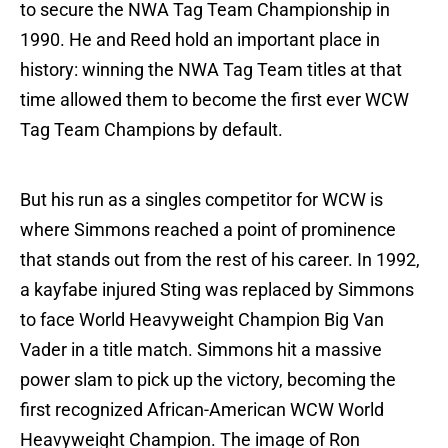
to secure the NWA Tag Team Championship in
1990. He and Reed hold an important place in
history: winning the NWA Tag Team titles at that
time allowed them to become the first ever WCW
Tag Team Champions by default.
But his run as a singles competitor for WCW is
where Simmons reached a point of prominence
that stands out from the rest of his career. In 1992,
a kayfabe injured Sting was replaced by Simmons
to face World Heavyweight Champion Big Van
Vader in a title match. Simmons hit a massive
power slam to pick up the victory, becoming the
first recognized African-American WCW World
Heavyweight Champion. The image of Ron