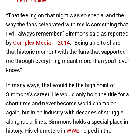
The Bloodline
“That feeling on that night was so special and the
way the fans celebrated with me is something that
I will always remember,” Simmons said as reported
by
Complex Media in 2014
. “Being able to share
that historic moment with the fans that supported
me through everything meant more than you’ll ever
know.”
In many ways, that would be the high point of
Simmons’s career. He would only hold the title for a
short time and never become world champion
again, but in an industry with decades of struggle
along racial lines, Simmons holds a special place in
history. His characters in
WWE
helped in the