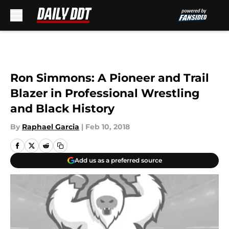
Skip to main content
Ron Simmons: A Pioneer and Trail
Blazer in Professional Wrestling
and Black History
By
Raphael Garcia
|
Feb 10, 2018
Add us as a preferred source