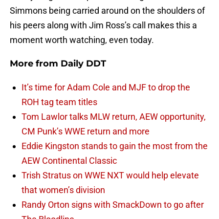
Simmons being carried around on the shoulders of
his peers along with Jim Ross’s call makes this a
moment worth watching, even today.
More from
Daily DDT
It’s time for Adam Cole and MJF to drop the
ROH tag team titles
Tom Lawlor talks MLW return, AEW opportunity,
CM Punk’s WWE return and more
Eddie Kingston stands to gain the most from the
AEW Continental Classic
Trish Stratus on WWE NXT would help elevate
that women’s division
Randy Orton signs with SmackDown to go after