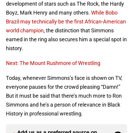
development of stars such as The Rock, the Hardy
Boyz, Mark Henry and many others.
While Bobo
Brazil may technically be the first African-American
world champion
, the distinction that Simmons
earned in the ring also secures him a special spot in
history.
Next: The Mount Rushmore of Wrestling
Today, whenever Simmons’s face is shown on TV,
everyone pauses for the crowd pleasing “Damn!”
But it must be said that there’s much more to Ron
Simmons and he’s a person of relevance in Black
History in professional wrestling.
Add us as a preferred source on