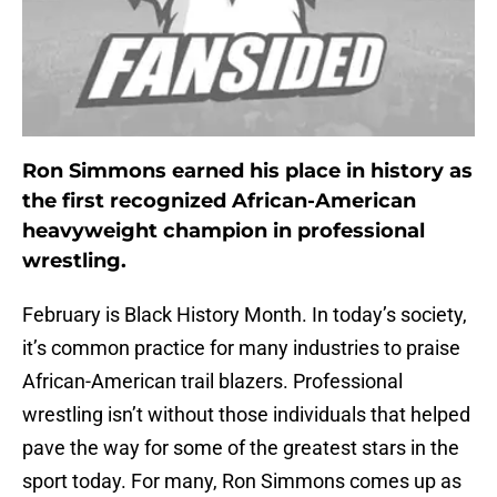
Ron Simmons earned his place in history as
the first recognized African-American
heavyweight champion in professional
wrestling.
February is Black History Month. In today’s society,
it’s common practice for many industries to praise
African-American trail blazers. Professional
wrestling isn’t without those individuals that helped
pave the way for some of the greatest stars in the
sport today. For many, Ron Simmons comes up as