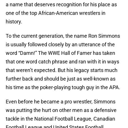
a name that deserves recognition for his place as
one of the top African-American wrestlers in
history.
To the current generation, the name Ron Simmons
is usually followed closely by an utterance of the
word “Damn!” The WWE Hall of Famer has taken
that one word catch phrase and ran with it in ways
that weren’t expected. But his legacy starts much
further back and should be just as well-known as
his time as the poker-playing tough guy in the APA.
Even before he became a pro wrestler, Simmons
was putting the hurt on other men as a defensive
tackle in the National Football League, Canadian
Football League and United States Football