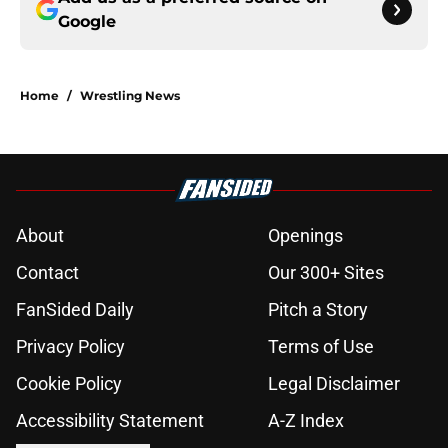
Google
Home
/
Wrestling News
About
Openings
Contact
Our 300+ Sites
FanSided Daily
Pitch a Story
Privacy Policy
Terms of Use
Cookie Policy
Legal Disclaimer
Accessibility Statement
A-Z Index