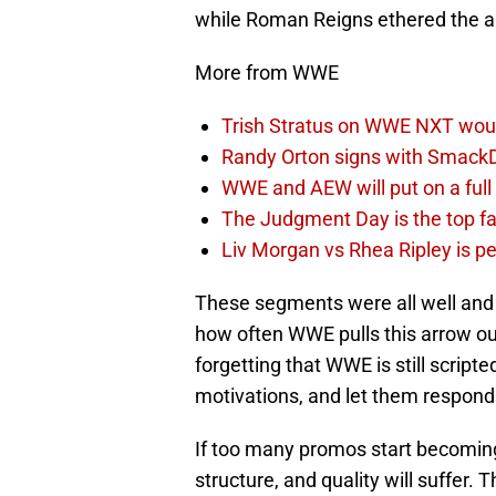
while Roman Reigns ethered the a
More from WWE
Trish Stratus on WWE NXT woul
Randy Orton signs with SmackD
WWE and AEW will put on a full
The Judgment Day is the top fa
Liv Morgan vs Rhea Ripley is 
These segments were all well and g
how often WWE pulls this arrow out o
forgetting that WWE is still scrip
motivations, and let them respond 
If too many promos start becoming 
structure, and quality will suffer. T