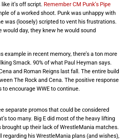
ke it’s off script.
Remember CM Punk’s Pipe
mple of a worked shoot. Punk was unhappy with
e was (loosely) scripted to vent his frustrations.
e would day, they knew he would sound
s example in recent memory, there’s a ton more
lking Smack. 90% of what Paul Heyman says.
na and Roman Reigns last fall. The entire build
ween The Rock and Cena. The positive response
s to encourage WWE to continue.
ee separate promos that could be considered
’s too many. Big E did most of the heavy lifting
s brought up their lack of WrestleMania matches.
ll regarding his WrestleMania plans (and wishes),