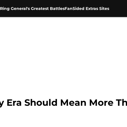
Ring General's Greatest Battles
FanSided Extras Sites
ty Era Should Mean More T