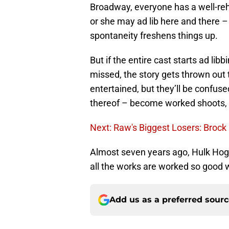
Broadway, everyone has a well-rehe
or she may ad lib here and there – 
spontaneity freshens things up.
But if the entire cast starts ad libb
missed, the story gets thrown out
entertained, but they’ll be confus
thereof – become worked shoots, t
Next: Raw's Biggest Losers: Broc
Almost seven years ago, Hulk Hoga
all the works are worked so good w
Add us as a preferred sour