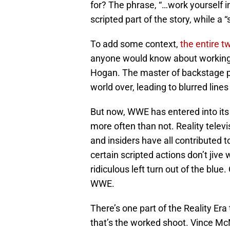
for? The phrase, “…work yourself int
scripted part of the story, while a 
To add some context,
the entire t
anyone would know about working a 
Hogan. The master of backstage pol
world over, leading to blurred line
But now, WWE has entered into its “
more often than not. Reality televi
and insiders have all contributed 
certain scripted actions don’t jive wi
ridiculous left turn out of the blue.
WWE.
There’s one part of the Reality Era
that’s the worked shoot. Vince 