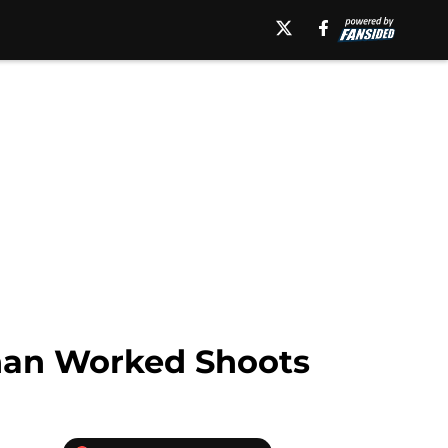
han Worked Shoots