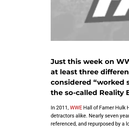
Just this week on W
at least three differ
considered “worked sh
the so-called Reality E
In 2011,
WWE
Hall of Famer Hulk 
detractors alike. Nearly seven yea
referenced, and repurposed by a lo