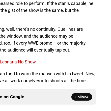
arsed role to perform. If the star is capable, he
the gist of the show is the same, but the
ing, well, there’s no continuity. Cue lines are
 the window, and the audience may be
ed, too. If every WWE promo – or the majority
he audience will eventually tap out.
k Lesnar a No-Show
n tried to warn the masses with his tweet. Now,
e all work ourselves into shoots all the time.
ce on
Google
Follow