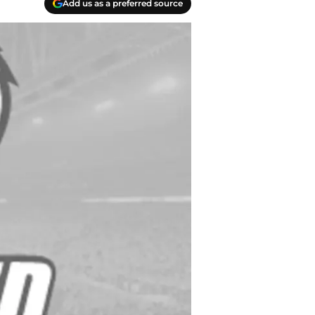
Add us as a preferred source