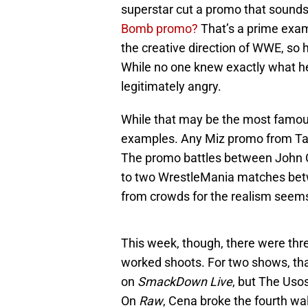
superstar cut a promo that sounds li
Bomb promo?
That’s a prime exa
the creative direction of WWE, so h
While no one knew exactly what h
legitimately angry.
While that may be the most famou
examples. Any Miz promo from Ta
The promo battles between John Ce
to two WrestleMania matches bet
from crowds for the realism seem
This week, though, there were thr
worked shoots. For two shows, that
on
SmackDown Live
, but The Uso
On
Raw
, Cena broke the fourth wa