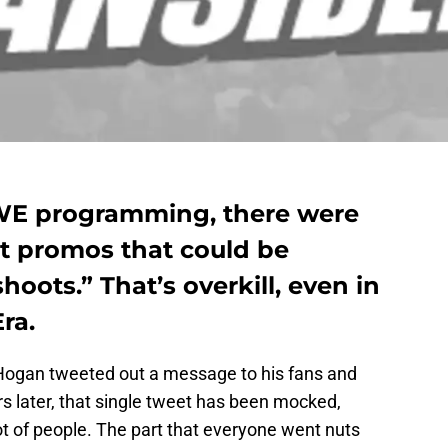
WE programming, there were
ent promos that could be
oots.” That’s overkill, even in
ra.
Hogan tweeted out a message to his fans and
rs later, that single tweet has been mocked,
t of people. The part that everyone went nuts