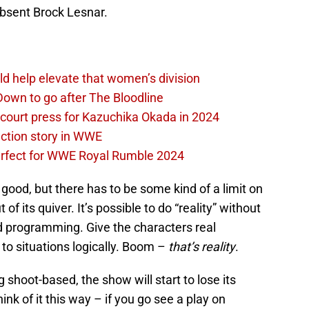
bsent Brock Lesnar.
d help elevate that women’s division
own to go after The Bloodline
 court press for Kazuchika Okada in 2024
ction story in WWE
perfect for WWE Royal Rumble 2024
ood, but there has to be some kind of a limit on
f its quiver. It’s possible to do “reality” without
ted programming. Give the characters real
to situations logically. Boom –
that’s reality
.
shoot-based, the show will start to lose its
hink of it this way – if you go see a play on