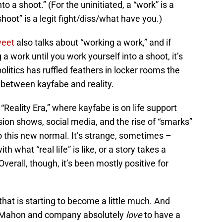
o a shoot.” (For the uninitiated, a “work” is a
“shoot” is a legit fight/diss/what have you.)
weet
also talks about “working a work,” and if
work until you work yourself into a shoot, it’s
itics has ruffled feathers in locker rooms the
s between kayfabe and reality.
Reality Era,” where kayfabe is on life support
sion shows, social media, and the rise of “smarks”
to this new normal. It’s strange, sometimes –
th what “real life” is like, or a story takes a
 Overall, though, it’s been mostly positive for
 that is starting to become a little much. And
McMahon and company absolutely
love
to have a