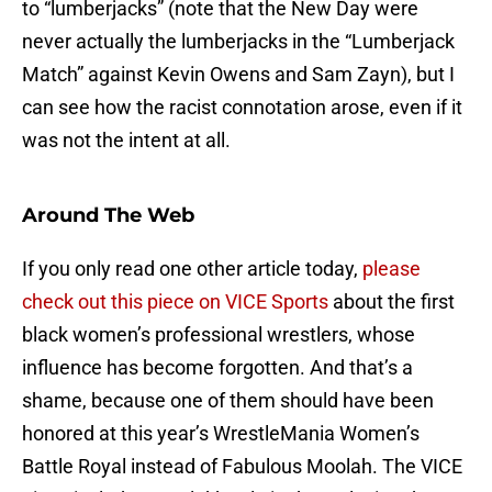
to “lumberjacks” (note that the New Day were
never actually the lumberjacks in the “Lumberjack
Match” against Kevin Owens and Sam Zayn), but I
can see how the racist connotation arose, even if it
was not the intent at all.
Around The Web
If you only read one other article today,
please
check out this piece on VICE Sports
about the first
black women’s professional wrestlers, whose
influence has become forgotten. And that’s a
shame, because one of them should have been
honored at this year’s WrestleMania Women’s
Battle Royal instead of Fabulous Moolah. The VICE