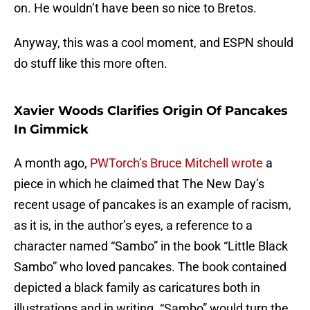
on. He wouldn’t have been so nice to Bretos.
Anyway, this was a cool moment, and ESPN should
do stuff like this more often.
Xavier Woods Clarifies Origin Of Pancakes
In Gimmick
A month ago,
PWTorch’s Bruce Mitchell wrote
a
piece in which he claimed that The New Day’s
recent usage of pancakes is an example of racism,
as it is, in the author’s eyes, a reference to a
character named “Sambo” in the book “Little Black
Sambo” who loved pancakes. The book contained
depicted a black family as caricatures both in
illustrations and in writing. “Sambo” would turn the