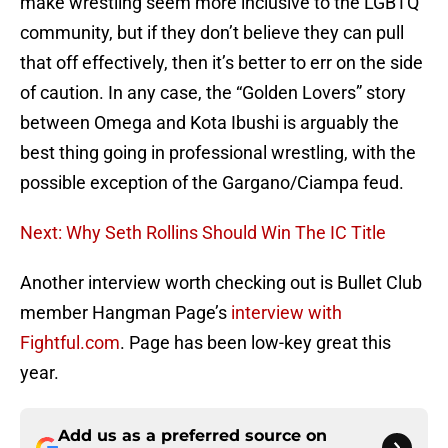
make wrestling seem more inclusive to the LGBTQ
community, but if they don’t believe they can pull
that off effectively, then it’s better to err on the side
of caution. In any case, the “Golden Lovers” story
between Omega and Kota Ibushi is arguably the
best thing going in professional wrestling, with the
possible exception of the Gargano/Ciampa feud.
Next: Why Seth Rollins Should Win The IC Title
Another interview worth checking out is Bullet Club
member Hangman Page’s
interview with
Fightful.com
. Page has been low-key great this
year.
Add us as a preferred source on