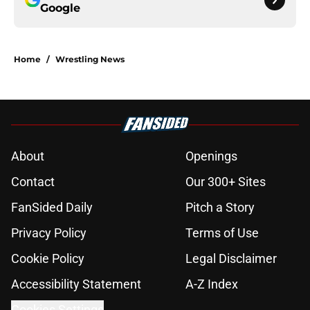
Google
Home
/
Wrestling News
About
Openings
Contact
Our 300+ Sites
FanSided Daily
Pitch a Story
Privacy Policy
Terms of Use
Cookie Policy
Legal Disclaimer
Accessibility Statement
A-Z Index
Cookies Settings