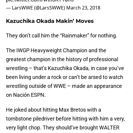
— LarsWWE (@LarsSWWE)
March 23, 2018
Kazuchika Okada Makin’ Moves
They don’t call him the “Rainmaker” for nothing.
The IWGP Heavyweight Champion and the
greatest champion in the history of professional
wrestling – that’s Kazuchika Okada, in case you’ve
been living under a rock or can’t be arsed to watch
wrestling outside of WWE – made an appearance
on Nación ESPN.
He joked about hitting Max Bretos with a
tombstone piledriver before hitting with him a very,
very light chop. They should’ve brought WALTER