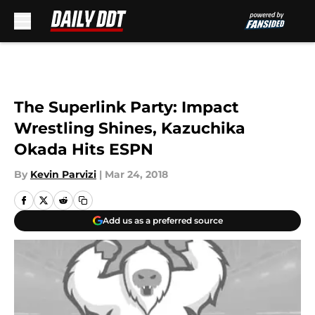
Skip to main content
The Superlink Party: Impact
Wrestling Shines, Kazuchika
Okada Hits ESPN
By
Kevin Parvizi
|
Mar 24, 2018
Add us as a preferred source