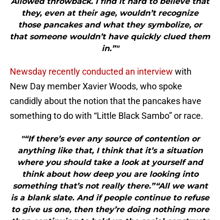
Allowed throwback. I find it hard to believe that
they, even at their age, wouldn’t recognize
those pancakes and what they symbolize, or
that someone wouldn’t have quickly clued them
in.”"
Newsday recently conducted an interview
with
New Day member Xavier Woods, who spoke
candidly about the notion that the pancakes have
something to do with “Little Black Sambo” or race.
"“If there’s ever any source of contention or
anything like that, I think that it’s a situation
where you should take a look at yourself and
think about how deep you are looking into
something that’s not really there.”“All we want
is a blank slate. And if people continue to refuse
to give us one, then they’re doing nothing more