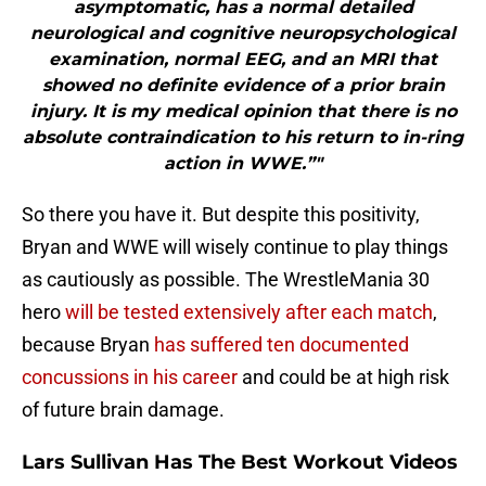
asymptomatic, has a normal detailed
neurological and cognitive neuropsychological
examination, normal EEG, and an MRI that
showed no definite evidence of a prior brain
injury. It is my medical opinion that there is no
absolute contraindication to his return to in-ring
action in WWE.”"
So there you have it. But despite this positivity,
Bryan and WWE will wisely continue to play things
as cautiously as possible. The WrestleMania 30
hero
will be tested extensively after each match
,
because Bryan
has suffered ten documented
concussions in his career
and could be at high risk
of future brain damage.
Lars Sullivan Has The Best Workout Videos