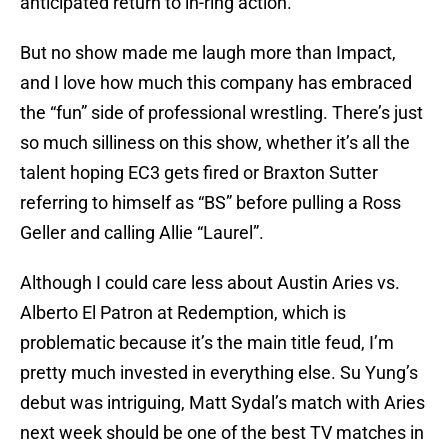
anticipated return to in-ring action.
But no show made me laugh more than Impact,
and I love how much this company has embraced
the “fun” side of professional wrestling. There’s just
so much silliness on this show, whether it’s all the
talent hoping EC3 gets fired or Braxton Sutter
referring to himself as “BS” before pulling a Ross
Geller and calling Allie “Laurel”.
Although I could care less about Austin Aries vs.
Alberto El Patron at Redemption, which is
problematic because it’s the main title feud, I’m
pretty much invested in everything else. Su Yung’s
debut was intriguing, Matt Sydal’s match with Aries
next week should be one of the best TV matches in