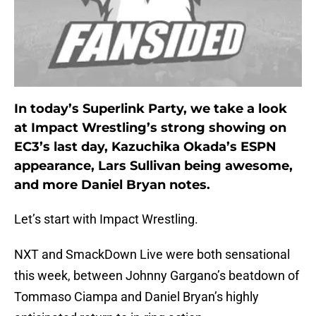
In today’s Superlink Party, we take a look
at Impact Wrestling’s strong showing on
EC3’s last day, Kazuchika Okada’s ESPN
appearance, Lars Sullivan being awesome,
and more Daniel Bryan notes.
Let’s start with Impact Wrestling.
NXT and SmackDown Live were both sensational
this week, between Johnny Gargano’s beatdown of
Tommaso Ciampa and Daniel Bryan’s highly