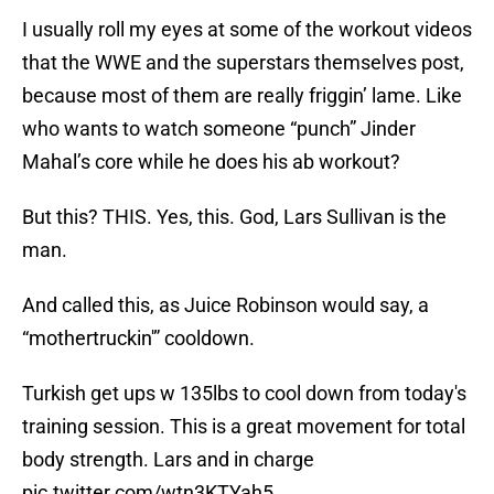
I usually roll my eyes at some of the workout videos
that the WWE and the superstars themselves post,
because most of them are really friggin’ lame. Like
who wants to watch someone “punch” Jinder
Mahal’s core while he does his ab workout?
But this? THIS. Yes, this. God, Lars Sullivan is the
man.
And called this, as Juice Robinson would say, a
“mothertruckin'” cooldown.
Turkish get ups w 135lbs to cool down from today's
training session. This is a great movement for total
body strength. Lars and in charge
pic.twitter.com/wtn3KTYah5