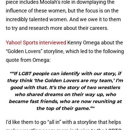
piece includes Moolah’s role in downplaying the
influence of these women, but the focus is on the
incredibly talented women. And we owe it to them
to try and research more about their careers.
Yahoo! Sports interviewed
Kenny Omega about the
“Golden Lovers” storyline, which led to the following
quote from Omega:
"“If LGBT people can identify with our story, if
they think ‘the Golden Lovers are my team,’ I’m
good with that. It’s the story of two wrestlers
who shared dreams on their way up, who
became fast friends, who are now reuniting at
the top of their game.”"
I’d like them to go “all in” with a storyline that helps