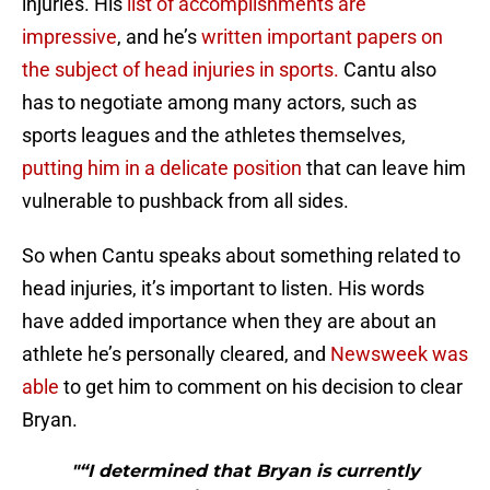
injuries. His
list of accomplishments are
impressive
, and he’s
written important papers on
the subject of head injuries in sports.
Cantu also
has to negotiate among many actors, such as
sports leagues and the athletes themselves,
putting him in a delicate position
that can leave him
vulnerable to pushback from all sides.
So when Cantu speaks about something related to
head injuries, it’s important to listen. His words
have added importance when they are about an
athlete he’s personally cleared, and
Newsweek was
able
to get him to comment on his decision to clear
Bryan.
"“I determined that Bryan is currently