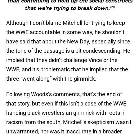
than continuing to hold up the social constructs
that we’re trying to break down.”"
Although I don’t blame Mitchell for trying to keep
the WWE accountable in some way, he shouldn’t
have said that about the New Day, especially since
the tone of the passage is a bit condescending. He
implied that they didn’t challenge Vince or the
WWE, and it’s problematic that he implied that the
three “went along” with the gimmick.
Following Woods’s comments, that’s the end of
that story, but even if this isn’t a case of the WWE
handing black wrestlers an gimmick with roots in
racism from the south, Mitchell’s skepticism wasn’t
unwarranted, nor was it inaccurate in a broader