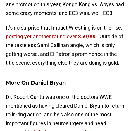
any promotion this year, Kongo Kong vs. Abyss had
some crazy moments, and EC3 was, well, EC3.
It’s no surprise that Impact Wrestling is on the rise,
posting yet another rating over 350,000
. Outside of
the tasteless Sami Callihan angle, which is only
getting worse, and El Patron’s prominence in the
title scene, everything else they are doing is gold.
More On Daniel Bryan
Dr. Robert Cantu was one of the doctors WWE
mentioned as having cleared Daniel Bryan to return
to in-ring action, and he’s also one of the most
important figures in neurosurgery and head