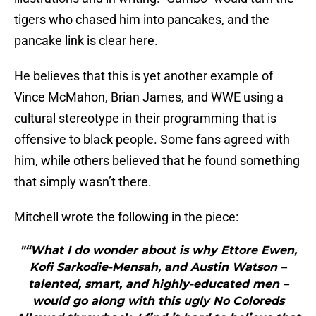
tigers who chased him into pancakes, and the
pancake link is clear here.
He believes that this is yet another example of
Vince McMahon, Brian James, and WWE using a
cultural stereotype in their programming that is
offensive to black people. Some fans agreed with
him, while others believed that he found something
that simply wasn’t there.
Mitchell wrote the following in the piece:
"“What I do wonder about is why Ettore Ewen,
Kofi Sarkodie-Mensah, and Austin Watson –
talented, smart, and highly-educated men –
would go along with this ugly No Coloreds