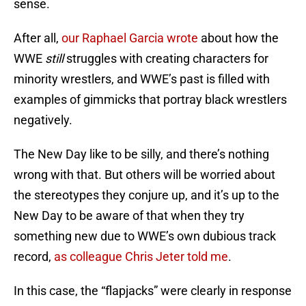
sense.
After all,
our Raphael Garcia wrote
about how the
WWE
still
struggles with creating characters for
minority wrestlers, and WWE’s past is filled with
examples of gimmicks that portray black wrestlers
negatively.
The New Day like to be silly, and there’s nothing
wrong with that. But others will be worried about
the stereotypes they conjure up, and it’s up to the
New Day to be aware of that when they try
something new due to WWE’s own dubious track
record,
as colleague Chris Jeter told me
.
In this case, the “flapjacks” were clearly in response