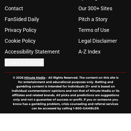
Contact
Our 300+ Sites
FanSided Daily
Pitch a Story
Privacy Policy
Terms of Use
Cookie Policy
Legal Disclaimer
Accessibility Statement
A-Z Index
Cookies Settings
© 2026
Minute Media
-
All Rights Reserved. The content on this site is
for entertainment and educational purposes only. Betting and
gambling content is intended for individuals 21+ and is based on
individual commentators' opinions and not that of Minute Media or its
affiliates and related brands. All picks and predictions are suggestions
only and not a guarantee of success or profit. If you or someone you
know has a gambling problem, crisis counseling and referral services
can be accessed by calling 1-800-GAMBLER.