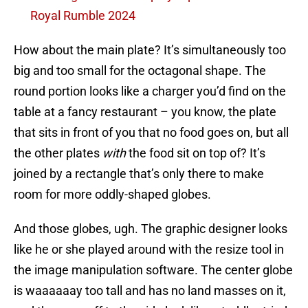
Royal Rumble 2024
How about the main plate? It’s simultaneously too
big and too small for the octagonal shape. The
round portion looks like a charger you’d find on the
table at a fancy restaurant – you know, the plate
that sits in front of you that no food goes on, but all
the other plates
with
the food sit on top of? It’s
joined by a rectangle that’s only there to make
room for more oddly-shaped globes.
And those globes, ugh. The graphic designer looks
like he or she played around with the resize tool in
the image manipulation software. The center globe
is waaaaaay too tall and has no land masses on it,