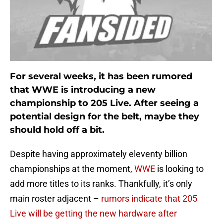
For several weeks, it has been rumored
that WWE is introducing a new
championship to 205 Live. After seeing a
potential design for the belt, maybe they
should hold off a bit.
Despite having approximately eleventy billion
championships at the moment,
WWE
is looking to
add more titles to its ranks. Thankfully, it’s only
main roster adjacent –
rumors indicate that 205
Live will be getting the new hardware after