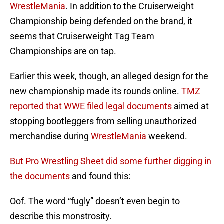
WrestleMania
. In addition to the Cruiserweight
Championship being defended on the brand, it
seems that Cruiserweight Tag Team
Championships are on tap.
Earlier this week, though, an alleged design for the
new championship made its rounds online.
TMZ
reported that WWE filed legal documents
aimed at
stopping bootleggers from selling unauthorized
merchandise during
WrestleMania
weekend.
But Pro Wrestling Sheet did some further digging in
the documents
and found this:
Oof. The word “fugly” doesn’t even begin to
describe this monstrosity.