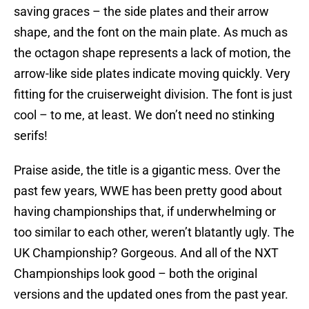
saving graces – the side plates and their arrow
shape, and the font on the main plate. As much as
the octagon shape represents a lack of motion, the
arrow-like side plates indicate moving quickly. Very
fitting for the cruiserweight division. The font is just
cool – to me, at least. We don’t need no stinking
serifs!
Praise aside, the title is a gigantic mess. Over the
past few years, WWE has been pretty good about
having championships that, if underwhelming or
too similar to each other, weren’t blatantly ugly. The
UK Championship? Gorgeous. And all of the NXT
Championships look good – both the original
versions and the updated ones from the past year.