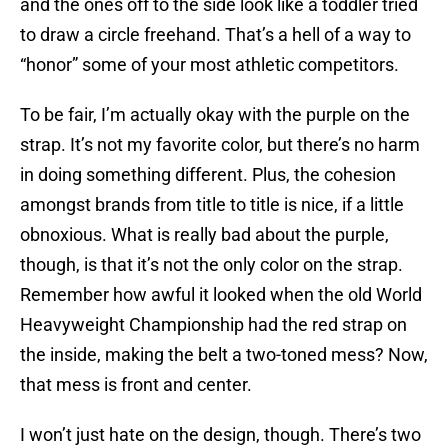
and the ones off to the side look like a toddler tried
to draw a circle freehand. That’s a hell of a way to
“honor” some of your most athletic competitors.
To be fair, I’m actually okay with the purple on the
strap. It’s not my favorite color, but there’s no harm
in doing something different. Plus, the cohesion
amongst brands from title to title is nice, if a little
obnoxious. What is really bad about the purple,
though, is that it’s not the only color on the strap.
Remember how awful it looked when the old World
Heavyweight Championship had the red strap on
the inside, making the belt a two-toned mess? Now,
that mess is front and center.
I won’t just hate on the design, though. There’s two