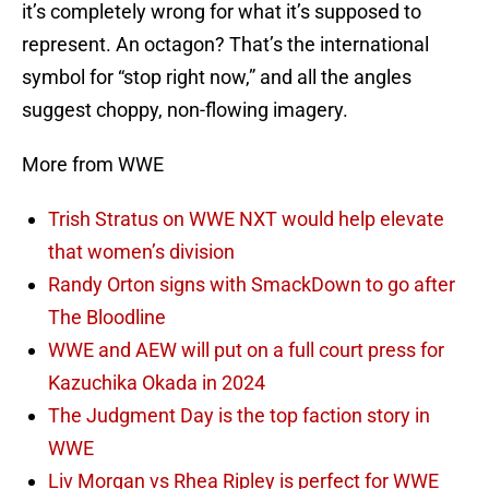
it’s completely wrong for what it’s supposed to
represent. An octagon? That’s the international
symbol for “stop right now,” and all the angles
suggest choppy, non-flowing imagery.
More from WWE
Trish Stratus on WWE NXT would help elevate
that women’s division
Randy Orton signs with SmackDown to go after
The Bloodline
WWE and AEW will put on a full court press for
Kazuchika Okada in 2024
The Judgment Day is the top faction story in
WWE
Liv Morgan vs Rhea Ripley is perfect for WWE