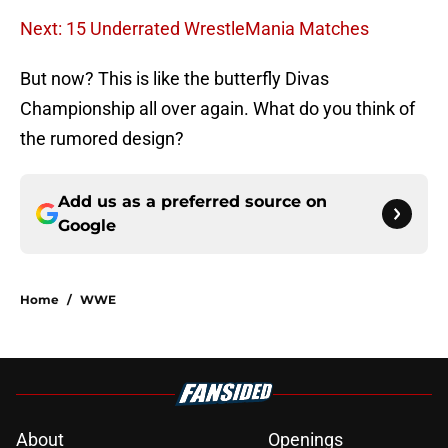
Next: 15 Underrated WrestleMania Matches
But now? This is like the butterfly Divas
Championship all over again. What do you think of
the rumored design?
Add us as a preferred source on
Google
Home
/
WWE
About
Openings