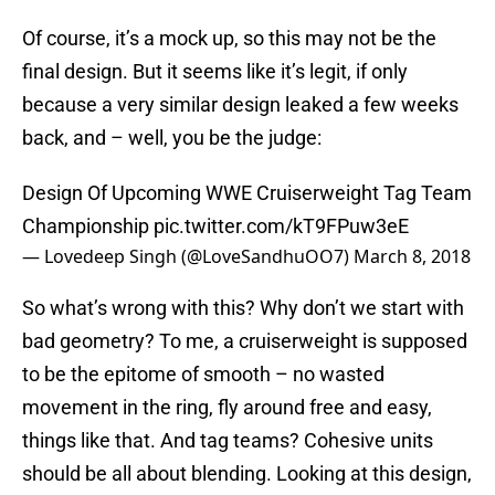
Of course, it’s a mock up, so this may not be the
final design. But it seems like it’s legit, if only
because a very similar design leaked a few weeks
back, and – well, you be the judge:
Design Of Upcoming WWE Cruiserweight Tag Team
Championship
pic.twitter.com/kT9FPuw3eE
— Lovedeep Singh (@LoveSandhuOO7)
March 8, 2018
So what’s wrong with this? Why don’t we start with
bad geometry? To me, a cruiserweight is supposed
to be the epitome of smooth – no wasted
movement in the ring, fly around free and easy,
things like that. And tag teams? Cohesive units
should be all about blending. Looking at this design,