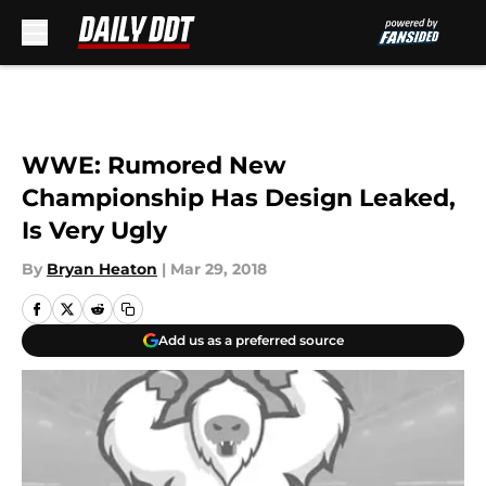
Skip to main content
WWE: Rumored New
Championship Has Design Leaked,
Is Very Ugly
By
Bryan Heaton
|
Mar 29, 2018
Add us as a preferred source