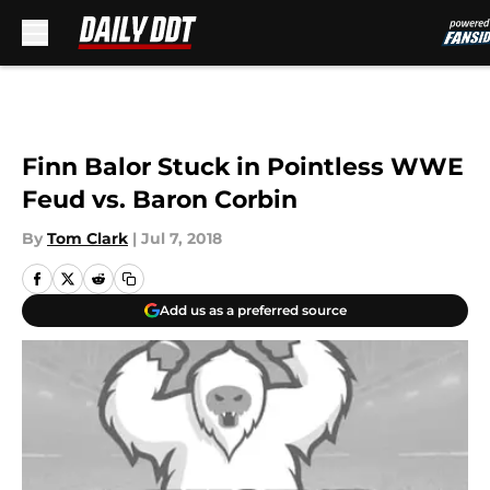
Skip to main content
Finn Balor Stuck in Pointless WWE
Feud vs. Baron Corbin
By
Tom Clark
|
Jul 7, 2018
Add us as a preferred source