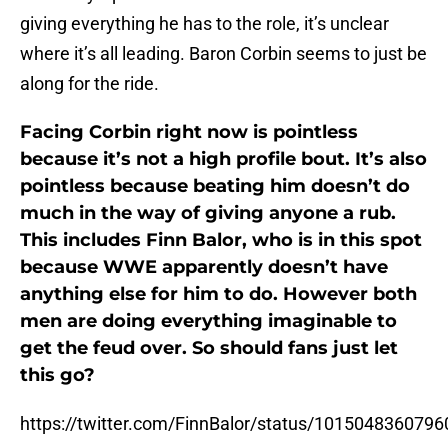
giving everything he has to the role, it’s unclear
where it’s all leading. Baron Corbin seems to just be
along for the ride.
Facing Corbin right now is pointless
because it’s not a high profile bout. It’s also
pointless because beating him doesn’t do
much in the way of giving anyone a rub.
This includes Finn Balor, who is in this spot
because WWE apparently doesn’t have
anything else for him to do. However both
men are doing everything imaginable to
get the feud over. So should fans just let
this go?
https://twitter.com/FinnBalor/status/101504836079