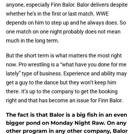
anyone, especially Finn Balor. Balor delivers despite
whether he’s in the first or last match. WWE
depends on him to step up and he always does. So
one match on one night probably does not mean
much in the long term.
But the short term is what matters the most right
now. Pro wrestling is a “what have you done for me
lately” type of business. Experience and ability may
get a guy to the dance but they won’t keep him
there. It’s up to the company to get the booking
right and that has become an issue for Finn Balor.
The fact is that Balor is a big fish in an even
bigger pond on Monday Night Raw. On any
other program in any other company, Balor