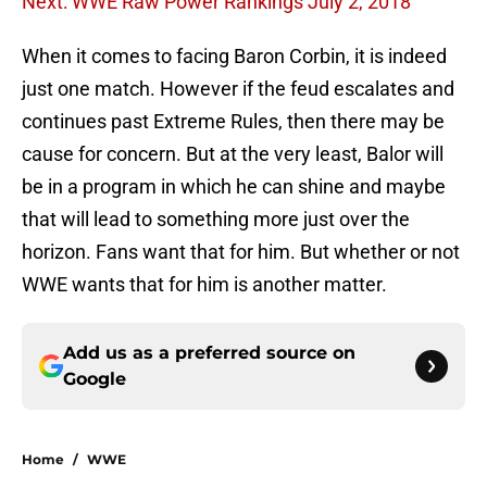
Next: WWE Raw Power Rankings July 2, 2018
When it comes to facing Baron Corbin, it is indeed
just one match. However if the feud escalates and
continues past Extreme Rules, then there may be
cause for concern. But at the very least, Balor will
be in a program in which he can shine and maybe
that will lead to something more just over the
horizon. Fans want that for him. But whether or not
WWE wants that for him is another matter.
Add us as a preferred source on
Google
Home
/
WWE