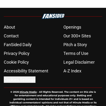
About
Openings
Contact
Our 300+ Sites
FanSided Daily
Pitch a Story
Privacy Policy
Terms of Use
Cookie Policy
Legal Disclaimer
Accessibility Statement
A-Z Index
Cookies Settings
© 2026
Minute Media
-
All Rights Reserved. The content on this site is
for entertainment and educational purposes only. Betting and
gambling content is intended for individuals 21+ and is based on
individual commentators' opinions and not that of Minute Media or its