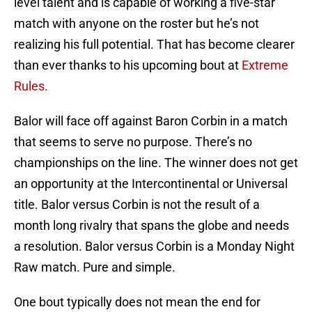
level talent and is capable of working a five-star
match with anyone on the roster but he’s not
realizing his full potential. That has become clearer
than ever thanks to his upcoming bout at
Extreme
Rules.
Balor will face off against Baron Corbin in a match
that seems to serve no purpose. There’s no
championships on the line. The winner does not get
an opportunity at the Intercontinental or Universal
title. Balor versus Corbin is not the result of a
month long rivalry that spans the globe and needs
a resolution. Balor versus Corbin is a Monday Night
Raw match. Pure and simple.
One bout typically does not mean the end for