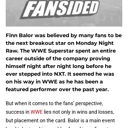
Finn Balor was believed by many fans to be
the next breakout star on Monday Night
Raw. The WWE Superstar spent an entire
career outside of the company proving
himself night after night long before he
ever stepped into NXT. It seemed he was
on his way in WWE as he has been a
featured performer over the past year.
But when it comes to the fans’ perspective,
success in
WWE
lies not only in wins and losses,
but placement on the card. Balor is a main event