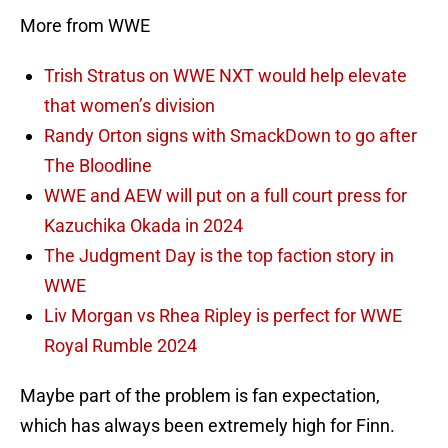
More from WWE
Trish Stratus on WWE NXT would help elevate
that women’s division
Randy Orton signs with SmackDown to go after
The Bloodline
WWE and AEW will put on a full court press for
Kazuchika Okada in 2024
The Judgment Day is the top faction story in
WWE
Liv Morgan vs Rhea Ripley is perfect for WWE
Royal Rumble 2024
Maybe part of the problem is fan expectation,
which has always been extremely high for Finn.