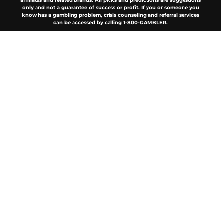
affiliates and related brands. All picks and predictions are suggestions
only and not a guarantee of success or profit. If you or someone you
know has a gambling problem, crisis counseling and referral services
can be accessed by calling 1-800-GAMBLER.