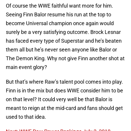
Of course the WWE faithful want more for him.
Seeing Finn Balor resume his run at the top to
become Universal champion once again would
surely be a very satisfying outcome. Brock Lesnar
has faced every type of Superstar and he’s beaten
them all but he’s never seen anyone like Balor or
The Demon King. Why not give Finn another shot at
main event glory?
But that’s where Raw’s talent pool comes into play.
Finn is in the mix but does WWE consider him to be
on that level? It could very well be that Balor is
meant to reign at the mid-card and fans should get
used to that idea.