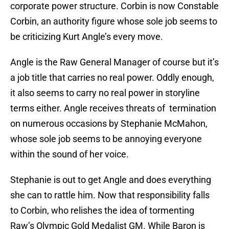
corporate power structure. Corbin is now Constable
Corbin, an authority figure whose sole job seems to
be criticizing Kurt Angle’s every move.
Angle is the Raw General Manager of course but it’s
a job title that carries no real power. Oddly enough,
it also seems to carry no real power in storyline
terms either. Angle receives threats of termination
on numerous occasions by Stephanie McMahon,
whose sole job seems to be annoying everyone
within the sound of her voice.
Stephanie is out to get Angle and does everything
she can to rattle him. Now that responsibility falls
to Corbin, who relishes the idea of tormenting
Raw’s Olympic Gold Medalist GM. While Baron is