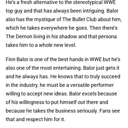
He’s a fresh alternative to the stereotypical WWE
top guy and that has always been intriguing. Balor
also has the mystique of The Bullet Club about him,
which he takes everywhere he goes. Then there’s
The Demon living in his shadow and that persona
takes him to a whole new level.
Finn Balor is one of the best hands in WWE but he’s
also one of the most entertaining. Balor just gets it
and he always has. He knows that to truly succeed
in the industry, he must be a versatile performer
willing to accept new ideas. Balor excels because
of his willingness to put himself out there and
because he takes the business seriously. Fans see
that and respect him for it.