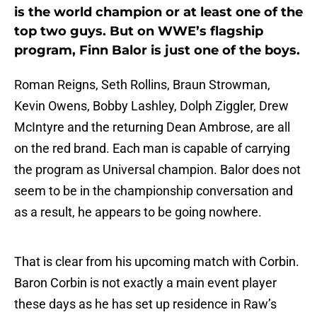
is the world champion or at least one of the
top two guys. But on WWE’s flagship
program, Finn Balor is just one of the boys.
Roman Reigns, Seth Rollins, Braun Strowman,
Kevin Owens, Bobby Lashley, Dolph Ziggler, Drew
McIntyre and the returning Dean Ambrose, are all
on the red brand. Each man is capable of carrying
the program as Universal champion. Balor does not
seem to be in the championship conversation and
as a result, he appears to be going nowhere.
That is clear from his upcoming match with Corbin.
Baron Corbin is not exactly a main event player
these days as he has set up residence in Raw’s